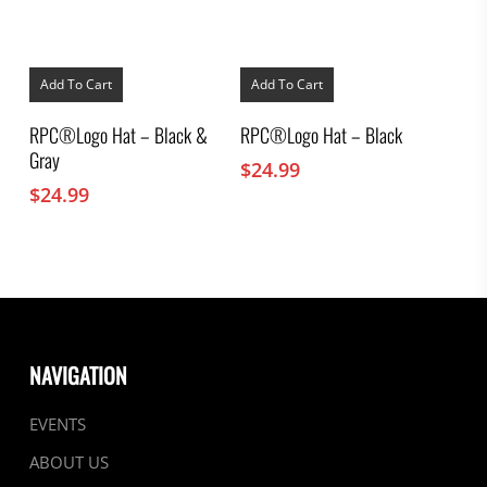
Add To Cart
Add To Cart
RPC®Logo Hat – Black &
RPC®Logo Hat – Black
Gray
$
24.99
$
24.99
NAVIGATION
EVENTS
ABOUT US