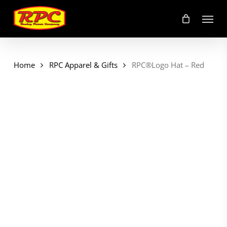
Skip
Menu
to
main
content
Home
RPC Apparel & Gifts
RPC®Logo Hat – Red