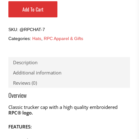
Add To Cart
SKU:
@RPCHAT-7
Categories:
Hats
,
RPC Apparel & Gifts
Description
Additional information
Reviews (0)
Overview
Classic trucker cap with a high quality embroidered
RPC® logo.
FEATURES: