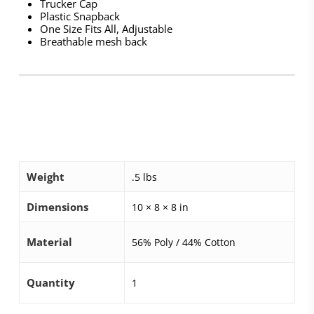
Trucker Cap
Plastic Snapback
One Size Fits All, Adjustable
Breathable mesh back
Weight
.5 lbs
Dimensions
10 × 8 × 8 in
Material
56% Poly / 44% Cotton
Quantity
1