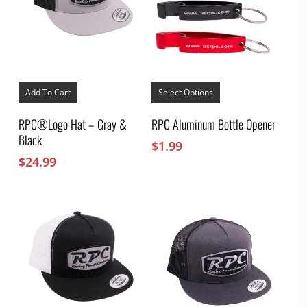
This
product
Add To Cart
Select Options
has
multiple
RPC®Logo Hat – Gray &
RPC Aluminum Bottle Opener
variants.
Black
The
$
1.99
options
$
24.99
may
be
chosen
on
the
product
page