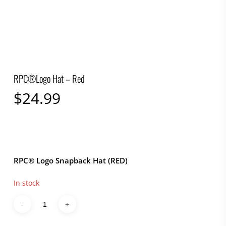
RPC®Logo Hat – Red
$
24.99
RPC® Logo Snapback Hat (RED)
In stock