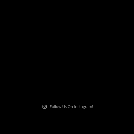
Follow Us On Instagram!