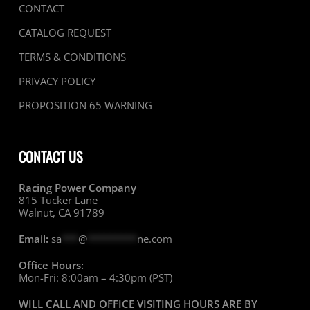
CONTACT
CATALOG REQUEST
TERMS & CONDITIONS
PRIVACY POLICY
PROPOSITION 65 WARNING
CONTACT US
Racing Power Company
815 Tucker Lane
Walnut, CA 91789
Email:
sa
***
@
*********
ne.com
Office Hours:
Mon-Fri: 8:00am – 4:30pm (PST)
WILL CALL AND OFFICE VISITING HOURS ARE BY