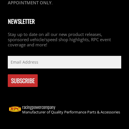
APPOINTMENT ONLY
.
NEWSLETTER
Stay up to date on all our new product releases,
sponsored vehicle/speed shop highlights, RPC event
coverage and more!
racingpowercompany
Manufacturer of Quality Performance Parts & Accessories