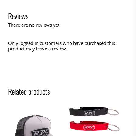
Reviews
There are no reviews yet.
Only logged in customers who have purchased this
product may leave a review.
Related products