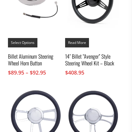
This
product
Select Options
Read More
has
multiple
Billet Aluminum Steering
14″ Billet “Avenger” Style
variants.
Wheel Horn Button
Steering Wheel Kit – Black
The
options
Price
$
89.95
–
$
92.95
$
408.95
may
range:
be
chosen
$89.95
on
through
the
$92.95
product
page