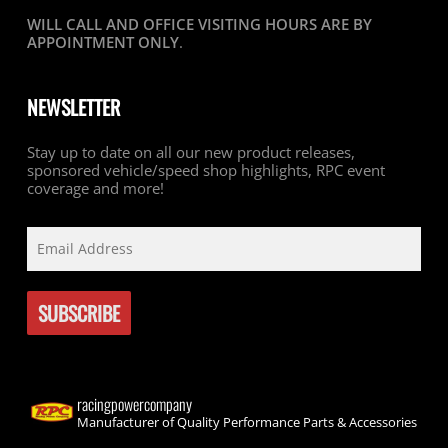
WILL CALL AND OFFICE VISITING HOURS ARE BY
APPOINTMENT ONLY
.
NEWSLETTER
Stay up to date on all our new product releases,
sponsored vehicle/speed shop highlights, RPC event
coverage and more!
racingpowercompany
Manufacturer of Quality Performance Parts & Accessories