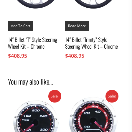
Add To Cart
Read More
14″ Billet “T” Style Steering
14″ Billet “Trinity” Style
Wheel Kit – Chrome
Steering Wheel Kit – Chrome
$
408.95
$
408.95
You may also like…
Sale!
Sale!