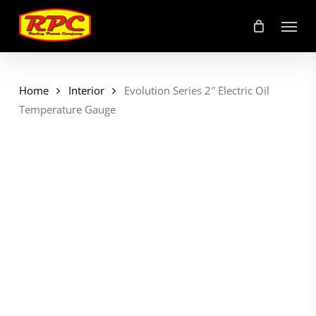
Skip
Menu
to
main
content
Home
Interior
Evolution Series 2″ Electric Oil
Temperature Gauge