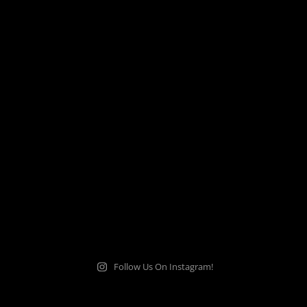
Follow Us On Instagram!