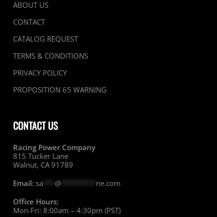
ABOUT US
CONTACT
CATALOG REQUEST
TERMS & CONDITIONS
PRIVACY POLICY
PROPOSITION 65 WARNING
CONTACT US
Racing Power Company
815 Tucker Lane
Walnut, CA 91789
Email:
sa
***
@
*********
ne.com
Office Hours:
Mon-Fri: 8:00am – 4:30pm (PST)