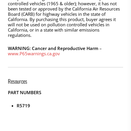
controlled vehicles (1965 & older); however, it has not
been tested or approved by the California Air Resources
Board (CARB) for highway vehicles in the state of
California. By purchasing this product, buyer agrees it
will not be used on pollution controlled vehicles in
California, or in a state with similar emissions
regulations.
WARNING: Cancer and Reproductive Harm
–
www.P65warnings.ca.gov
Resources
PART NUMBERS
R5719