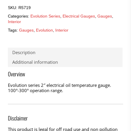
SKU:
R5719
Categories:
Evolution Series
,
Electrical Gauges
,
Gauges
,
Interior
Tags:
Gauges
,
Evolution
,
Interior
Description
Additional information
Overview
Evolution series 2″ electrical oil temperature gauge.
100°-300° operation range.
Disclaimer
This product is legal for off road use and non pollution