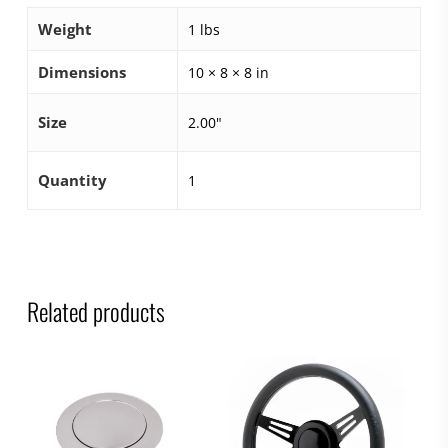
Weight
1 lbs
Dimensions
10 × 8 × 8 in
Size
2.00"
Quantity
1
Related products