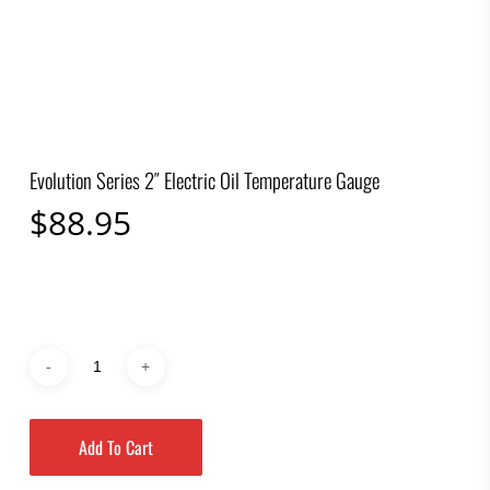
Evolution Series 2″ Electric Oil Temperature Gauge
$
88.95
Add To Cart