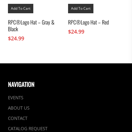
Add To Cart
Add To Cart
RPC®Logo Hat – Gray &
RPC®Logo Hat – Red
Black
$
24.99
$
24.99
NAVIGATION
EVENTS
ABOUT US
CONTACT
CATALOG REQUEST