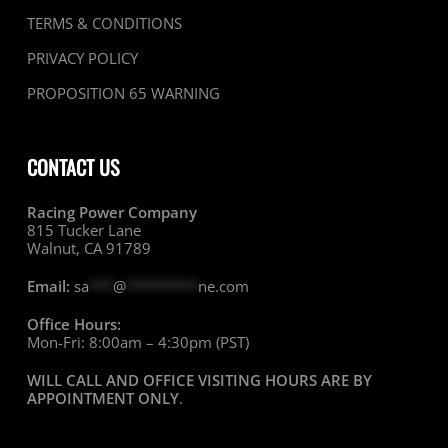
TERMS & CONDITIONS
PRIVACY POLICY
PROPOSITION 65 WARNING
CONTACT US
Racing Power Company
815 Tucker Lane
Walnut, CA 91789
Email:
sa
***
@
*********
ne.com
Office Hours:
Mon-Fri: 8:00am – 4:30pm (PST)
WILL CALL AND OFFICE VISITING HOURS ARE BY
APPOINTMENT ONLY
.