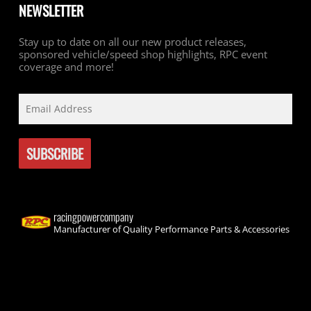
NEWSLETTER
Stay up to date on all our new product releases,
sponsored vehicle/speed shop highlights, RPC event
coverage and more!
racingpowercompany
Manufacturer of Quality Performance Parts & Accessories