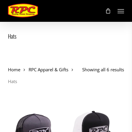
Skip
Menu
to
main
content
Hats
Home
RPC Apparel & Gifts
Showing all 6 results
Hats