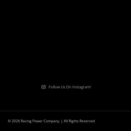
Follow Us On Instagram!
© 2026 Racing Power Company. | All Rights Reserved