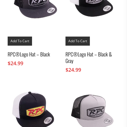
Add To Cart
Add To Cart
RPC®Logo Hat – Black
RPC®Logo Hat – Black &
Gray
$
24.99
$
24.99