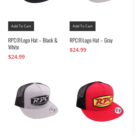
Add To Cart
Add To Cart
RPC®Logo Hat – Black &
RPC®Logo Hat – Gray
White
$
24.99
$
24.99