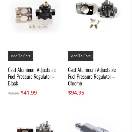
Add To Cart
Add To Cart
Cast Aluminum Adjustable
Cast Aluminum Adjustable
Fuel Pressure Regulator –
Fuel Pressure Regulator –
Black
Chrome
Original
Current
$
41.99
$
94.95
$
59.99
price
price
was:
is:
$59.99.
$41.99.