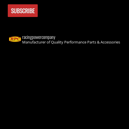
racingpowercompany
Manufacturer of Quality Performance Parts & Accessories