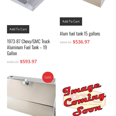
Add To Cart
Add To Cart
Alum fuel tank 15 gallons
1973-87 Chevy/GMC Truck
Original
Current
$
536.97
$
894.95
Aluminum Fuel Tank – 19
price
price
was:
is:
Gallon
$894.95.
$536.97.
Original
Current
$
593.97
$
989.95
price
price
was:
is:
Sale!
$989.95.
$593.97.