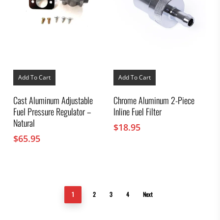
Add To Cart
Add To Cart
Cast Aluminum Adjustable
Chrome Aluminum 2-Piece
Fuel Pressure Regulator –
Inline Fuel Filter
Natural
$
18.95
$
65.95
1
2
3
4
Next