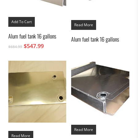
Add To Cart
Read More
Alum fuel tank 16 gallons
Alum fuel tank 16 gallons
Original
Current
$
547.99
$
684.99
price
price
was:
is:
$684.99.
$547.99.
Read More
Read More