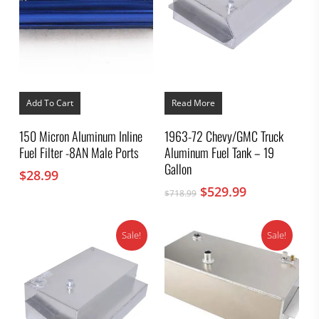
Add To Cart
Read More
150 Micron Aluminum Inline
1963-72 Chevy/GMC Truck
Fuel Filter -8AN Male Ports
Aluminum Fuel Tank – 19
Gallon
$
28.99
Original
Current
$
529.99
$
718.99
price
price
was:
is:
Sale!
Sale!
$718.99.
$529.99.