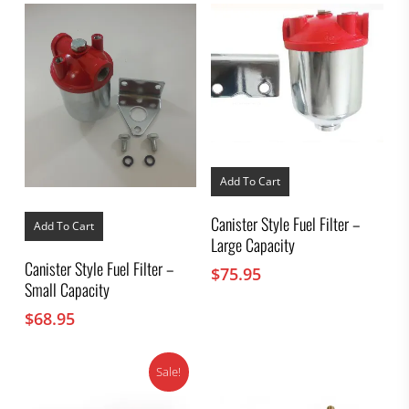
Add To Cart
Canister Style Fuel Filter –
Add To Cart
Large Capacity
Canister Style Fuel Filter –
$
75.95
Small Capacity
$
68.95
Sale!