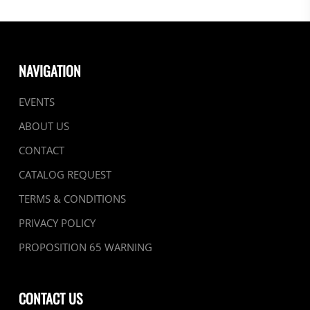
NAVIGATION
EVENTS
ABOUT US
CONTACT
CATALOG REQUEST
TERMS & CONDITIONS
PRIVACY POLICY
PROPOSITION 65 WARNING
CONTACT US