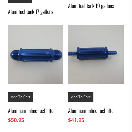
Alum fuel tank 19 gallons
Alum fuel tank 17 gallons
Add To Cart
Add To Cart
Aluminum inline fuel filter
Aluminum inline fuel filter
$
50.95
$
41.95