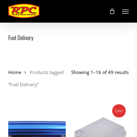
Skip
Menu
to
main
content
Fuel Delivery
Home
Products tagged
Showing 1–16 of 49 results
“Fuel Delivery”
Sale!