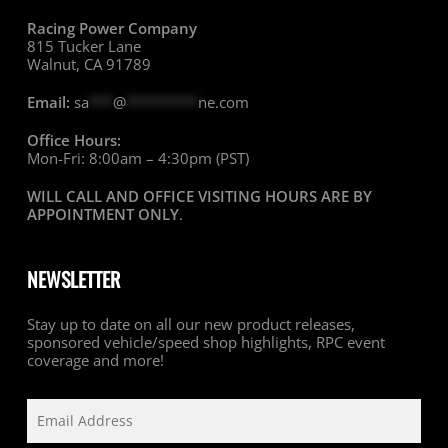
Racing Power Company
815 Tucker Lane
Walnut, CA 91789
Email:
sa
***
@
*********
ne.com
Office Hours:
Mon-Fri: 8:00am – 4:30pm (PST)
WILL CALL AND OFFICE VISITING HOURS ARE BY
APPOINTMENT ONLY
.
NEWSLETTER
Stay up to date on all our new product releases,
sponsored vehicle/speed shop highlights, RPC event
coverage and more!