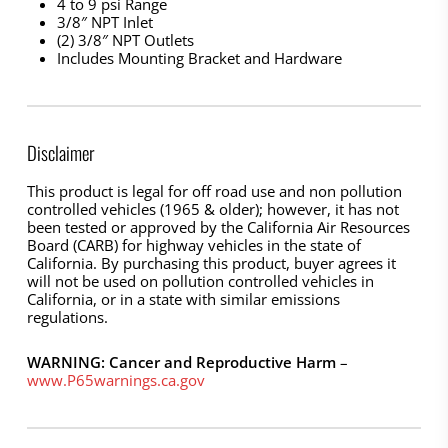
4 to 9 psi Range
3/8″ NPT Inlet
(2) 3/8″ NPT Outlets
Includes Mounting Bracket and Hardware
Disclaimer
This product is legal for off road use and non pollution
controlled vehicles (1965 & older); however, it has not
been tested or approved by the California Air Resources
Board (CARB) for highway vehicles in the state of
California. By purchasing this product, buyer agrees it
will not be used on pollution controlled vehicles in
California, or in a state with similar emissions
regulations.
WARNING: Cancer and Reproductive Harm
–
www.P65warnings.ca.gov