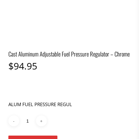
Cast Aluminum Adjustable Fuel Pressure Regulator – Chrome
$
94.95
ALUM FUEL PRESSURE REGUL