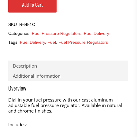
Add To Cart
SKU:
R6451C
Categories:
Fuel Pressure Regulators
,
Fuel Delivery
Tags:
Fuel Delivery
,
Fuel
,
Fuel Pressure Regulators
Description
Additional information
Overview
Dial in your fuel pressure with our cast aluminum
adjustable fuel pressure regulator. Available in natural
and chrome finishes.
Includes: