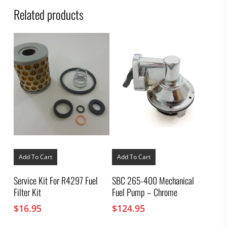
Related products
Add To Cart
Add To Cart
Service Kit For R4297 Fuel
SBC 265-400 Mechanical
Filter Kit
Fuel Pump – Chrome
$
16.95
$
124.95