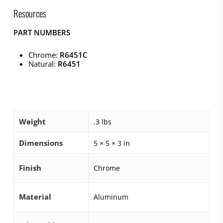
Resources
PART NUMBERS
Chrome:
R6451C
Natural:
R6451
Weight
.3 lbs
Dimensions
5 × 5 × 3 in
Finish
Chrome
Material
Aluminum