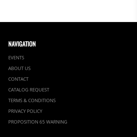
NAVIGATION
EVENTS
ABOUT US
CONTACT
CATALOG REQUEST
TERMS & CONDITIONS
PRIVACY POLICY
PROPOSITION 65 WARNING