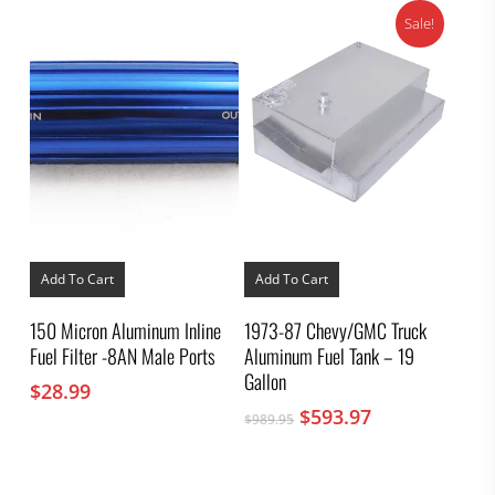
Sale!
Add To Cart
Add To Cart
150 Micron Aluminum Inline
1973-87 Chevy/GMC Truck
Fuel Filter -8AN Male Ports
Aluminum Fuel Tank – 19
Gallon
$
28.99
Original
Current
$
593.97
$
989.95
price
price
was:
is:
$989.95.
$593.97.