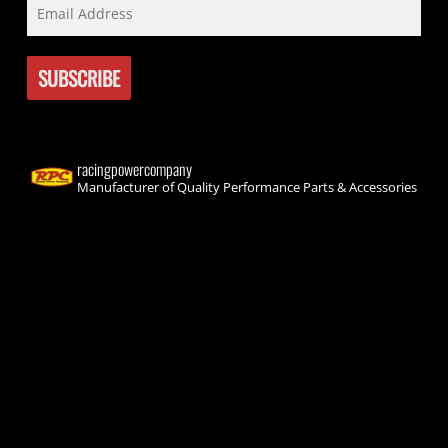
racingpowercompany
Manufacturer of Quality Performance Parts & Accessories