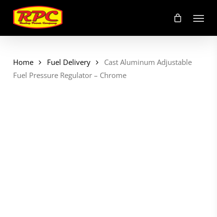
Skip
Menu
to
main
content
Home
Fuel Delivery
Cast Aluminum Adjustable
Fuel Pressure Regulator – Chrome