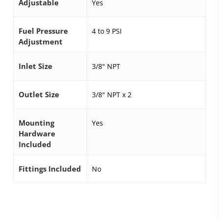
Adjustable
Yes
Fuel Pressure
4 to 9 PSI
Adjustment
Inlet Size
3/8" NPT
Outlet Size
3/8" NPT x 2
Mounting
Yes
Hardware
Included
Fittings Included
No