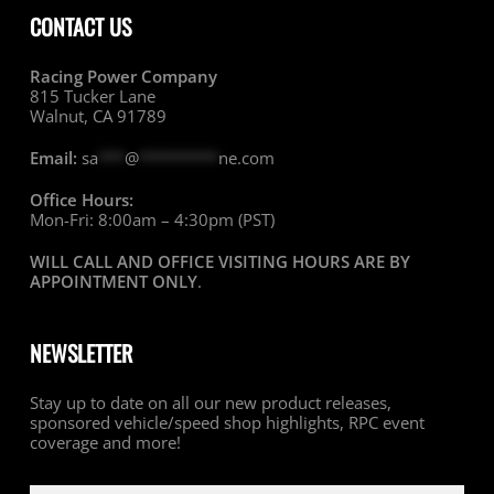
CONTACT US
Racing Power Company
815 Tucker Lane
Walnut, CA 91789
Email:
sa
***
@
*********
ne.com
Office Hours:
Mon-Fri: 8:00am – 4:30pm (PST)
WILL CALL AND OFFICE VISITING HOURS ARE BY
APPOINTMENT ONLY
.
NEWSLETTER
Stay up to date on all our new product releases,
sponsored vehicle/speed shop highlights, RPC event
coverage and more!