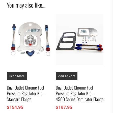
You may also like…
Read More
Add To Cart
Dual Outlet Chrome Fuel
Dual Outlet Chrome Fuel
Pressure Regulator Kit –
Pressure Regulator Kit –
Standard Flange
4500 Series Dominator Flange
$
154.95
$
197.95