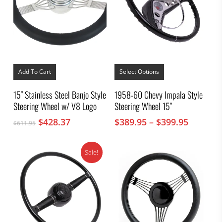
This
product
Add To Cart
Select Options
has
multiple
15″ Stainless Steel Banjo Style
1958-60 Chevy Impala Style
variants.
Steering Wheel w/ V8 Logo
Steering Wheel 15″
The
options
Original
Current
Price
$
428.37
$
389.95
–
$
399.95
$
611.95
may
price
price
range:
be
was:
is:
chosen
$389.95
on
Sale!
$611.95.
$428.37.
throug
the
$399.95
product
page