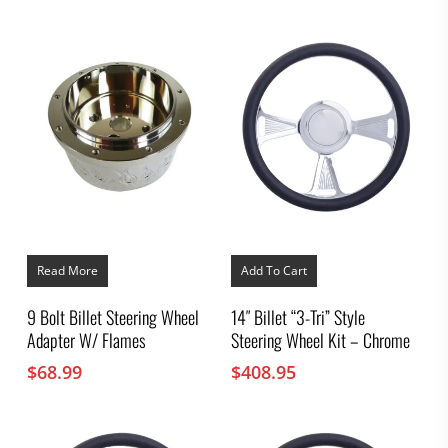
chosen
range:
on
$103.95
the
through
product
$110.95
page
Read More
Add To Cart
9 Bolt Billet Steering Wheel
14″ Billet “3-Tri” Style
Adapter W/ Flames
Steering Wheel Kit – Chrome
$
68.99
$
408.95