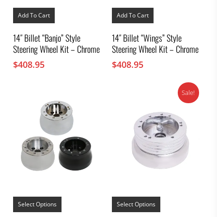
Add To Cart
Add To Cart
14″ Billet “Banjo” Style
14″ Billet “Wings” Style
Steering Wheel Kit – Chrome
Steering Wheel Kit – Chrome
$
408.95
$
408.95
Sale!
This
This
product
product
Select Options
Select Options
has
has