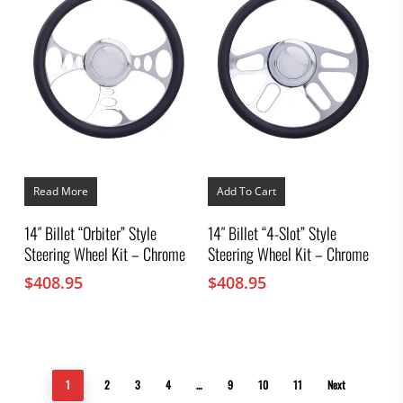
Read More
Add To Cart
14″ Billet “Orbiter” Style
14″ Billet “4-Slot” Style
Steering Wheel Kit – Chrome
Steering Wheel Kit – Chrome
$
408.95
$
408.95
1
2
3
4
…
9
10
11
Next