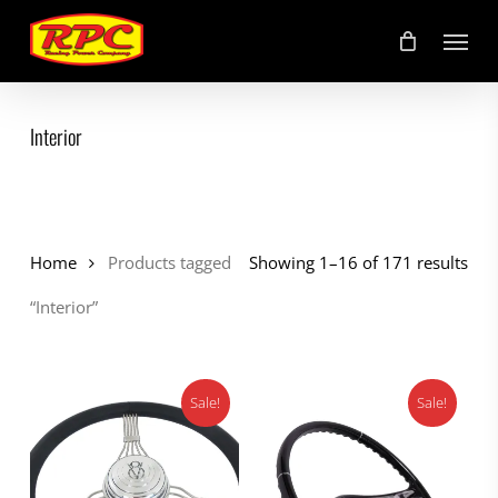
Skip
Menu
to
main
content
Interior
Home
Products tagged
Showing 1–16 of 171 results
“Interior”
Sale!
Sale!