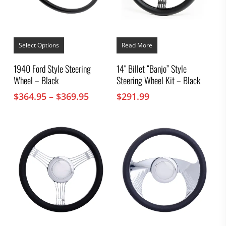
This
product
Select Options
Read More
has
multiple
1940 Ford Style Steering
14″ Billet “Banjo” Style
variants.
Wheel – Black
Steering Wheel Kit – Black
The
options
Price
$
364.95
–
$
369.95
$
291.99
may
range:
be
chosen
$364.95
on
through
the
$369.95
product
page