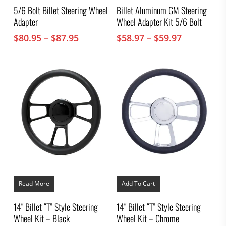
multiple
multiple
5/6 Bolt Billet Steering Wheel
Billet Aluminum GM Steering
variants.
variants.
Adapter
Wheel Adapter Kit 5/6 Bolt
The
The
options
options
Price
Price
$
80.95
–
$
87.95
$
58.97
–
$
59.97
may
may
range:
range:
be
be
chosen
$80.95
chosen
$58.97
on
on
through
through
the
the
$87.95
$59.97
product
product
page
page
Read More
Add To Cart
14″ Billet “T” Style Steering
14″ Billet “T” Style Steering
Wheel Kit – Black
Wheel Kit – Chrome