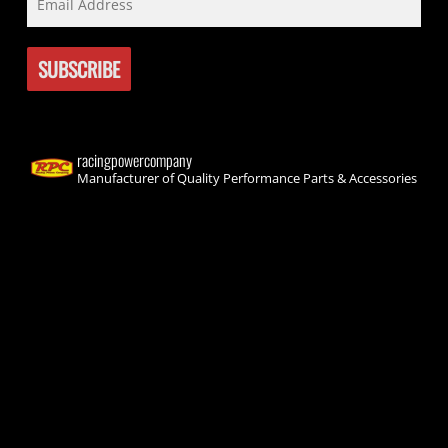
racingpowercompany
Manufacturer of Quality Performance Parts & Accessories