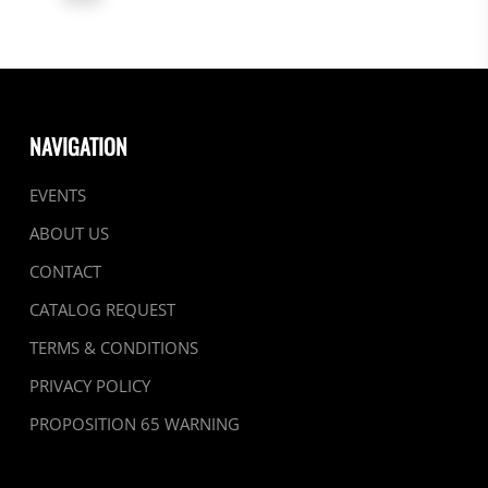
NAVIGATION
EVENTS
ABOUT US
CONTACT
CATALOG REQUEST
TERMS & CONDITIONS
PRIVACY POLICY
PROPOSITION 65 WARNING