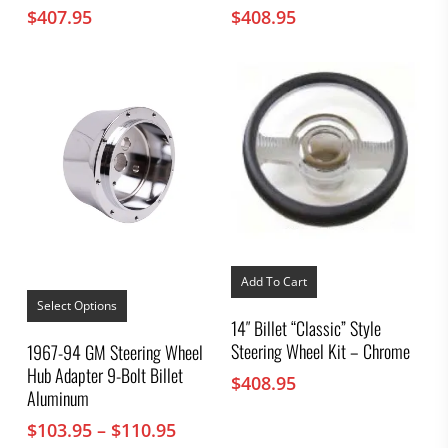
$
407.95
$
408.95
Add To Cart
This
product
Select Options
has
14″ Billet “Classic” Style
multiple
Steering Wheel Kit – Chrome
1967-94 GM Steering Wheel
variants.
Hub Adapter 9-Bolt Billet
The
$
408.95
options
Aluminum
may
Price
$
103.95
–
$
110.95
be