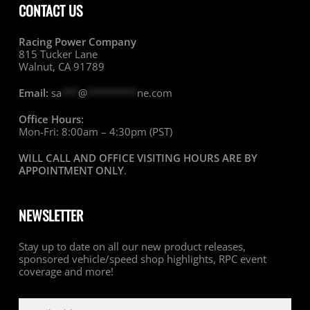
CONTACT US
Racing Power Company
815 Tucker Lane
Walnut, CA 91789
Email:
sa
***
@
*********
ne.com
Office Hours:
Mon-Fri: 8:00am – 4:30pm (PST)
WILL CALL AND OFFICE VISITING HOURS ARE BY
APPOINTMENT ONLY
.
NEWSLETTER
Stay up to date on all our new product releases,
sponsored vehicle/speed shop highlights, RPC event
coverage and more!