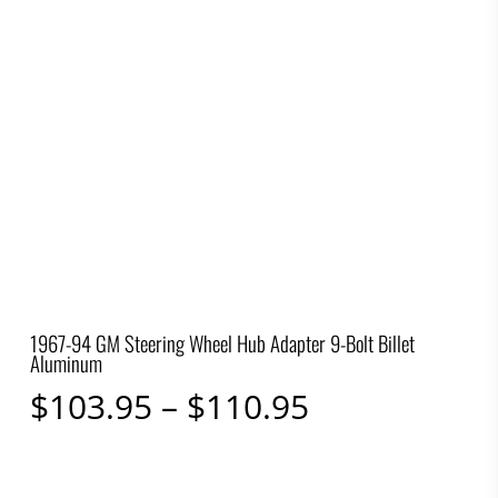
1967-94 GM Steering Wheel Hub Adapter 9-Bolt Billet
Aluminum
Price
$
103.95
–
$
110.95
range:
$103.95