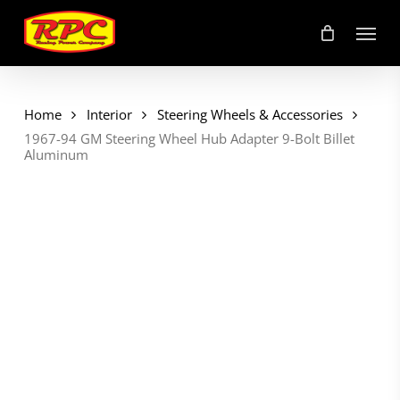
Skip
Menu
to
main
content
Home
Interior
Steering Wheels & Accessories
1967-94 GM Steering Wheel Hub Adapter 9-Bolt Billet
Aluminum