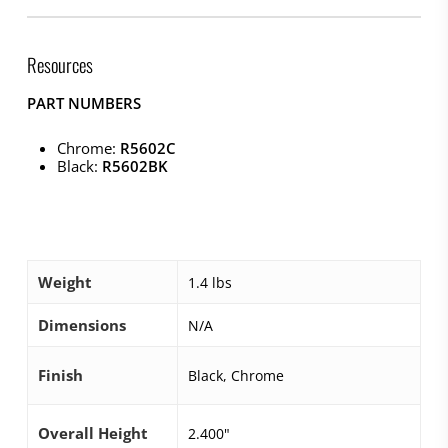
Resources
PART NUMBERS
Chrome:
R5602C
Black:
R5602BK
Weight
1.4 lbs
Dimensions
N/A
Finish
Black, Chrome
Overall Height
2.400"