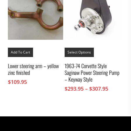
This
product
Add To Cart
Select Options
has
multiple
Lower steering arm – yellow
1963-74 Corvette Style
variants.
zinc finished
Saginaw Power Steering Pump
The
options
– Keyway Style
$
109.95
may
Price
$
293.95
–
$
307.95
be
chosen
range:
on
$293.95
the
through
product
$307.95
page