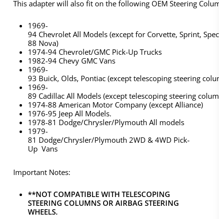
This adapter will also fit on the following OEM Steering Colu
1969-
94 Chevrolet All Models (except for Corvette, Sprint, Spe
88 Nova)
1974-94 Chevrolet/GMC Pick-Up Trucks
1982-94 Chevy GMC Vans
1969-
93 Buick, Olds, Pontiac (except telescoping steering col
1969-
89 Cadillac All Models (except telescoping steering colum
1974-88 American Motor Company (except Alliance)
1976-95 Jeep All Models.
1978-81 Dodge/Chrysler/Plymouth All models
1979-
81 Dodge/Chrysler/Plymouth 2WD & 4WD Pick-
Up Vans
Important Notes:
**NOT COMPATIBLE WITH TELESCOPING
STEERING COLUMNS OR AIRBAG STEERING
WHEELS.