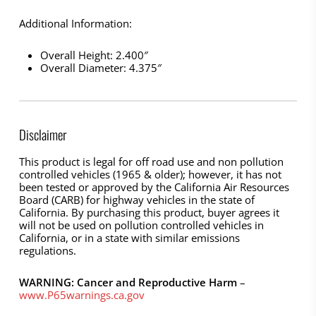
Additional Information:
Overall Height: 2.400″
Overall Diameter: 4.375″
Disclaimer
This product is legal for off road use and non pollution
controlled vehicles (1965 & older); however, it has not
been tested or approved by the California Air Resources
Board (CARB) for highway vehicles in the state of
California. By purchasing this product, buyer agrees it
will not be used on pollution controlled vehicles in
California, or in a state with similar emissions
regulations.
WARNING: Cancer and Reproductive Harm
–
www.P65warnings.ca.gov