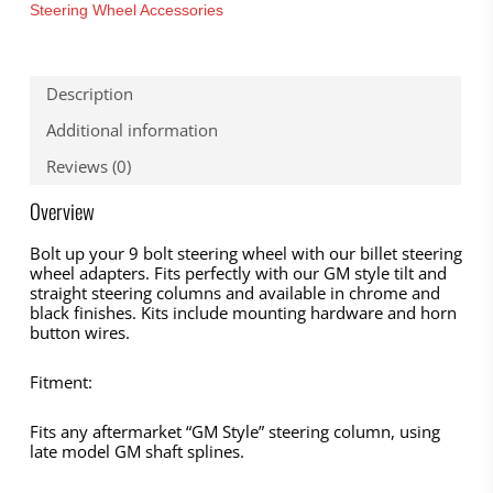
Steering Wheel Accessories
Description
Additional information
Reviews (0)
Overview
Bolt up your 9 bolt steering wheel with our billet steering
wheel adapters. Fits perfectly with our GM style tilt and
straight steering columns and available in chrome and
black finishes. Kits include mounting hardware and horn
button wires.
Fitment:
Fits any aftermarket “GM Style” steering column, using
late model GM shaft splines.