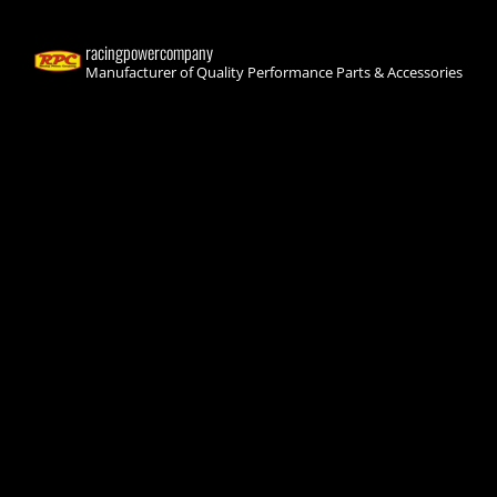
racingpowercompany
Manufacturer of Quality Performance Parts & Accessories