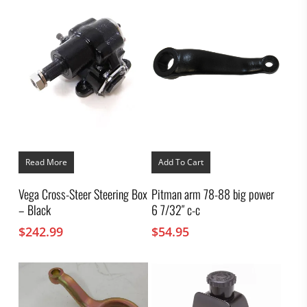
Read More
Add To Cart
Vega Cross-Steer Steering Box
Pitman arm 78-88 big power
– Black
6 7/32″ c-c
$
242.99
$
54.95