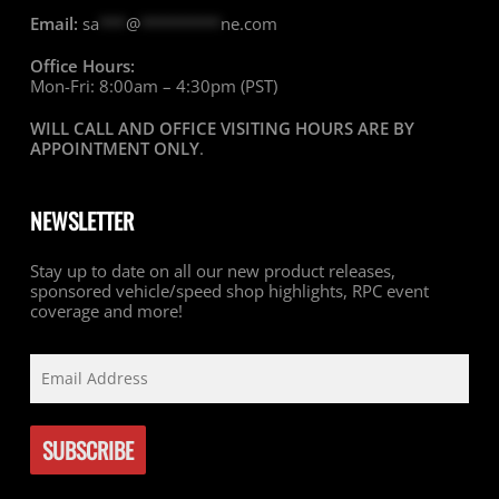
Email:
sa
***
@
*********
ne.com
Office Hours:
Mon-Fri: 8:00am – 4:30pm (PST)
WILL CALL AND OFFICE VISITING HOURS ARE BY
APPOINTMENT ONLY
.
NEWSLETTER
Stay up to date on all our new product releases,
sponsored vehicle/speed shop highlights, RPC event
coverage and more!