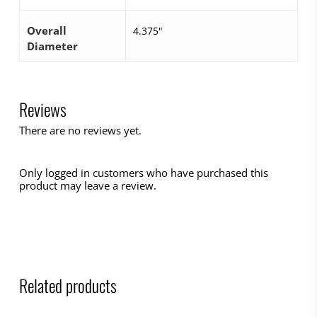
Overall
4.375"
Diameter
Reviews
There are no reviews yet.
Only logged in customers who have purchased this
product may leave a review.
Related products