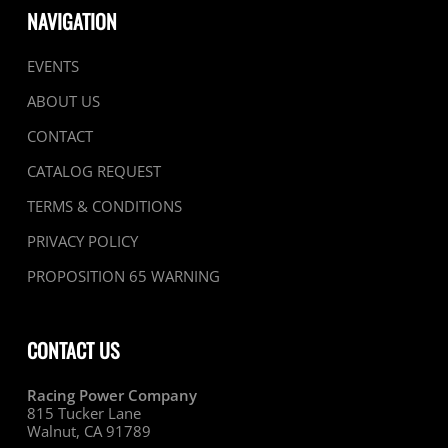
NAVIGATION
EVENTS
ABOUT US
CONTACT
CATALOG REQUEST
TERMS & CONDITIONS
PRIVACY POLICY
PROPOSITION 65 WARNING
CONTACT US
Racing Power Company
815 Tucker Lane
Walnut, CA 91789