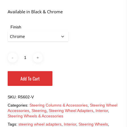
through
$110.95
Available in Black & Chrome
Finish
Add To Cart
SKU:
R5602-V
Categories:
Steering Columns & Accessories
,
Steering Wheel
Accessories
,
Steering
,
Steering Wheel Adapters
,
Interior
,
Steering Wheels & Accessories
Tags:
steering wheel adapters
,
Interior
,
Steering Wheels
,