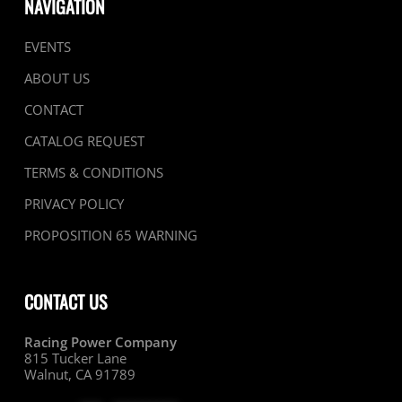
NAVIGATION
EVENTS
ABOUT US
CONTACT
CATALOG REQUEST
TERMS & CONDITIONS
PRIVACY POLICY
PROPOSITION 65 WARNING
CONTACT US
Racing Power Company
815 Tucker Lane
Walnut, CA 91789