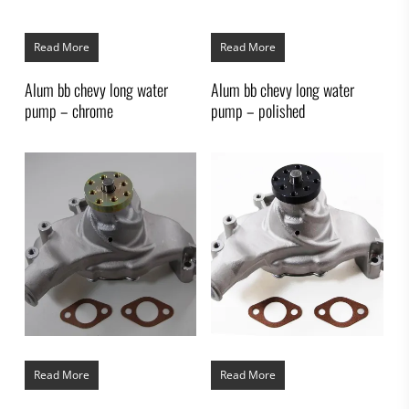
Read More
Read More
Alum bb chevy long water
Alum bb chevy long water
pump – chrome
pump – polished
Read More
Read More