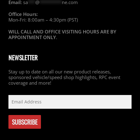
Email:
sa
***
@
*********
ne.com
Office Hours:
Mon-Fri: 8:00am – 4:30pm (PST)
WILL CALL AND OFFICE VISITING HOURS ARE BY
APPOINTMENT ONLY
.
NEWSLETTER
Stay up to date on all our new product releases,
sponsored vehicle/speed shop highlights, RPC event
coverage and more!