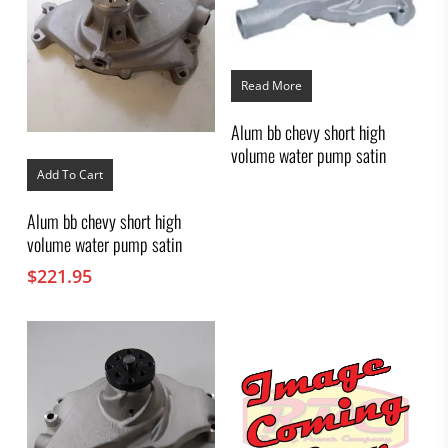
Read More
Alum bb chevy short high
volume water pump satin
Add To Cart
Alum bb chevy short high
volume water pump satin
$
221.95