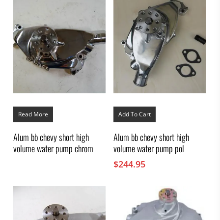
Read More
Add To Cart
Alum bb chevy short high
Alum bb chevy short high
volume water pump chrom
volume water pump pol
$
244.95