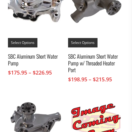
This
This
product
product
Select Options
Select Options
has
has
multiple
multiple
SBC Aluminum Short Water
SBC Aluminum Short Water
variants.
variants.
Pump
Pump w/ Threaded Heater
The
The
options
options
Port
Price
$
175.95
–
$
226.95
may
may
range:
Price
$
198.95
–
$
215.95
be
be
chosen
$175.95
chosen
range:
on
on
through
$198.95
the
the
$226.95
throug
product
product
$215.95
page
page