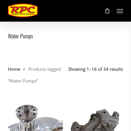
Skip
Menu
to
main
content
Water Pumps
Home
Products tagged
Showing 1–16 of 34 results
“Water Pumps”