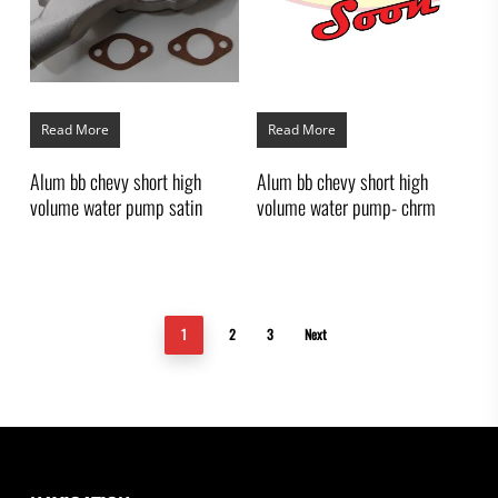
Read More
Read More
Alum bb chevy short high
Alum bb chevy short high
volume water pump satin
volume water pump- chrm
1
2
3
Next