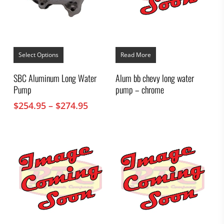
This
product
Select Options
Read More
has
multiple
SBC Aluminum Long Water
Alum bb chevy long water
variants.
Pump
pump – chrome
The
options
Price
$
254.95
–
$
274.95
may
range:
be
chosen
$254.95
on
through
the
$274.95
product
page