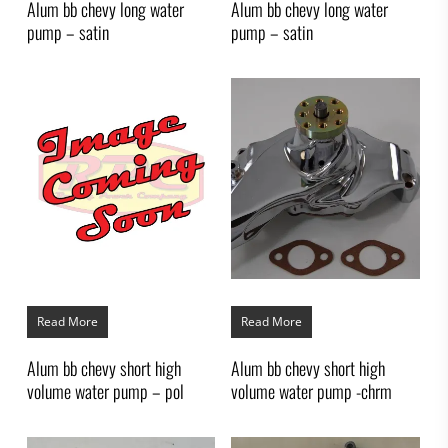
Alum bb chevy long water
Alum bb chevy long water
pump – satin
pump – satin
Read More
Read More
Alum bb chevy short high
Alum bb chevy short high
volume water pump – pol
volume water pump -chrm