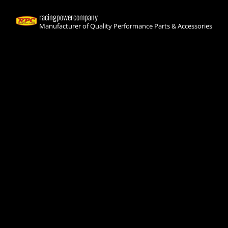
racingpowercompany
Manufacturer of Quality Performance Parts & Accessories