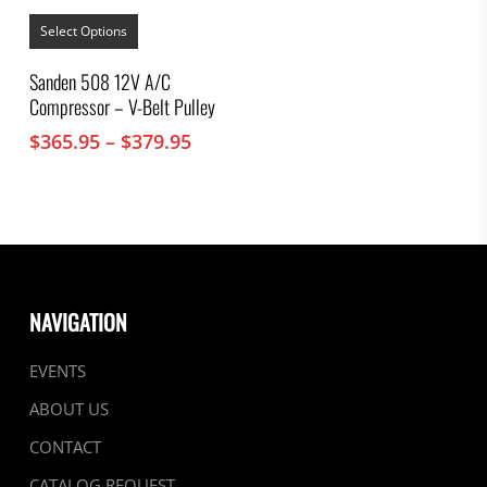
This
product
Select Options
has
multiple
Sanden 508 12V A/C
variants.
Compressor – V-Belt Pulley
The
options
Price
$
365.95
–
$
379.95
may
range:
be
chosen
$365.95
on
through
the
$379.95
product
page
NAVIGATION
EVENTS
ABOUT US
CONTACT
CATALOG REQUEST