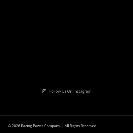
Follow Us On Instagram!
© 2026 Racing Power Company. | All Rights Reserved