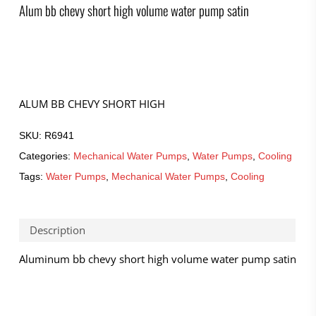
Alum bb chevy short high volume water pump satin
ALUM BB CHEVY SHORT HIGH
SKU:
R6941
Categories:
Mechanical Water Pumps
,
Water Pumps
,
Cooling
Tags:
Water Pumps
,
Mechanical Water Pumps
,
Cooling
Description
Aluminum bb chevy short high volume water pump satin