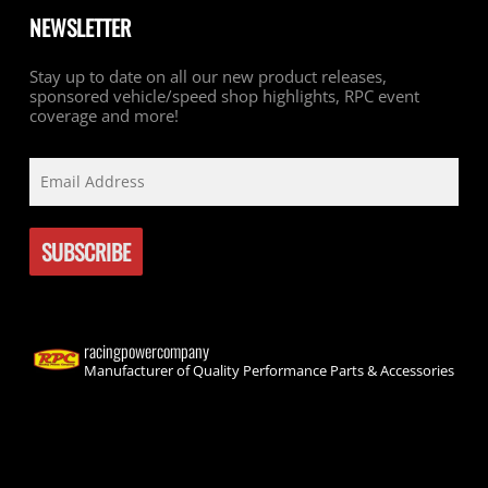
NEWSLETTER
Stay up to date on all our new product releases,
sponsored vehicle/speed shop highlights, RPC event
coverage and more!
racingpowercompany
Manufacturer of Quality Performance Parts & Accessories