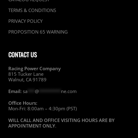
TERMS & CONDITIONS
PRIVACY POLICY
PROPOSITION 65 WARNING
CONTACT US
Racing Power Company
815 Tucker Lane
Walnut, CA 91789
Email:
sa
***
@
*********
ne.com
Office Hours:
Mon-Fri: 8:00am – 4:30pm (PST)
WILL CALL AND OFFICE VISITING HOURS ARE BY
APPOINTMENT ONLY
.