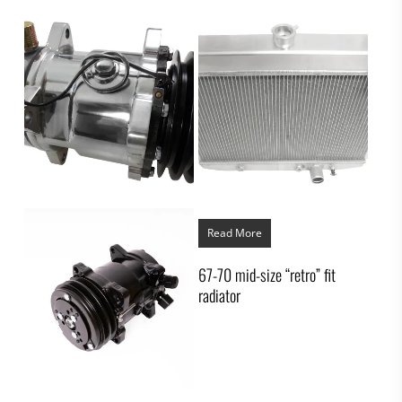
Read More
67-70 mid-size “retro” fit
radiator