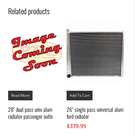
Related products
Read More
Add To Cart
28″ dual pass univ alum
26″ single pass universal alum
radiator passenger outle
ford radiator
$
379.95