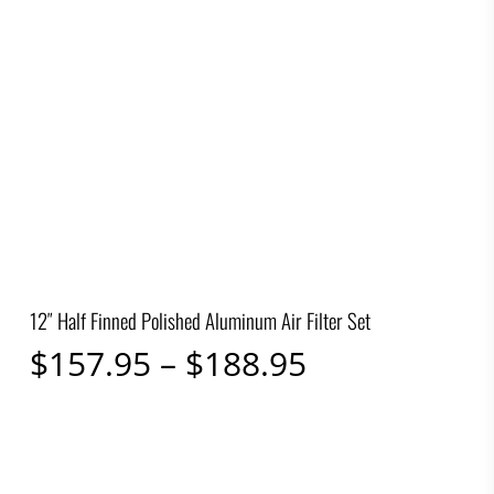
12″ Half Finned Polished Aluminum Air Filter Set
Price
$
157.95
–
$
188.95
range:
$157.95
through