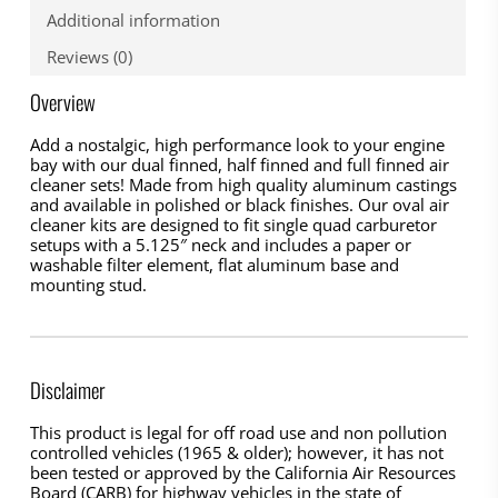
Additional information
Reviews (0)
Overview
Add a nostalgic, high performance look to your engine
bay with our dual finned, half finned and full finned air
cleaner sets! Made from high quality aluminum castings
and available in polished or black finishes. Our oval air
cleaner kits are designed to fit single quad carburetor
setups with a 5.125″ neck and includes a paper or
washable filter element, flat aluminum base and
mounting stud.
Disclaimer
This product is legal for off road use and non pollution
controlled vehicles (1965 & older); however, it has not
been tested or approved by the California Air Resources
Board (CARB) for highway vehicles in the state of