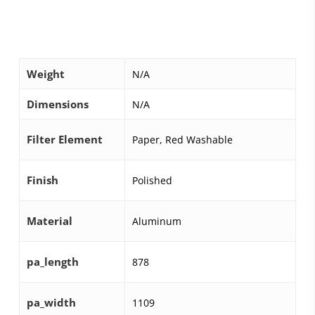
Weight
N/A
Dimensions
N/A
Filter Element
Paper, Red Washable
Finish
Polished
Material
Aluminum
pa_length
878
pa_width
1109