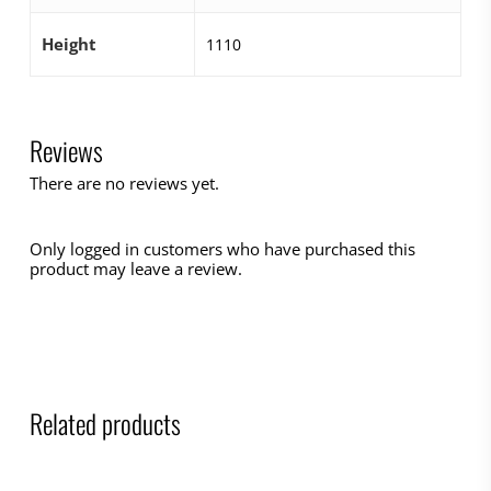
Height
1110
Reviews
There are no reviews yet.
Only logged in customers who have purchased this
product may leave a review.
Related products