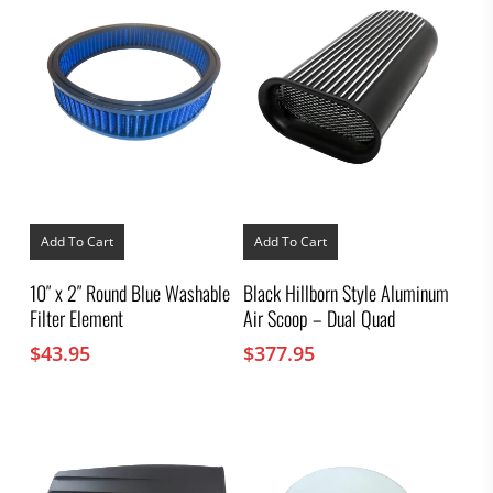
Add To Cart
Add To Cart
10″ x 2″ Round Blue Washable
Black Hillborn Style Aluminum
Filter Element
Air Scoop – Dual Quad
$
43.95
$
377.95