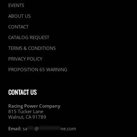
EVENTS
ABOUT US
CONTACT
CATALOG REQUEST
TERMS & CONDITIONS
PRIVACY POLICY
PROPOSITION 65 WARNING
CONTACT US
Racing Power Company
815 Tucker Lane
Walnut, CA 91789
Email:
sa
***
@
*********
ne.com