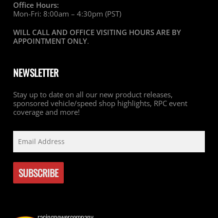
Office Hours:
Mon-Fri: 8:00am – 4:30pm (PST)
WILL CALL AND OFFICE VISITING HOURS ARE BY
APPOINTMENT ONLY
.
NEWSLETTER
Stay up to date on all our new product releases,
sponsored vehicle/speed shop highlights, RPC event
coverage and more!
racingpowercompany