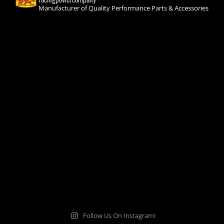
Manufacturer of Quality Performance Parts & Accessories
Follow Us On Instagram!