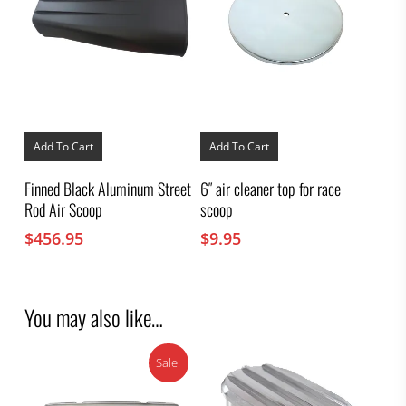
Add To Cart
Add To Cart
Finned Black Aluminum Street
6″ air cleaner top for race
Rod Air Scoop
scoop
$
456.95
$
9.95
You may also like…
Sale!