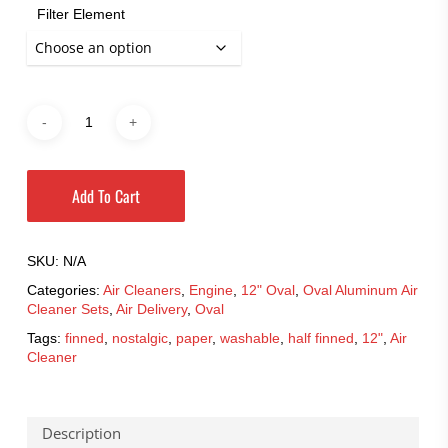
$188.95
Filter Element
Add To Cart
SKU:
N/A
Categories:
Air Cleaners
,
Engine
,
12" Oval
,
Oval Aluminum Air
Cleaner Sets
,
Air Delivery
,
Oval
Tags:
finned
,
nostalgic
,
paper
,
washable
,
half finned
,
12"
,
Air
Cleaner
Description