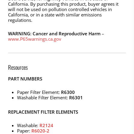
California. By purchasing this product, buyer agrees it
will not be used on pollution controlled vehicles in
California, or in a state with similar emissions
regulations.
WARNING: Cancer and Reproductive Harm
–
www.P65warnings.ca.gov
Resources
PART NUMBERS
Paper Filter Element:
R6300
Washable Filter Element:
R6301
REPLACEMENT FILTER ELEMENTS
Washable:
R2124
Paper:
R6020-2