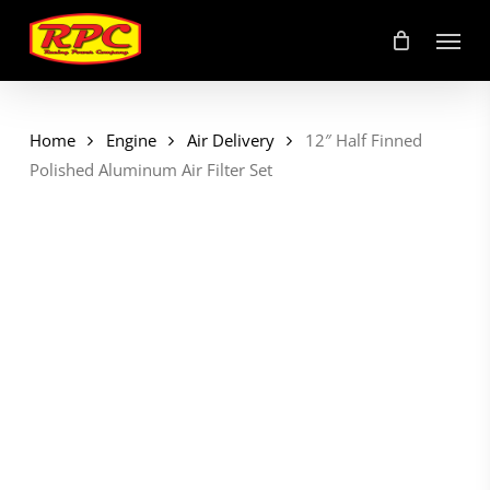
Skip
Menu
to
main
content
Home
Engine
Air Delivery
12″ Half Finned
Polished Aluminum Air Filter Set