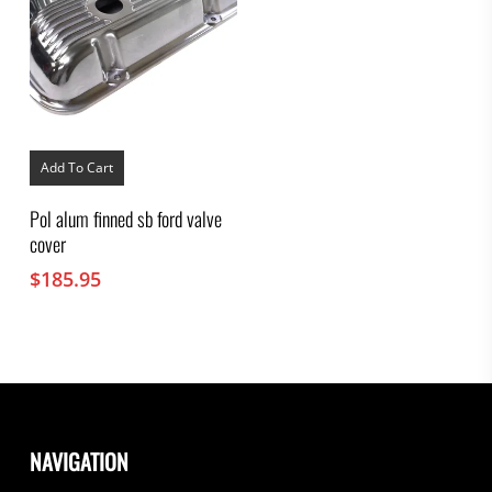
Add To Cart
Pol alum finned sb ford valve
cover
$
185.95
NAVIGATION