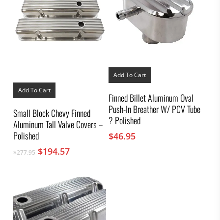
Add To Cart
Add To Cart
Finned Billet Aluminum Oval
Push-In Breather W/ PCV Tube
Small Block Chevy Finned
? Polished
Aluminum Tall Valve Covers –
Polished
$
46.95
Original
Current
$
194.57
$
277.95
price
price
was:
is:
$277.95.
$194.57.