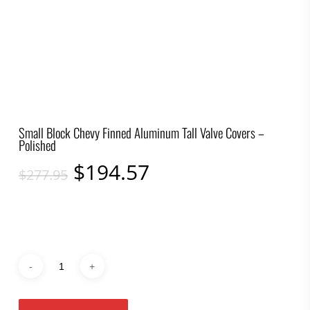
Small Block Chevy Finned Aluminum Tall Valve Covers –
Polished
Original
Current
$
194.57
$
277.95
price
price
was:
is:
$277.95.
$194.57.