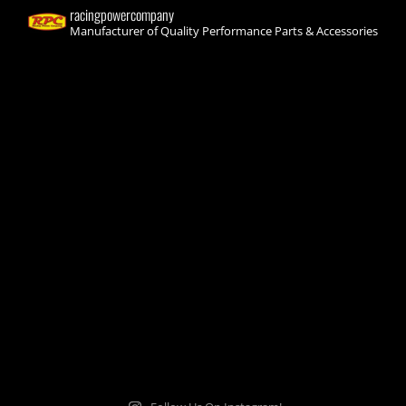
racingpowercompany
Manufacturer of Quality Performance Parts & Accessories