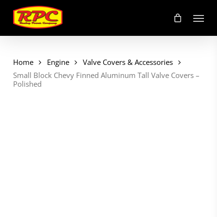
Skip
Menu
to
main
content
Home
Engine
Valve Covers & Accessories
Small Block Chevy Finned Aluminum Tall Valve Covers –
Polished