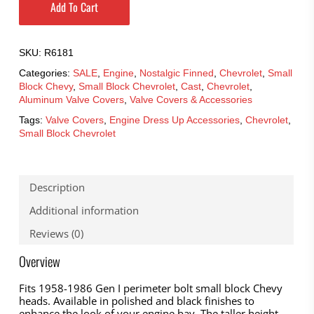
Add To Cart
SKU:
R6181
Categories:
SALE
,
Engine
,
Nostalgic Finned
,
Chevrolet
,
Small
Block Chevy
,
Small Block Chevrolet
,
Cast
,
Chevrolet
,
Aluminum Valve Covers
,
Valve Covers & Accessories
Tags:
Valve Covers
,
Engine Dress Up Accessories
,
Chevrolet
,
Small Block Chevrolet
Description
Additional information
Reviews (0)
Overview
Fits 1958-1986 Gen I perimeter bolt small block Chevy
heads. Available in polished and black finishes to
enhance the look of your engine bay. The taller height