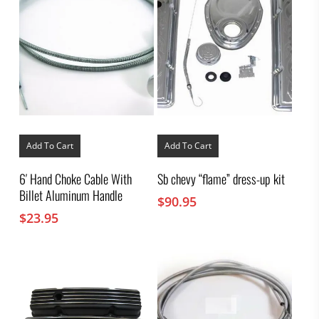
Add To Cart
Add To Cart
6′ Hand Choke Cable With
Sb chevy “flame” dress-up kit
Billet Aluminum Handle
$
90.95
$
23.95