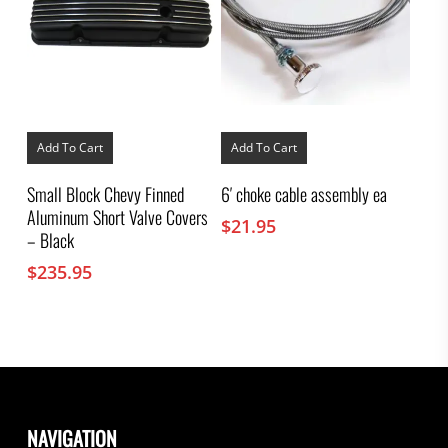
Add To Cart
Add To Cart
Small Block Chevy Finned
6′ choke cable assembly ea
Aluminum Short Valve Covers
$
21.95
– Black
$
235.95
NAVIGATION