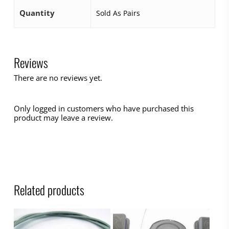
Quantity
Sold As Pairs
Reviews
There are no reviews yet.
Only logged in customers who have purchased this
product may leave a review.
Related products