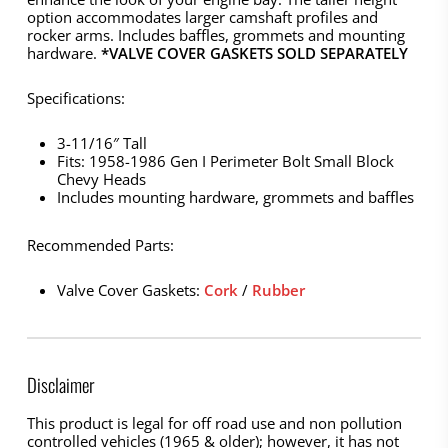
option accommodates larger camshaft profiles and
rocker arms. Includes baffles, grommets and mounting
hardware.
*VALVE COVER GASKETS SOLD SEPARATELY
Specifications:
3-11/16″ Tall
Fits: 1958-1986 Gen I Perimeter Bolt Small Block
Chevy Heads
Includes mounting hardware, grommets and baffles
Recommended Parts:
Valve Cover Gaskets:
Cork
/
Rubber
Disclaimer
This product is legal for off road use and non pollution
controlled vehicles (1965 & older); however, it has not