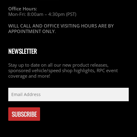
Office Hours:
Mon-Fri: 8:00am – 4:30pm (PST)
WILL CALL AND OFFICE VISITING HOURS ARE BY
APPOINTMENT ONLY
.
NEWSLETTER
Stay up to date on all our new product releases,
sponsored vehicle/speed shop highlights, RPC event
coverage and more!