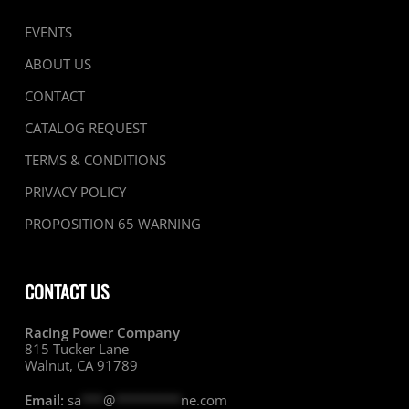
EVENTS
ABOUT US
CONTACT
CATALOG REQUEST
TERMS & CONDITIONS
PRIVACY POLICY
PROPOSITION 65 WARNING
CONTACT US
Racing Power Company
815 Tucker Lane
Walnut, CA 91789
Email:
sa
***
@
*********
ne.com