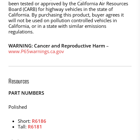
been tested or approved by the California Air Resources
Board (CARB) for highway vehicles in the state of
California. By purchasing this product, buyer agrees it
will not be used on pollution controlled vehicles in
California, or in a state with similar emissions
regulations.
WARNING: Cancer and Reproductive Harm
–
www.P65warnings.ca.gov
Resources
PART NUMBERS
Polished
Short:
R6186
Tall:
R6181