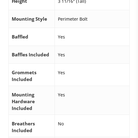
Height
3 11/16″ (Tall)
Mounting Style
Perimeter Bolt
Baffled
Yes
Baffles Included
Yes
Grommets
Yes
Included
Mounting
Yes
Hardware
Included
Breathers
No
Included