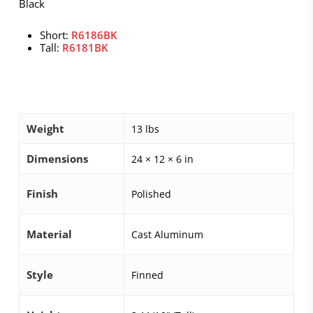
Black
Short:
R6186BK
Tall:
R6181BK
Weight
13 lbs
Dimensions
24 × 12 × 6 in
Finish
Polished
Material
Cast Aluminum
Style
Finned