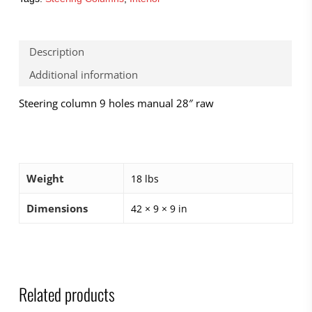
Description
Additional information
Steering column 9 holes manual 28″ raw
Weight
18 lbs
Dimensions
42 × 9 × 9 in
Related products