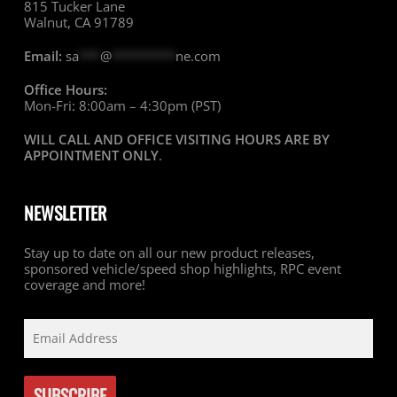
815 Tucker Lane
Walnut, CA 91789
Email:
sa
***
@
*********
ne.com
Office Hours:
Mon-Fri: 8:00am – 4:30pm (PST)
WILL CALL AND OFFICE VISITING HOURS ARE BY
APPOINTMENT ONLY
.
NEWSLETTER
Stay up to date on all our new product releases,
sponsored vehicle/speed shop highlights, RPC event
coverage and more!