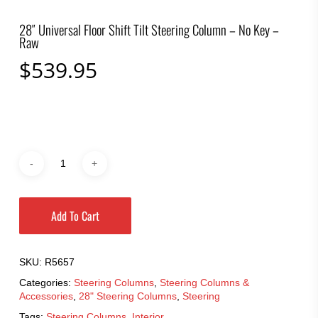
28″ Universal Floor Shift Tilt Steering Column – No Key –
Raw
$
539.95
Add To Cart
SKU:
R5657
Categories:
Steering Columns
,
Steering Columns &
Accessories
,
28" Steering Columns
,
Steering
Tags:
Steering Columns
,
Interior