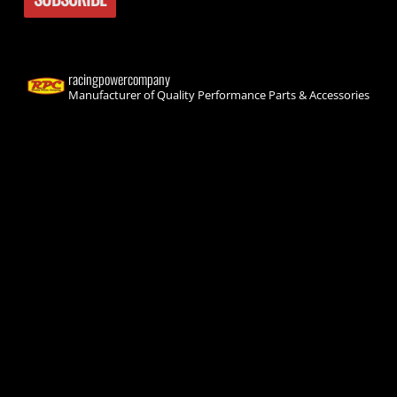
racingpowercompany
Manufacturer of Quality Performance Parts & Accessories