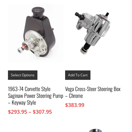
This
product
Select Options
Add To Cart
has
multiple
1963-74 Corvette Style
Vega Cross-Steer Steering Box
variants.
Saginaw Power Steering Pump
– Chrome
The
options
– Keyway Style
$
383.99
may
Price
$
293.95
–
$
307.95
be
chosen
range:
on
$293.95
the
through