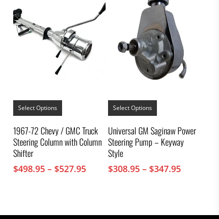
product
$307.95
page
This
This
product
product
Select Options
Select Options
has
has
multiple
multiple
1967-72 Chevy / GMC Truck
Universal GM Saginaw Power
variants.
variants.
Steering Column with Column
Steering Pump – Keyway
The
The
options
options
Shifter
Style
may
may
Price
Price
$
498.95
–
$
527.95
$
308.95
–
$
347.95
be
be
chosen
chosen
range:
range:
on
on
$498.95
$308.95
the
the
through
through
product
product
$527.95
$347.95
page
page