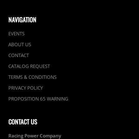
NAVIGATION
EVENTS
ABOUT US
CONTACT
CATALOG REQUEST
TERMS & CONDITIONS
PRIVACY POLICY
PROPOSITION 65 WARNING
CONTACT US
Racing Power Company