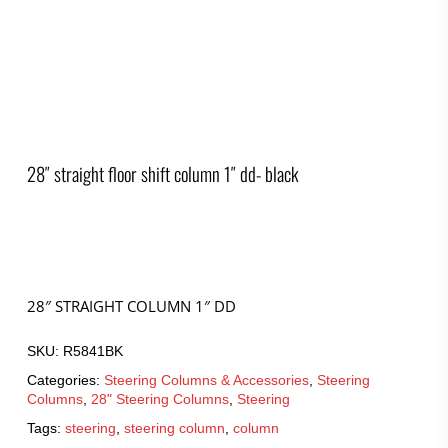
28″ straight floor shift column 1″ dd- black
28″ STRAIGHT COLUMN 1″ DD
SKU:
R5841BK
Categories:
Steering Columns & Accessories
,
Steering
Columns
,
28" Steering Columns
,
Steering
Tags:
steering
,
steering column
,
column