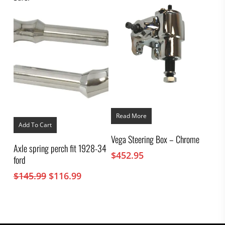
through
product
$347.95
page
Read More
Add To Cart
Vega Steering Box – Chrome
Axle spring perch fit 1928-34
$
452.95
ford
Original
Current
$
145.99
$
116.99
price
price
was:
is:
$145.99.
$116.99.