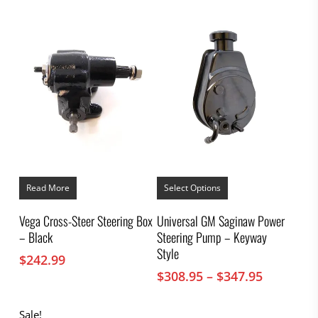
This
product
Read More
Select Options
has
multiple
Vega Cross-Steer Steering Box
Universal GM Saginaw Power
variants.
– Black
Steering Pump – Keyway
The
options
Style
$
242.99
may
Price
$
308.95
–
$
347.95
be
chosen
range:
on
$308.95
Sale!
the