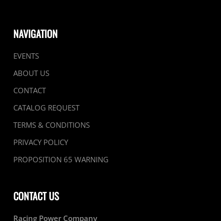
NAVIGATION
EVENTS
ABOUT US
CONTACT
CATALOG REQUEST
TERMS & CONDITIONS
PRIVACY POLICY
PROPOSITION 65 WARNING
CONTACT US
Racing Power Company