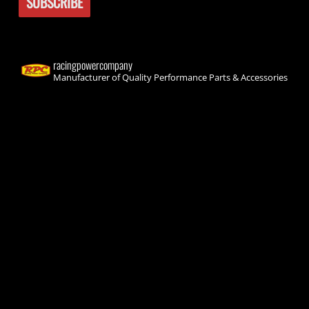
racingpowercompany
Manufacturer of Quality Performance Parts & Accessories