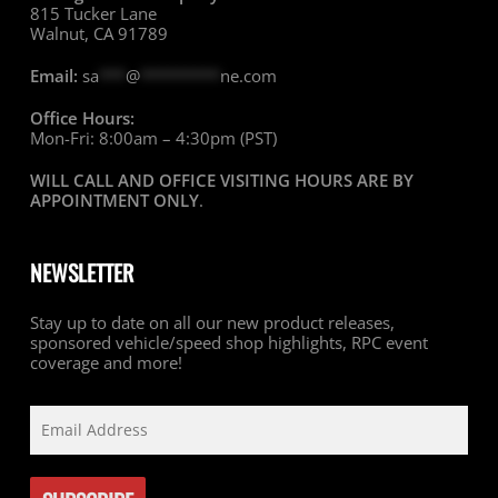
815 Tucker Lane
Walnut, CA 91789
Email:
sa
***
@
*********
ne.com
Office Hours:
Mon-Fri: 8:00am – 4:30pm (PST)
WILL CALL AND OFFICE VISITING HOURS ARE BY
APPOINTMENT ONLY
.
NEWSLETTER
Stay up to date on all our new product releases,
sponsored vehicle/speed shop highlights, RPC event
coverage and more!