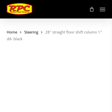
Skip
Menu
to
main
content
Home
Steering
28″ straight floor shift column 1″
dd- black