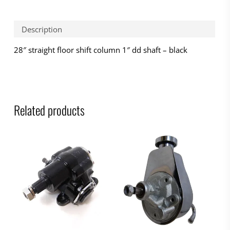
Description
28″ straight floor shift column 1″ dd shaft – black
Related products