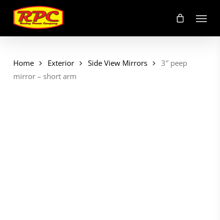
Skip
Menu
to
main
content
Home
Exterior
Side View Mirrors
3″ peep
mirror – short arm