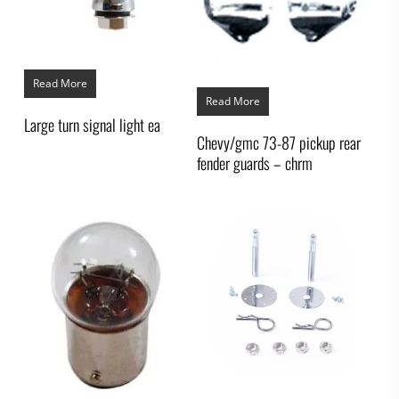
Read More
Read More
Large turn signal light ea
Chevy/gmc 73-87 pickup rear
fender guards – chrm