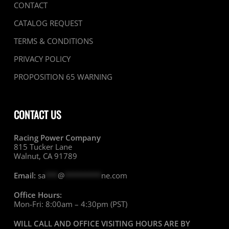
CONTACT
CATALOG REQUEST
TERMS & CONDITIONS
PRIVACY POLICY
PROPOSITION 65 WARNING
CONTACT US
Racing Power Company
815 Tucker Lane
Walnut, CA 91789
Email:
sa
***
@
*********
ne.com
Office Hours:
Mon-Fri: 8:00am – 4:30pm (PST)
WILL CALL AND OFFICE VISITING HOURS ARE BY