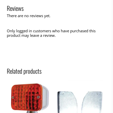
Reviews
There are no reviews yet.
Only logged in customers who have purchased this
product may leave a review.
Related products