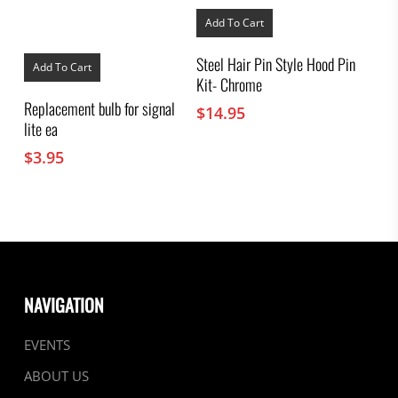
Add To Cart
Steel Hair Pin Style Hood Pin
Add To Cart
Kit- Chrome
Replacement bulb for signal
$
14.95
lite ea
$
3.95
NAVIGATION
EVENTS
ABOUT US