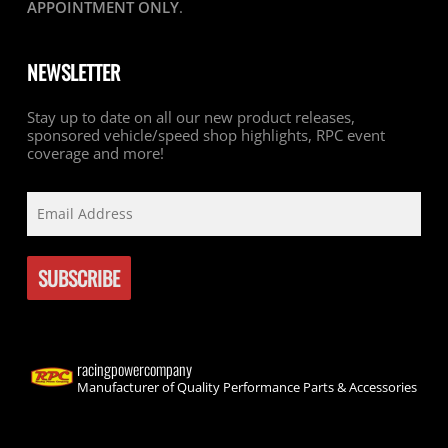
APPOINTMENT ONLY
.
NEWSLETTER
Stay up to date on all our new product releases,
sponsored vehicle/speed shop highlights, RPC event
coverage and more!
racingpowercompany
Manufacturer of Quality Performance Parts & Accessories