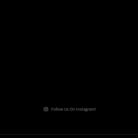
Follow Us On Instagram!