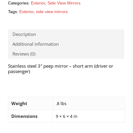
Categories:
Exterior
,
Side View Mirrors
Tags:
Exterior
,
side view mirrors
Description
Additional information
Reviews (0)
Stainless steel 3″ peep mirror – short arm (driver or
passenger)
Weight
.8 lbs
Dimensions
9 × 6 × 4 in