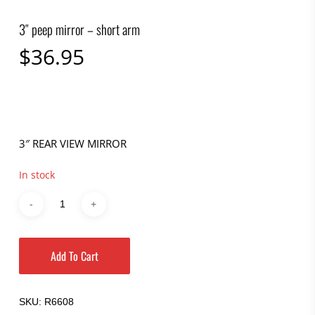
3″ peep mirror – short arm
$
36.95
3″ REAR VIEW MIRROR
In stock
Add To Cart
SKU:
R6608