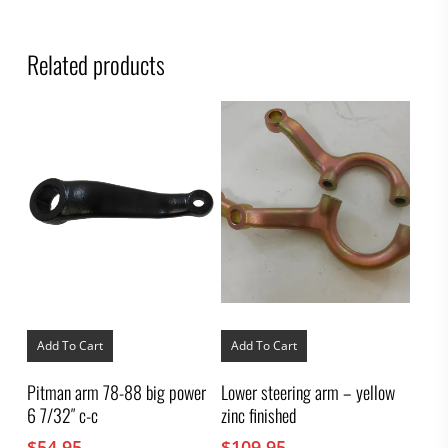
Related products
Add To Cart
Add To Cart
Pitman arm 78-88 big power
Lower steering arm – yellow
6 7/32″ c-c
zinc finished
$
54.95
$
109.95