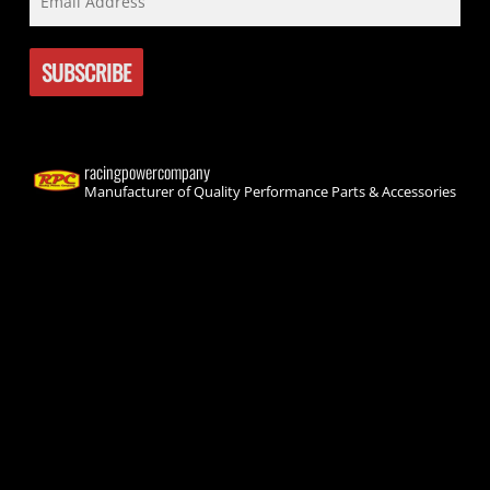
racingpowercompany
Manufacturer of Quality Performance Parts & Accessories