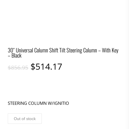
30″ Universal Column Shift Tilt Steering Column – With Key
– Black
Original
Current
$
514.17
$
856.95
price
price
was:
is:
$856.95.
$514.17.
STEERING COLUMN W/IGNITIO
Out of stock