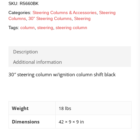
SKU:
R5660BK
Categories:
Steering Columns & Accessories
,
Steering
Columns
,
30" Steering Columns
,
Steering
Tags:
column
,
steering
,
steering column
Description
Additional information
30″ steering column w/ignition column shift black
Weight
18 lbs
Dimensions
42 × 9 × 9 in