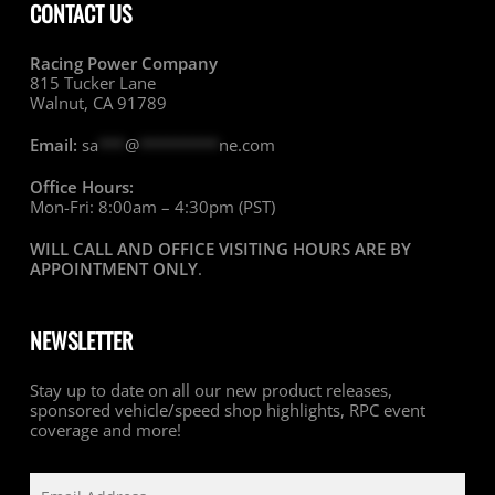
CONTACT US
Racing Power Company
815 Tucker Lane
Walnut, CA 91789
Email:
sa
***
@
*********
ne.com
Office Hours:
Mon-Fri: 8:00am – 4:30pm (PST)
WILL CALL AND OFFICE VISITING HOURS ARE BY
APPOINTMENT ONLY
.
NEWSLETTER
Stay up to date on all our new product releases,
sponsored vehicle/speed shop highlights, RPC event
coverage and more!