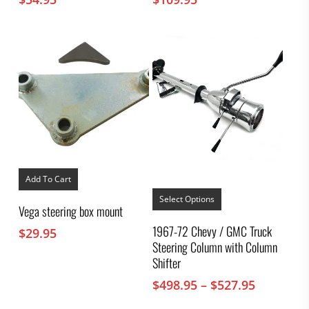
Add To Cart
This
product
Select Options
Vega steering box mount
has
multiple
1967-72 Chevy / GMC Truck
$
29.95
variants.
Steering Column with Column
The
options
Shifter
may
Price
$
498.95
–
$
527.95
be
chosen
range: