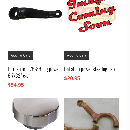
Add To Cart
Add To Cart
Pitman arm 78-88 big power
Pol alum power steering cap
6 7/32″ c-c
$
20.95
$
54.95