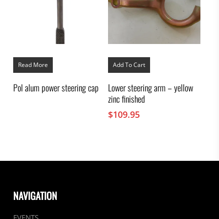
Read More
Add To Cart
Pol alum power steering cap
Lower steering arm – yellow
zinc finished
$
109.95
NAVIGATION
EVENTS