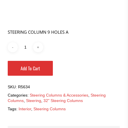
price
price
was:
is:
$601.95.
$421.37.
STEERING COLUMN 9 HOLES A
Add To Cart
SKU:
R5634
Categories:
Steering Columns & Accessories
,
Steering
Columns
,
Steering
,
32" Steering Columns
Tags:
Interior
,
Steering Columns