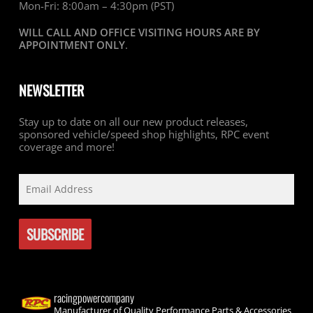
Mon-Fri: 8:00am – 4:30pm (PST)
WILL CALL AND OFFICE VISITING HOURS ARE BY
APPOINTMENT ONLY
.
NEWSLETTER
Stay up to date on all our new product releases,
sponsored vehicle/speed shop highlights, RPC event
coverage and more!
racingpowercompany
Manufacturer of Quality Performance Parts & Accessories