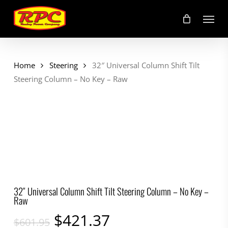
Skip
Menu
to
main
content
Home
Steering
32″ Universal Column Shift Tilt
Steering Column – No Key – Raw
32″ Universal Column Shift Tilt Steering Column – No Key –
Raw
Original
Current
$
421.37
$
601.95