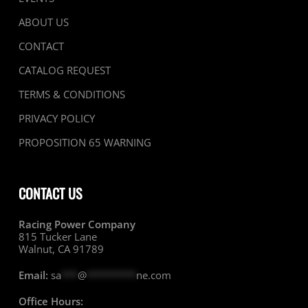
ABOUT US
CONTACT
CATALOG REQUEST
TERMS & CONDITIONS
PRIVACY POLICY
PROPOSITION 65 WARNING
CONTACT US
Racing Power Company
815 Tucker Lane
Walnut, CA 91789
Email:
sa
***
@
*********
ne.com
Office Hours: