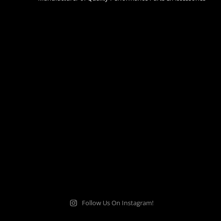
Follow Us On Instagram!