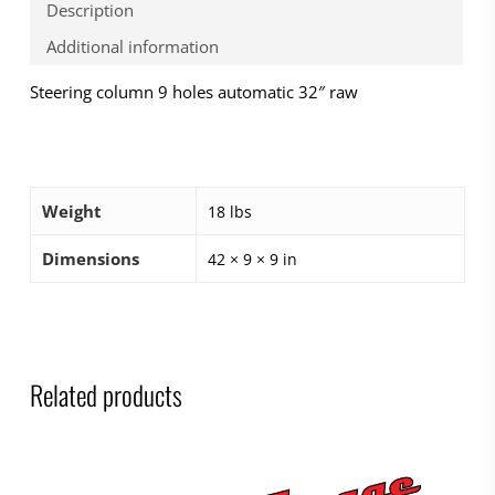
Description
Additional information
Steering column 9 holes automatic 32″ raw
Weight
18 lbs
Dimensions
42 × 9 × 9 in
Related products