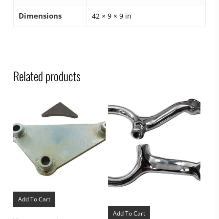
Dimensions
42 × 9 × 9 in
Related products
Add To Cart
Add To Cart