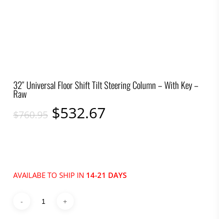
32″ Universal Floor Shift Tilt Steering Column – With Key –
Raw
Original
Current
$
532.67
$
760.95
price
price
was:
is:
$760.95.
$532.67.
AVAILABE TO SHIP IN
14-21 DAYS