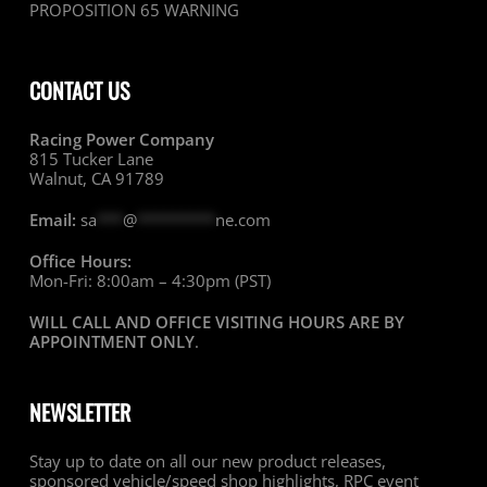
PROPOSITION 65 WARNING
CONTACT US
Racing Power Company
815 Tucker Lane
Walnut, CA 91789
Email:
sa
***
@
*********
ne.com
Office Hours:
Mon-Fri: 8:00am – 4:30pm (PST)
WILL CALL AND OFFICE VISITING HOURS ARE BY
APPOINTMENT ONLY
.
NEWSLETTER
Stay up to date on all our new product releases,
sponsored vehicle/speed shop highlights, RPC event