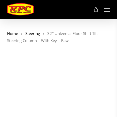
Skip
Menu
to
main
content
Home
Steering
32″ Universal Floor Shift Tilt
Steering Column – With Key – Raw