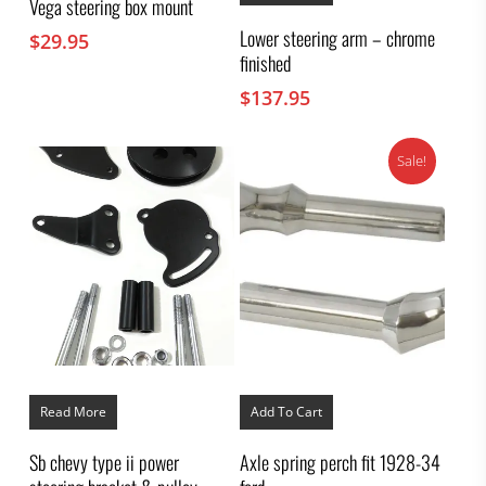
Vega steering box mount
Lower steering arm – chrome
$
29.95
finished
$
137.95
Sale!
Read More
Add To Cart
Sb chevy type ii power
Axle spring perch fit 1928-34