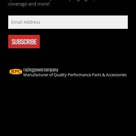
coverage and more!
racingpowercompany
Manufacturer of Quality Performance Parts & Accessories