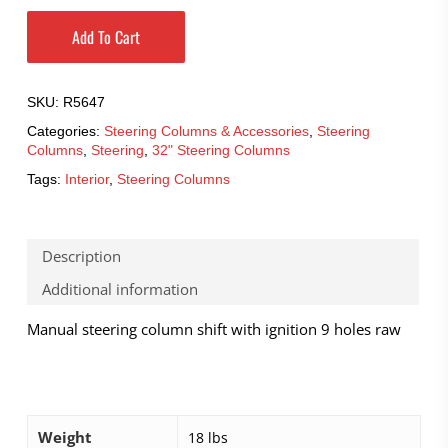
Add To Cart
SKU:
R5647
Categories:
Steering Columns & Accessories
,
Steering
Columns
,
Steering
,
32" Steering Columns
Tags:
Interior
,
Steering Columns
Description
Additional information
Manual steering column shift with ignition 9 holes raw
Weight
18 lbs