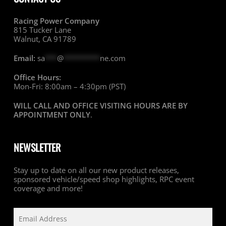
Racing Power Company
815 Tucker Lane
Walnut, CA 91789
Email:
sa
***
@
*********
ne.com
Office Hours:
Mon-Fri: 8:00am – 4:30pm (PST)
WILL CALL AND OFFICE VISITING HOURS ARE BY
APPOINTMENT ONLY
.
NEWSLETTER
Stay up to date on all our new product releases,
sponsored vehicle/speed shop highlights, RPC event
coverage and more!