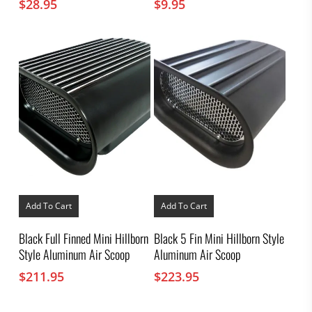
$
28.95
$
9.95
Add To Cart
Add To Cart
Black Full Finned Mini Hillborn
Black 5 Fin Mini Hillborn Style
Style Aluminum Air Scoop
Aluminum Air Scoop
$
211.95
$
223.95