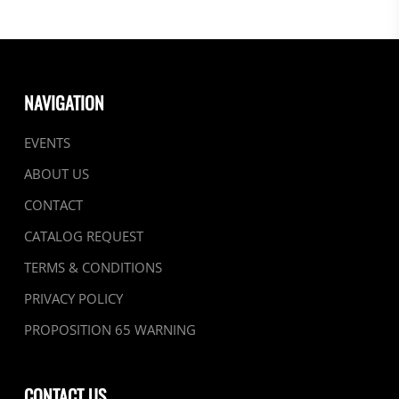
NAVIGATION
EVENTS
ABOUT US
CONTACT
CATALOG REQUEST
TERMS & CONDITIONS
PRIVACY POLICY
PROPOSITION 65 WARNING
CONTACT US