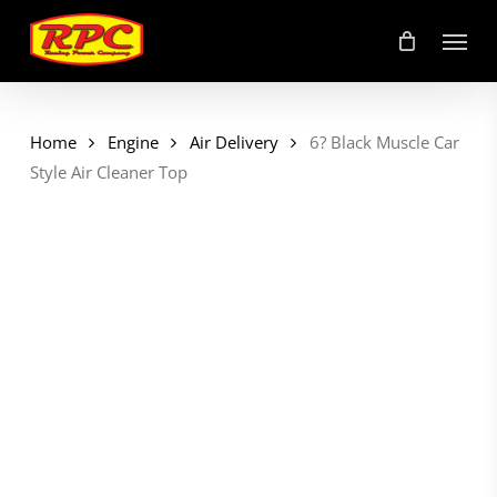
Skip
Menu
to
main
content
Home
Engine
Air Delivery
6? Black Muscle Car
Style Air Cleaner Top