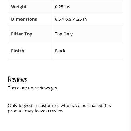
Weight
0.25 lbs
Dimensions
6.5 × 6.5 × .25 in
Filter Top
Top Only
Finish
Black
Reviews
There are no reviews yet.
Only logged in customers who have purchased this
product may leave a review.