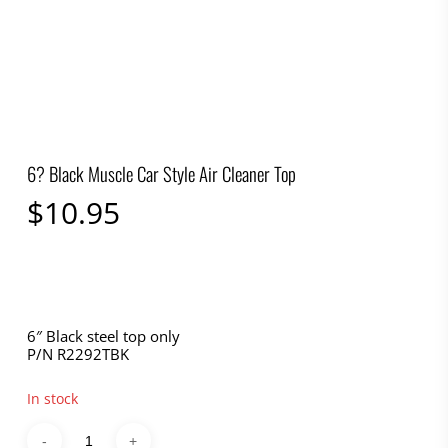
6? Black Muscle Car Style Air Cleaner Top
$
10.95
6″ Black steel top only
P/N R2292TBK
In stock