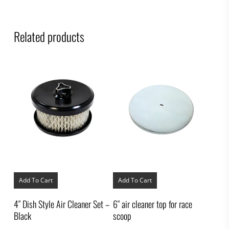
Related products
Add To Cart
Add To Cart
4″ Dish Style Air Cleaner Set –
6″ air cleaner top for race
Black
scoop