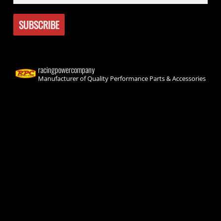
racingpowercompany
Manufacturer of Quality Performance Parts & Accessories