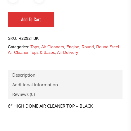
Add To Cart
SKU:
R2292TBK
Categories:
Tops
,
Air Cleaners
,
Engine
,
Round
,
Round Steel
Air Cleaner Tops & Bases
,
Air Delivery
Description
Additional information
Reviews (0)
6″ HIGH DOME AIR CLEANER TOP – BLACK