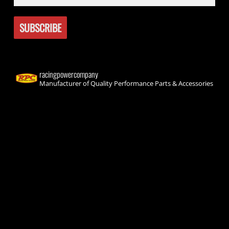
racingpowercompany
Manufacturer of Quality Performance Parts & Accessories