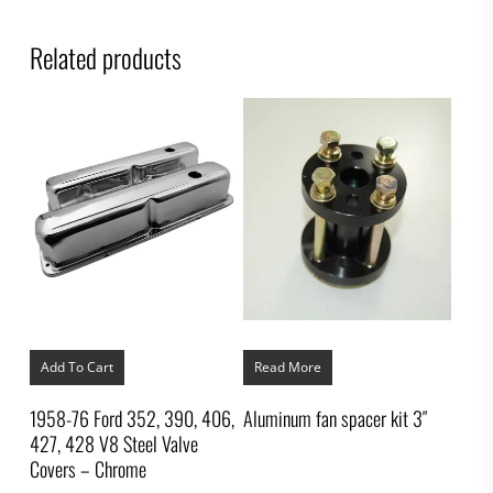
Related products
Add To Cart
Read More
1958-76 Ford 352, 390, 406,
Aluminum fan spacer kit 3″
427, 428 V8 Steel Valve
Covers – Chrome