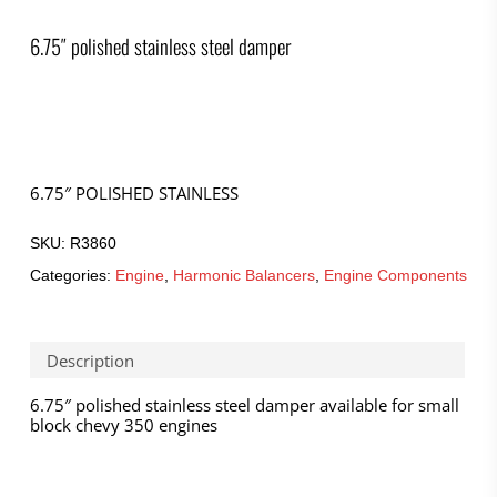
6.75″ polished stainless steel damper
6.75″ POLISHED STAINLESS
SKU:
R3860
Categories:
Engine
,
Harmonic Balancers
,
Engine Components
Description
6.75″ polished stainless steel damper available for small
block chevy 350 engines