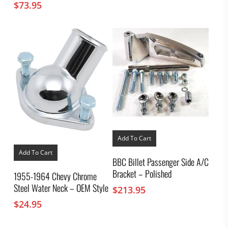
$
73.95
Add To Cart
Add To Cart
BBC Billet Passenger Side A/C
Bracket – Polished
1955-1964 Chevy Chrome
Steel Water Neck – OEM Style
$
213.95
$
24.95