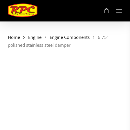
Skip
Menu
to
main
content
Home
Engine
Engine Components
6.75″
polished stainless steel damper