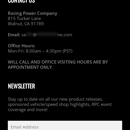
CONTACT US
Racing Power Company
815 Tucker Lane
Walnut, CA 91789
Email:
sa
***
@
*********
ne.com
Office Hours:
Mon-Fri: 8:00am – 4:30pm (PST)
WILL CALL AND OFFICE VISITING HOURS ARE BY
APPOINTMENT ONLY
.
NEWSLETTER
Stay up to date on all our new product releases,
sponsored vehicle/speed shop highlights, RPC event
coverage and more!