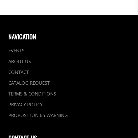
NAVIGATION
EVENTS
ABOUT US
CONTACT
CATALOG REQUEST
TERMS & CONDITIONS
PRIVACY POLICY
PROPOSITION 65 WARNING