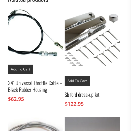
Add To Cart
Add To Cart
24″ Universal Throttle Cable –
Black Rubber Housing
Sb ford dress-up kit
$
62.95
$
122.95