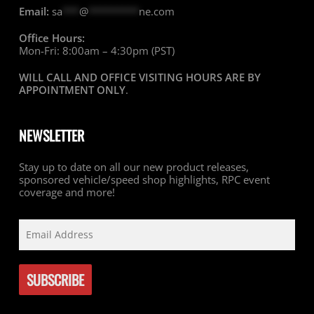
Email:
sa
***
@
*********
ne.com
Office Hours:
Mon-Fri: 8:00am – 4:30pm (PST)
WILL CALL AND OFFICE VISITING HOURS ARE BY
APPOINTMENT ONLY
.
NEWSLETTER
Stay up to date on all our new product releases,
sponsored vehicle/speed shop highlights, RPC event
coverage and more!