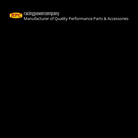
racingpowercompany
Manufacturer of Quality Performance Parts & Accessories