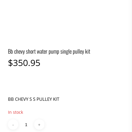
Bb chevy short water pump single pulley kit
$
350.95
BB CHEVY S S PULLEY KIT
In stock