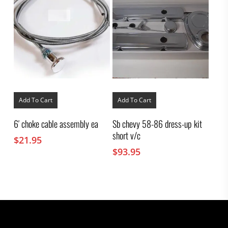
Add To Cart
Add To Cart
6′ choke cable assembly ea
Sb chevy 58-86 dress-up kit
short v/c
$
21.95
$
93.95