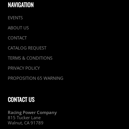
NAVIGATION
EVENTS
ABOUT US
CONTACT
CATALOG REQUEST
TERMS & CONDITIONS
PRIVACY POLICY
PROPOSITION 65 WARNING
CONTACT US
Racing Power Company
815 Tucker Lane
Walnut, CA 91789