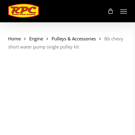
Skip
Menu
to
main
content
Home
Engine
Pulleys & Accessories
Bb chevy
short water pump single pulley kit