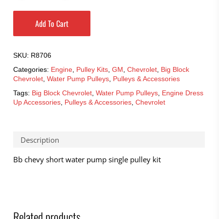
Add To Cart
SKU:
R8706
Categories:
Engine
,
Pulley Kits
,
GM
,
Chevrolet
,
Big Block
Chevrolet
,
Water Pump Pulleys
,
Pulleys & Accessories
Tags:
Big Block Chevrolet
,
Water Pump Pulleys
,
Engine Dress
Up Accessories
,
Pulleys & Accessories
,
Chevrolet
Description
Bb chevy short water pump single pulley kit
Related products