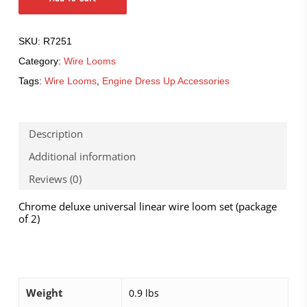
SKU:
R7251
Category:
Wire Looms
Tags:
Wire Looms
,
Engine Dress Up Accessories
Description
Additional information
Reviews (0)
Chrome deluxe universal linear wire loom set (package
of 2)
Weight
0.9 lbs