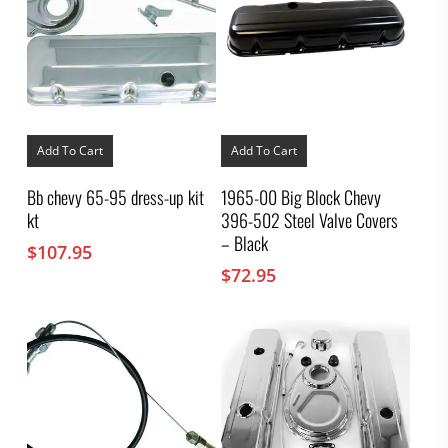
Add To Cart
Add To Cart
Bb chevy 65-95 dress-up kit
1965-00 Big Block Chevy
kt
396-502 Steel Valve Covers
– Black
$
107.95
$
72.95