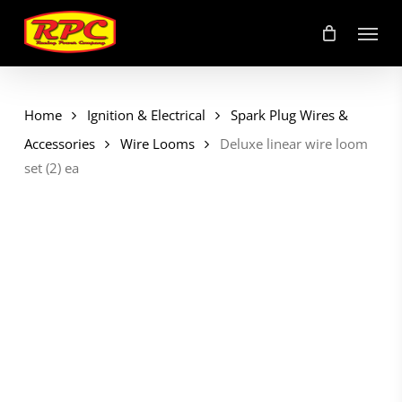
Skip
Menu
to
main
content
Home
Ignition & Electrical
Spark Plug Wires &
Accessories
Wire Looms
Deluxe linear wire loom
set (2) ea