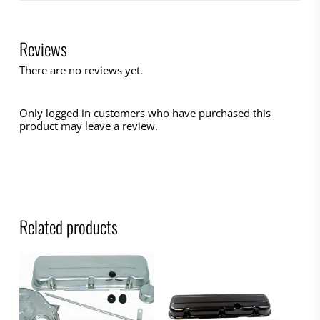
Reviews
There are no reviews yet.
Only logged in customers who have purchased this
product may leave a review.
Related products