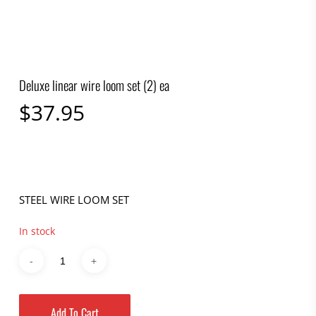
Deluxe linear wire loom set (2) ea
$
37.95
STEEL WIRE LOOM SET
In stock
Add To Cart