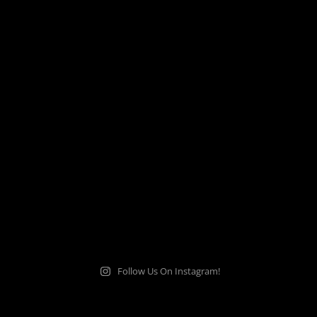
Follow Us On Instagram!