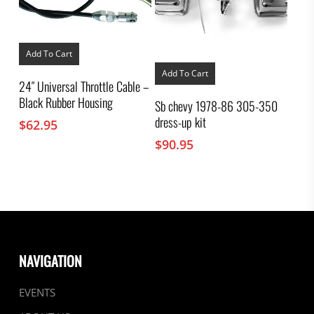
Add To Cart
Add To Cart
24″ Universal Throttle Cable –
Black Rubber Housing
Sb chevy 1978-86 305-350
dress-up kit
$
62.95
$
90.95
NAVIGATION
EVENTS