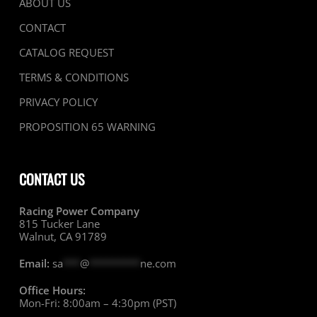
ABOUT US
CONTACT
CATALOG REQUEST
TERMS & CONDITIONS
PRIVACY POLICY
PROPOSITION 65 WARNING
CONTACT US
Racing Power Company
815 Tucker Lane
Walnut, CA 91789
Email:
sa
***
@
*********
ne.com
Office Hours:
Mon-Fri: 8:00am – 4:30pm (PST)