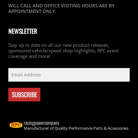
WILL CALL AND OFFICE VISITING HOURS ARE BY
APPOINTMENT ONLY
.
NEWSLETTER
Stay up to date on all our new product releases,
sponsored vehicle/speed shop highlights, RPC event
coverage and more!
racingpowercompany
Manufacturer of Quality Performance Parts & Accessories