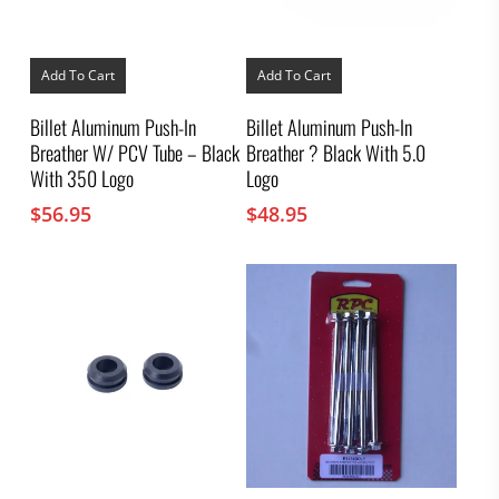
Add To Cart
Add To Cart
Billet Aluminum Push-In
Billet Aluminum Push-In
Breather W/ PCV Tube – Black
Breather ? Black With 5.0
With 350 Logo
Logo
$
56.95
$
48.95