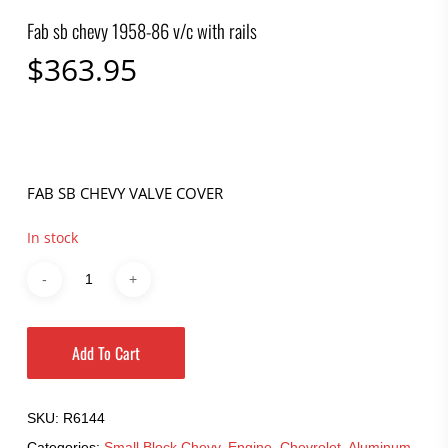
Fab sb chevy 1958-86 v/c with rails
$
363.95
FAB SB CHEVY VALVE COVER
In stock
Add To Cart
SKU:
R6144
Categories:
Small Block Chevy
,
Engine
,
Chevrolet
,
Aluminum