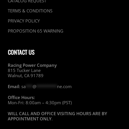
CATALOG REQUEST
TERMS & CONDITIONS
PRIVACY POLICY
PROPOSITION 65 WARNING
CONTACT US
Racing Power Company
815 Tucker Lane
Walnut, CA 91789
Email:
sa
***
@
*********
ne.com
Office Hours:
Mon-Fri: 8:00am – 4:30pm (PST)
WILL CALL AND OFFICE VISITING HOURS ARE BY
APPOINTMENT ONLY
.