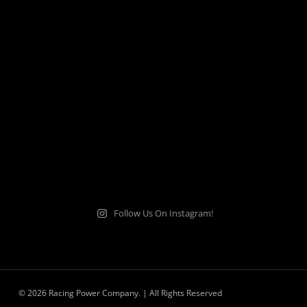
Follow Us On Instagram!
© 2026 Racing Power Company. | All Rights Reserved