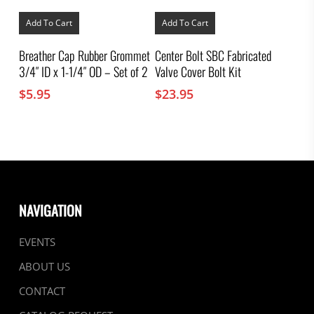
Add To Cart
Add To Cart
Breather Cap Rubber Grommet
Center Bolt SBC Fabricated
3/4″ ID x 1-1/4″ OD – Set of 2
Valve Cover Bolt Kit
$
5.95
$
23.95
NAVIGATION
EVENTS
ABOUT US
CONTACT