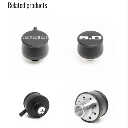
Related products