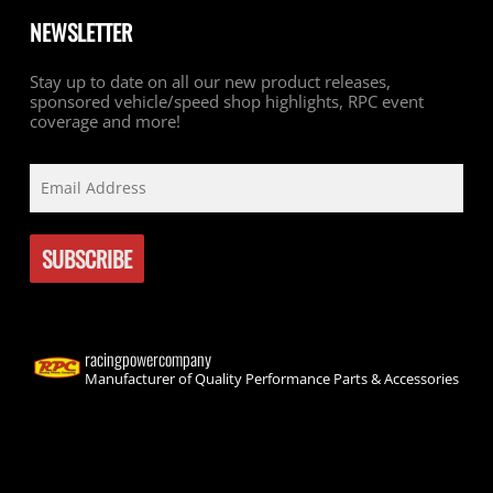
NEWSLETTER
Stay up to date on all our new product releases,
sponsored vehicle/speed shop highlights, RPC event
coverage and more!
racingpowercompany
Manufacturer of Quality Performance Parts & Accessories