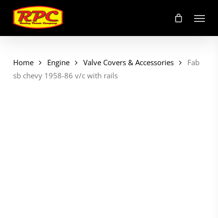
Skip
Menu
to
main
content
Home
Engine
Valve Covers & Accessories
Fab
sb chevy 1958-86 v/c with rails