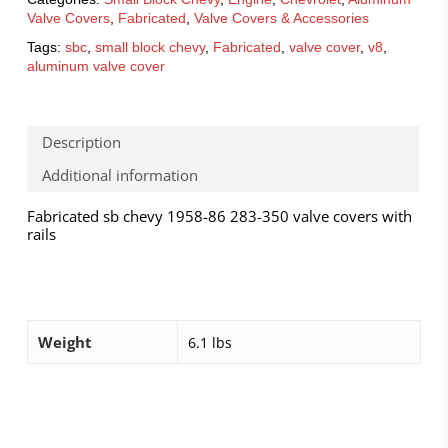
Valve Covers
,
Fabricated
,
Valve Covers & Accessories
Tags:
sbc
,
small block chevy
,
Fabricated
,
valve cover
,
v8
,
aluminum valve cover
Description
Additional information
Fabricated sb chevy 1958-86 283-350 valve covers with
rails
Weight
6.1 lbs