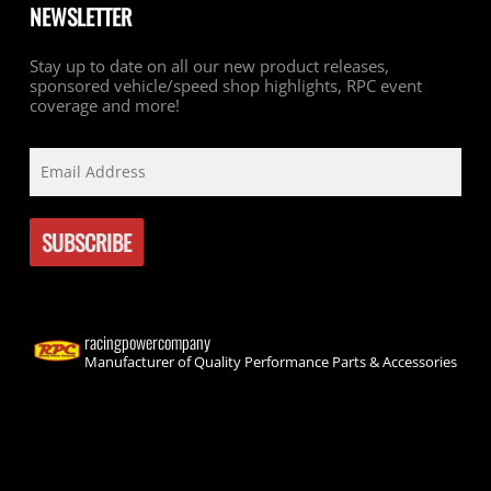
NEWSLETTER
Stay up to date on all our new product releases,
sponsored vehicle/speed shop highlights, RPC event
coverage and more!
racingpowercompany
Manufacturer of Quality Performance Parts & Accessories