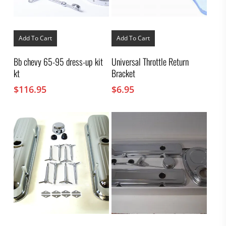
Add To Cart
Add To Cart
Bb chevy 65-95 dress-up kit
Universal Throttle Return
kt
Bracket
$
116.95
$
6.95