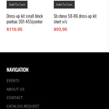
Add To Cart
Add To Cart
Dress-up kit small block
Sb chevy 58-86 dress-up kit
pontiac 301-455(center
short v/c
$
110.95
$
93.95
NAVIGATION
EVENTS
ABOUT US
CONTACT
CATALOG REQUEST