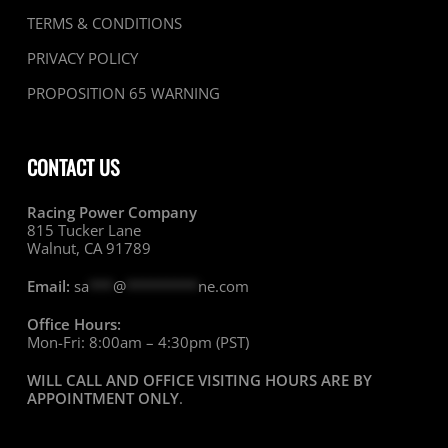
TERMS & CONDITIONS
PRIVACY POLICY
PROPOSITION 65 WARNING
CONTACT US
Racing Power Company
815 Tucker Lane
Walnut, CA 91789
Email:
sa
***
@
*********
ne.com
Office Hours:
Mon-Fri: 8:00am – 4:30pm (PST)
WILL CALL AND OFFICE VISITING HOURS ARE BY
APPOINTMENT ONLY
.