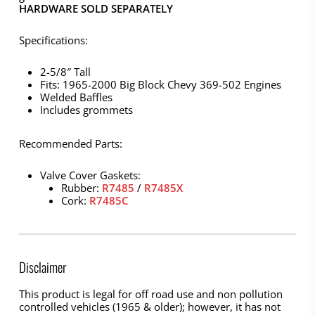
HARDWARE SOLD SEPARATELY
Specifications:
2-5/8″ Tall
Fits: 1965-2000 Big Block Chevy 369-502 Engines
Welded Baffles
Includes grommets
Recommended Parts:
Valve Cover Gaskets:
Rubber:
R7485
/
R7485X
Cork:
R7485C
Disclaimer
This product is legal for off road use and non pollution
controlled vehicles (1965 & older); however, it has not