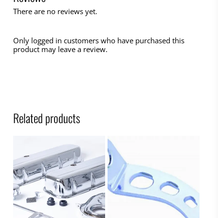
There are no reviews yet.
Only logged in customers who have purchased this
product may leave a review.
Related products