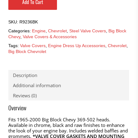
Add To Cart
SKU:
R9236BK
Categories:
Engine
,
Chevrolet
,
Steel Valve Covers
,
Big Block
Chevy
,
Valve Covers & Accessories
Tags:
Valve Covers
,
Engine Dress Up Accessories
,
Chevrolet
,
Big Block Chevrolet
Description
Additional information
Reviews (0)
Overview
Fits 1965-2000 Big Block Chevy 369-502 heads.
Available in chrome, black and raw finishes to enhance
the look of your engine bay. Includes welded baffles and
grommets.
*VALVE COVER GASKETS AND MOUNTING