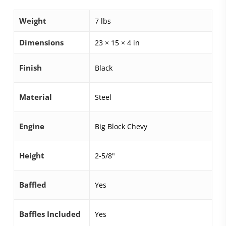
Weight
7 lbs
Dimensions
23 × 15 × 4 in
Finish
Black
Material
Steel
Engine
Big Block Chevy
Height
2-5/8"
Baffled
Yes
Baffles Included
Yes