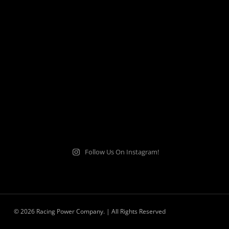
Follow Us On Instagram!
© 2026 Racing Power Company. | All Rights Reserved