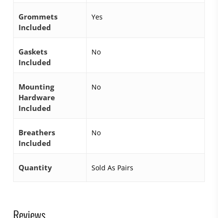
Grommets
Yes
Included
Gaskets
No
Included
Mounting
No
Hardware
Included
Breathers
No
Included
Quantity
Sold As Pairs
Reviews