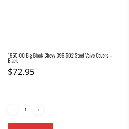
1965-00 Big Block Chevy 396-502 Steel Valve Covers –
Black
$
72.95