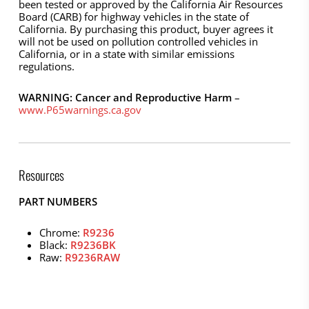
been tested or approved by the California Air Resources
Board (CARB) for highway vehicles in the state of
California. By purchasing this product, buyer agrees it
will not be used on pollution controlled vehicles in
California, or in a state with similar emissions
regulations.
WARNING: Cancer and Reproductive Harm
–
www.P65warnings.ca.gov
Resources
PART NUMBERS
Chrome:
R9236
Black:
R9236BK
Raw:
R9236RAW