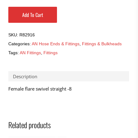
Add To Cart
SKU:
R82916
Categories:
AN Hose Ends & Fittings
,
Fittings & Bulkheads
Tags:
AN Fittings
,
Fittings
Description
Female flare swivel straight -8
Related products