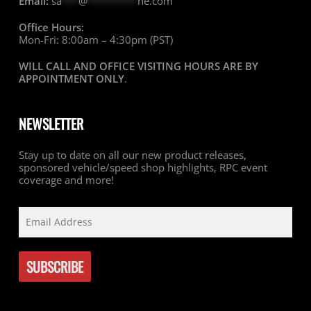
Email:
sa
***
@
*********
ne.com
Office Hours:
Mon-Fri: 8:00am – 4:30pm (PST)
WILL CALL AND OFFICE VISITING HOURS ARE BY
APPOINTMENT ONLY
.
NEWSLETTER
Stay up to date on all our new product releases,
sponsored vehicle/speed shop highlights, RPC event
coverage and more!