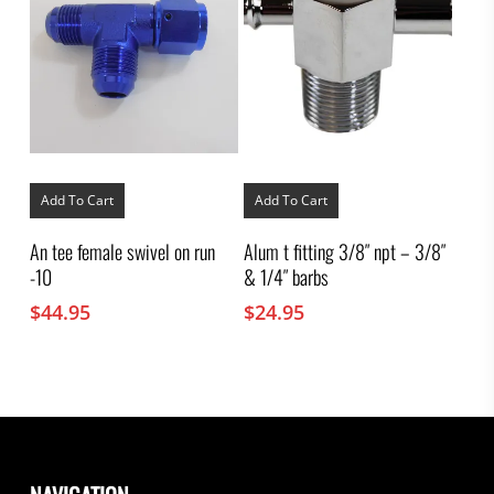
Add To Cart
Add To Cart
An tee female swivel on run
Alum t fitting 3/8″ npt – 3/8″
-10
& 1/4″ barbs
$
44.95
$
24.95