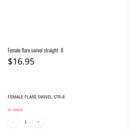
Female flare swivel straight -8
$
16.95
FEMALE FLARE SWIVEL STR-8
In stock