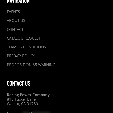
NAVIGATION
EVENTS
ABOUT US
CONTACT
CATALOG REQUEST
TERMS & CONDITIONS
PRIVACY POLICY
PROPOSITION 65 WARNING
CONTACT US
Racing Power Company
815 Tucker Lane
Walnut, CA 91789