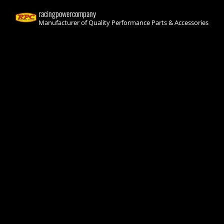
racingpowercompany
Manufacturer of Quality Performance Parts & Accessories