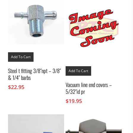
Add To Cart
Steel t fitting 3/8″npt – 3/8″
Add To Cart
& 1/4″ barbs
Vacuum line end covers –
$
22.95
5/32″id pr
$
19.95