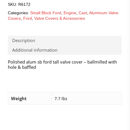
SKU:
R6172
Categories:
Small Block Ford
,
Engine
,
Cast
,
Aluminum Valve
Covers
,
Ford
,
Valve Covers & Accessories
Description
Additional information
Polished alum sb ford tall valve cover – ballmilled with
hole & baffled
Weight
7.7 lbs