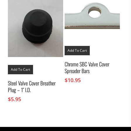
Add To Cart
Chrome SBC Valve Cover
Spreader Bars
Add To Cart
$
10.95
Steel Valve Cover Breather
Plug – 1″ I.D.
$
5.95