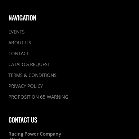
NAVIGATION
EVENTS
ABOUT US
CONTACT
CATALOG REQUEST
TERMS & CONDITIONS
PRIVACY POLICY
PROPOSITION 65 WARNING
CONTACT US
Racing Power Company