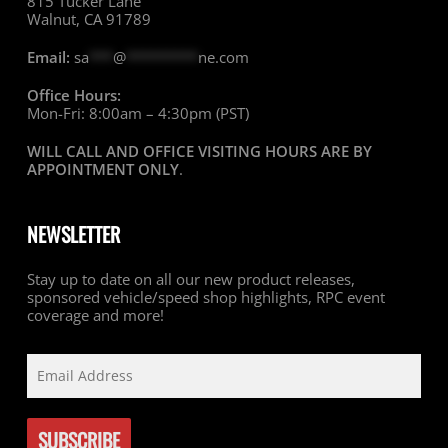
815 Tucker Lane
Walnut, CA 91789
Email:
sa
***
@
*********
ne.com
Office Hours:
Mon-Fri: 8:00am – 4:30pm (PST)
WILL CALL AND OFFICE VISITING HOURS ARE BY
APPOINTMENT ONLY
.
NEWSLETTER
Stay up to date on all our new product releases,
sponsored vehicle/speed shop highlights, RPC event
coverage and more!