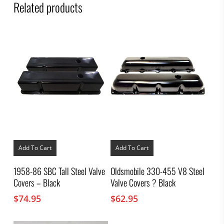
Related products
Add To Cart
Add To Cart
1958-86 SBC Tall Steel Valve
Oldsmobile 330-455 V8 Steel
Covers – Black
Valve Covers ? Black
$
74.95
$
62.95