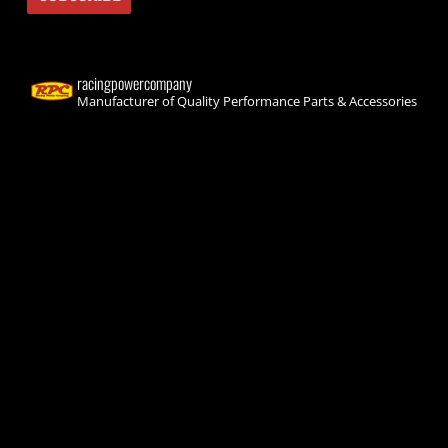
racingpowercompany
Manufacturer of Quality Performance Parts & Accessories