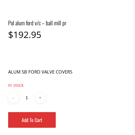
Pol alum ford v/c – ball mill pr
$
192.95
ALUM SB FORD VALVE COVERS
In stock
Add To Cart