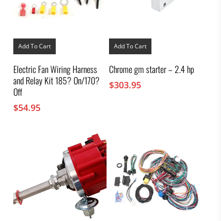
Add To Cart
Add To Cart
Electric Fan Wiring Harness
Chrome gm starter – 2.4 hp
and Relay Kit 185? On/170?
$
303.95
Off
$
54.95