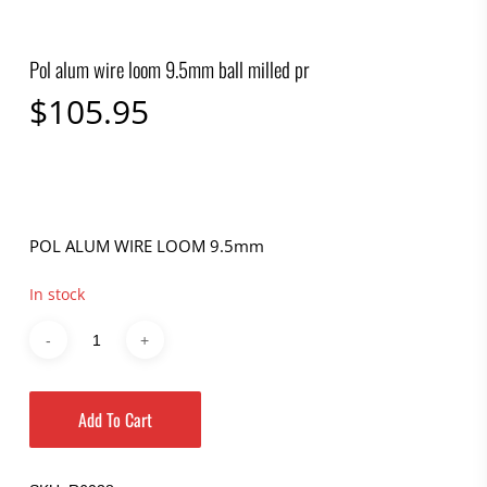
Pol alum wire loom 9.5mm ball milled pr
$
105.95
POL ALUM WIRE LOOM 9.5mm
In stock
Add To Cart