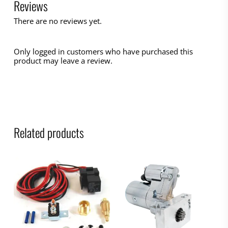
Reviews
There are no reviews yet.
Only logged in customers who have purchased this
product may leave a review.
Related products