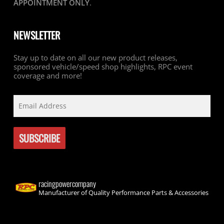
APPOINTMENT ONLY
.
NEWSLETTER
Stay up to date on all our new product releases,
sponsored vehicle/speed shop highlights, RPC event
coverage and more!
racingpowercompany
Manufacturer of Quality Performance Parts & Accessories