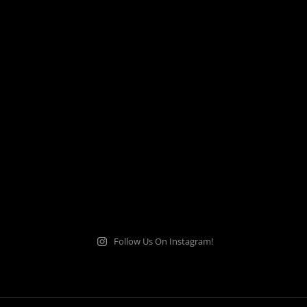
Follow Us On Instagram!