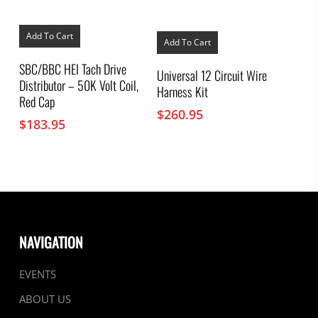
Add To Cart
Add To Cart
SBC/BBC HEI Tach Drive
Universal 12 Circuit Wire
Distributor – 50K Volt Coil,
Harness Kit
Red Cap
$
260.95
$
183.95
NAVIGATION
EVENTS
ABOUT US