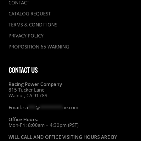
CONTACT
CATALOG REQUEST
TERMS & CONDITIONS
PRIVACY POLICY
PROPOSITION 65 WARNING
CONTACT US
Racing Power Company
815 Tucker Lane
Walnut, CA 91789
Email:
sa
***
@
*********
ne.com
Office Hours:
Mon-Fri: 8:00am – 4:30pm (PST)
WILL CALL AND OFFICE VISITING HOURS ARE BY