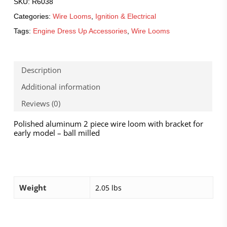
SKU:
R6038
Categories:
Wire Looms
,
Ignition & Electrical
Tags:
Engine Dress Up Accessories
,
Wire Looms
Description
Additional information
Reviews (0)
Polished aluminum 2 piece wire loom with bracket for
early model – ball milled
Weight
2.05 lbs