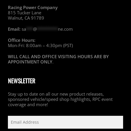
Racing Power Company
815 Tucker Lane
Walnut, CA 91789
Email:
sa
***
@
*********
ne.com
Office Hours:
Mon-Fri: 8:00am – 4:30pm (PST)
WILL CALL AND OFFICE VISITING HOURS ARE BY
APPOINTMENT ONLY
.
NEWSLETTER
Stay up to date on all our new product releases,
sponsored vehicle/speed shop highlights, RPC event
coverage and more!