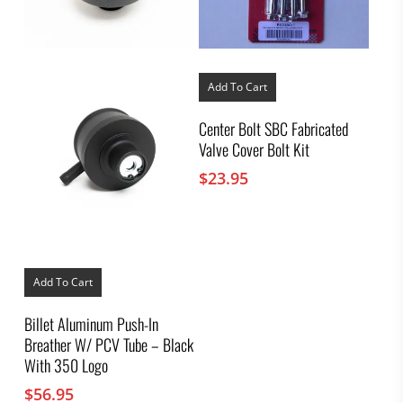
Add To Cart
Center Bolt SBC Fabricated
Valve Cover Bolt Kit
$
23.95
Add To Cart
Billet Aluminum Push-In
Breather W/ PCV Tube – Black
With 350 Logo
$
56.95