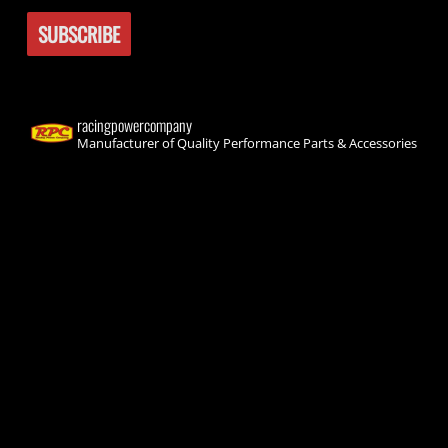
racingpowercompany
Manufacturer of Quality Performance Parts & Accessories