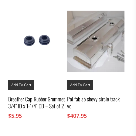
Add To Cart
Add To Cart
Breather Cap Rubber Grommet
Pol fab sb chevy circle track
3/4″ ID x 1-1/4″ OD – Set of 2
vc
$
5.95
$
407.95