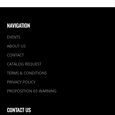
NAVIGATION
EVENTS
ABOUT US
CONTACT
CATALOG REQUEST
TERMS & CONDITIONS
PRIVACY POLICY
PROPOSITION 65 WARNING
CONTACT US