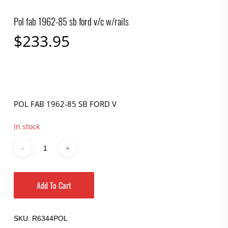
Pol fab 1962-85 sb ford v/c w/rails
$
233.95
POL FAB 1962-85 SB FORD V
In stock
Add To Cart
SKU:
R6344POL