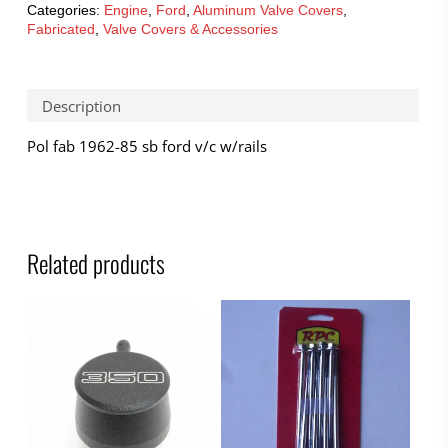
Categories:
Engine
,
Ford
,
Aluminum Valve Covers
,
Fabricated
,
Valve Covers & Accessories
Description
Pol fab 1962-85 sb ford v/c w/rails
Related products