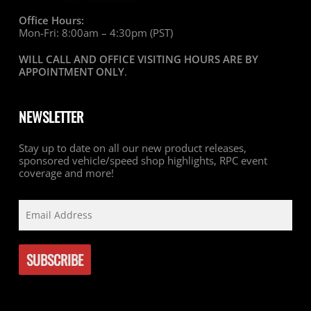
Office Hours:
Mon-Fri: 8:00am – 4:30pm (PST)
WILL CALL AND OFFICE VISITING HOURS ARE BY
APPOINTMENT ONLY
.
NEWSLETTER
Stay up to date on all our new product releases,
sponsored vehicle/speed shop highlights, RPC event
coverage and more!