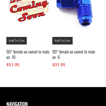
Add To Cart
Add To Cart
90* female an swivel to male
90* female an swivel to male
an -10
an -6
$
51.95
$
31.95
NAVIGATION