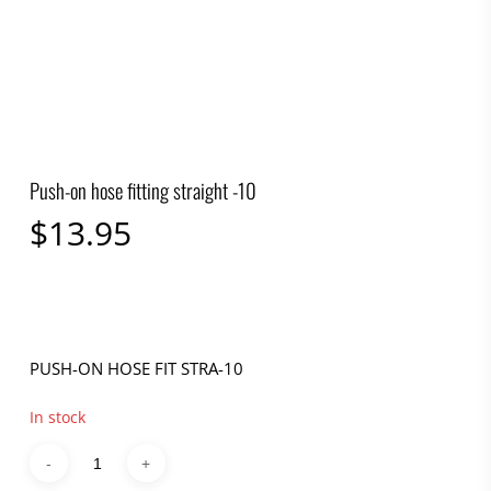
Push-on hose fitting straight -10
$
13.95
PUSH-ON HOSE FIT STRA-10
In stock