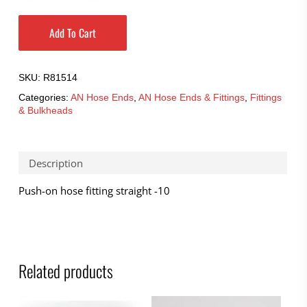
Add To Cart
SKU:
R81514
Categories:
AN Hose Ends
,
AN Hose Ends & Fittings
,
Fittings
& Bulkheads
Description
Push-on hose fitting straight -10
Related products