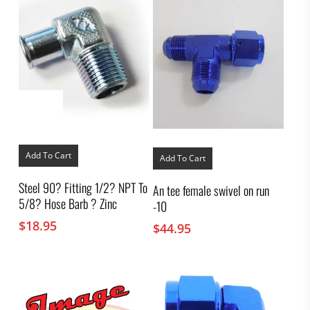
Add To Cart
Add To Cart
Steel 90? Fitting 1/2? NPT To
An tee female swivel on run
5/8? Hose Barb ? Zinc
-10
$
18.95
$
44.95