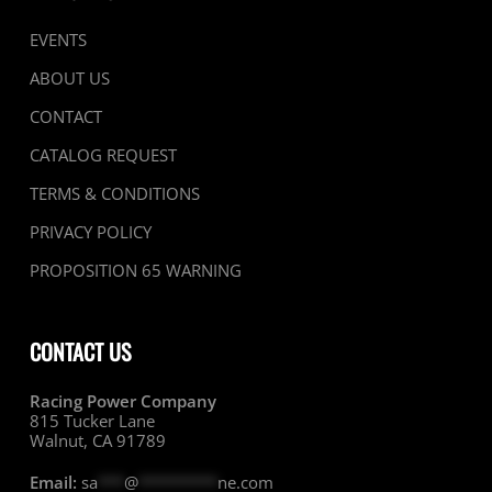
EVENTS
ABOUT US
CONTACT
CATALOG REQUEST
TERMS & CONDITIONS
PRIVACY POLICY
PROPOSITION 65 WARNING
CONTACT US
Racing Power Company
815 Tucker Lane
Walnut, CA 91789
Email:
sa
***
@
*********
ne.com