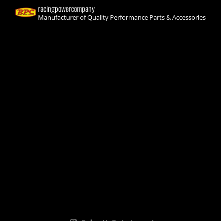
racingpowercompany
Manufacturer of Quality Performance Parts & Accessories