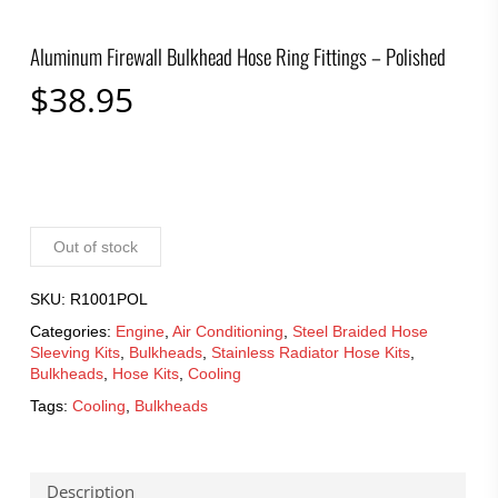
Aluminum Firewall Bulkhead Hose Ring Fittings – Polished
$
38.95
Out of stock
SKU:
R1001POL
Categories:
Engine
,
Air Conditioning
,
Steel Braided Hose
Sleeving Kits
,
Bulkheads
,
Stainless Radiator Hose Kits
,
Bulkheads
,
Hose Kits
,
Cooling
Tags:
Cooling
,
Bulkheads
Description