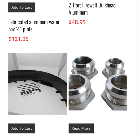
2-Port Firewall Bulkhead –
Add To Cart
Aluminum
Fabricated aluminum water
$
48.95
box 2.1 pints
$
121.95
Add To Cart
Read More