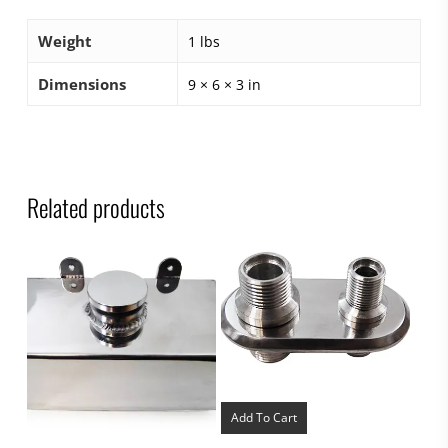
Weight
1 lbs
Dimensions
9 × 6 × 3 in
Related products
Add To Cart