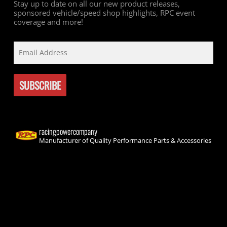
Stay up to date on all our new product releases,
sponsored vehicle/speed shop highlights, RPC event
coverage and more!
racingpowercompany
Manufacturer of Quality Performance Parts & Accessories