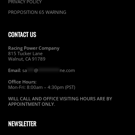
PRIVACY POLICY
PROPOSITION 65 WARNING
CONTACT US
Racing Power Company
815 Tucker Lane
Walnut, CA 91789
Email:
sa
***
@
*********
ne.com
Office Hours:
Mon-Fri: 8:00am – 4:30pm (PST)
WILL CALL AND OFFICE VISITING HOURS ARE BY
APPOINTMENT ONLY
.
NEWSLETTER