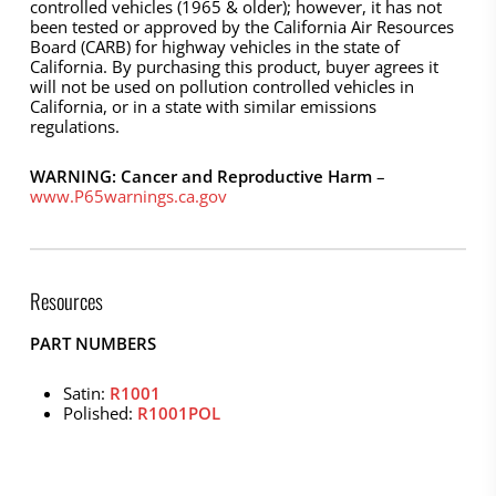
controlled vehicles (1965 & older); however, it has not
been tested or approved by the California Air Resources
Board (CARB) for highway vehicles in the state of
California. By purchasing this product, buyer agrees it
will not be used on pollution controlled vehicles in
California, or in a state with similar emissions
regulations.
WARNING: Cancer and Reproductive Harm
–
www.P65warnings.ca.gov
Resources
PART NUMBERS
Satin:
R1001
Polished:
R1001POL