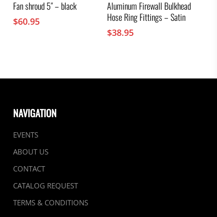
Fan shroud 5″ – black
Aluminum Firewall Bulkhead
Hose Ring Fittings – Satin
$
60.95
$
38.95
NAVIGATION
EVENTS
ABOUT US
CONTACT
CATALOG REQUEST
TERMS & CONDITIONS