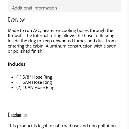
Additional information
Overview
Made to run A/C, heater or cooling hoses through the
firewall. The internal o-ring allows the hose to fit snug
inside the ring to keep unwanted fumes and dust from
entering the cabin. Aluminum construction with a satin
or polished finish.
Includes:
(1) 5/8″ Hose Ring
(1) 6AN Hose Ring
(2) 10AN Hose Ring
Disclaimer
This product is legal for off road use and non pollution