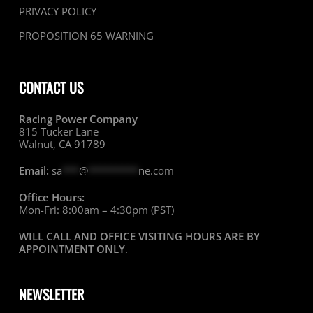
PRIVACY POLICY
PROPOSITION 65 WARNING
CONTACT US
Racing Power Company
815 Tucker Lane
Walnut, CA 91789
Email:
sa
***
@
*********
ne.com
Office Hours:
Mon-Fri: 8:00am – 4:30pm (PST)
WILL CALL AND OFFICE VISITING HOURS ARE BY
APPOINTMENT ONLY
.
NEWSLETTER