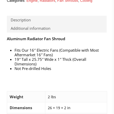
Categories:
Engine
,
Radiators
,
Fan Shrouds
,
Cooling
Description
Additional information
Aluminum Radiator Fan Shroud
Fits Our 16″ Electric Fans (Compatible with Most
Aftermarket 16″ Fans)
19″ Tall x 25.75″ Wide x 1″ Thick (Overall
Dimensions)
Not Pre-drilled Holes
Weight
2 lbs
Dimensions
26 × 19 × 2 in