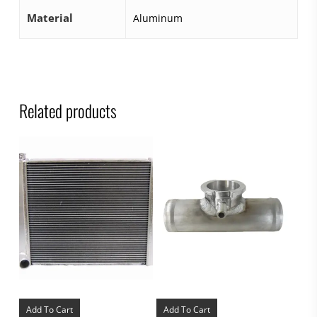
Material
Aluminum
Related products
Add To Cart
Add To Cart