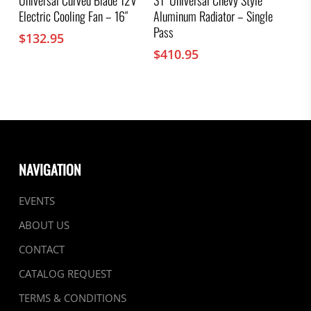
Universal Curved Blade 12V
31″ Universal Chevy Style
Electric Cooling Fan – 16″
Aluminum Radiator – Single
Pass
$
132.95
$
410.95
NAVIGATION
EVENTS
ABOUT US
CONTACT
CATALOG REQUEST
TERMS & CONDITIONS