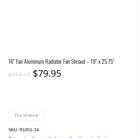
16″ Fan Aluminum Radiator Fan Shroud – 19″ x 25.75″
Original
Current
$
79.95
$
117.17
price
price
was:
is:
$117.17.
$79.95.
Out of stock
SKU:
R1051-24