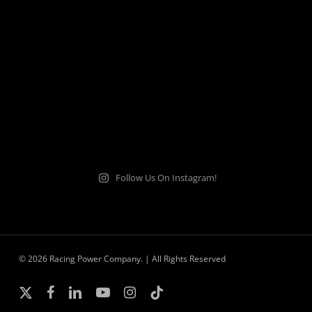
Follow Us On Instagram!
© 2026 Racing Power Company. | All Rights Reserved
x-
facebook
linkedin
youtube
instagram
tiktok
twitter