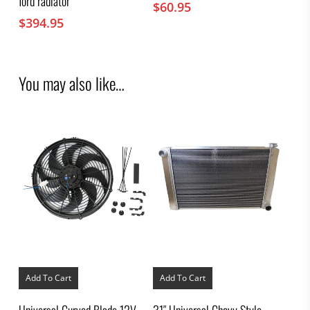
ford radiator
$
60.95
$
394.95
You may also like…
Add To Cart
Add To Cart