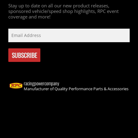
Stay up to date on all our new product releases,
sponsored vehicle/speed shop highlights, RPC event
coverage and more!
racingpowercompany
Manufacturer of Quality Performance Parts & Accessories