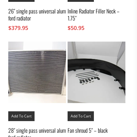
26″ single pass universal alum
Inline Radiator Filler Neck –
ford radiator
1.75″
$
379.95
$
50.95
Add To Cart
Add To Cart
28″ single pass universal alum
Fan shroud 5″ – black