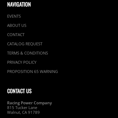
NAVIGATION
EVENTS
ABOUT US
CONTACT
CATALOG REQUEST
TERMS & CONDITIONS
PRIVACY POLICY
PROPOSITION 65 WARNING
CONTACT US
Racing Power Company
815 Tucker Lane
Walnut, CA 91789