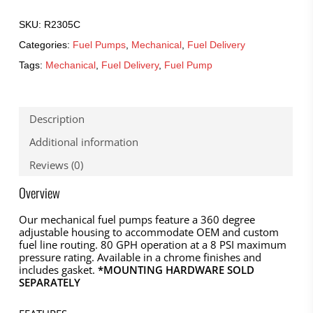
SKU:
R2305C
Categories:
Fuel Pumps
,
Mechanical
,
Fuel Delivery
Tags:
Mechanical
,
Fuel Delivery
,
Fuel Pump
Description
Additional information
Reviews (0)
Overview
Our mechanical fuel pumps feature a 360 degree
adjustable housing to accommodate OEM and custom
fuel line routing. 80 GPH operation at a 8 PSI maximum
pressure rating. Available in a chrome finishes and
includes gasket.
*MOUNTING HARDWARE SOLD
SEPARATELY