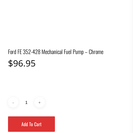
Ford FE 352-428 Mechanical Fuel Pump – Chrome
$
96.95
Add To Cart