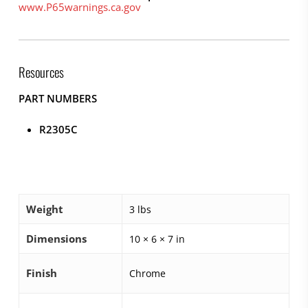
www.P65warnings.ca.gov
Resources
PART NUMBERS
R2305C
Weight
3 lbs
Dimensions
10 × 6 × 7 in
Finish
Chrome