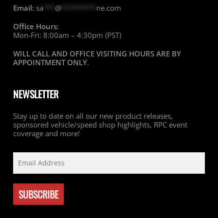
Email:
sa
***
@
*********
ne.com
Office Hours:
Mon-Fri: 8:00am – 4:30pm (PST)
WILL CALL AND OFFICE VISITING HOURS ARE BY
APPOINTMENT ONLY
.
NEWSLETTER
Stay up to date on all our new product releases,
sponsored vehicle/speed shop highlights, RPC event
coverage and more!