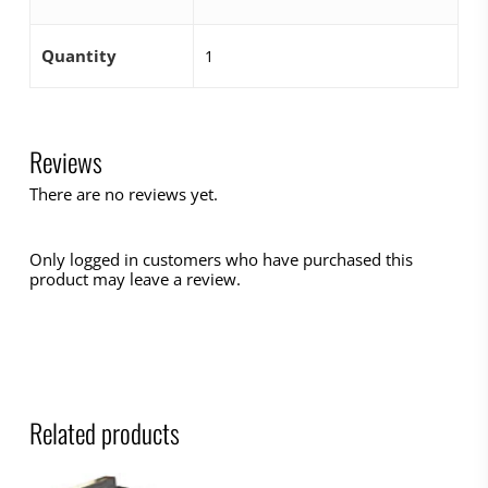
Quantity
1
Reviews
There are no reviews yet.
Only logged in customers who have purchased this
product may leave a review.
Related products