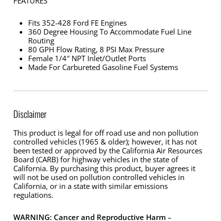
FEATURES
Fits 352-428 Ford FE Engines
360 Degree Housing To Accommodate Fuel Line
Routing
80 GPH Flow Rating, 8 PSI Max Pressure
Female 1/4″ NPT Inlet/Outlet Ports
Made For Carbureted Gasoline Fuel Systems
Disclaimer
This product is legal for off road use and non pollution
controlled vehicles (1965 & older); however, it has not
been tested or approved by the California Air Resources
Board (CARB) for highway vehicles in the state of
California. By purchasing this product, buyer agrees it
will not be used on pollution controlled vehicles in
California, or in a state with similar emissions
regulations.
WARNING: Cancer and Reproductive Harm
–