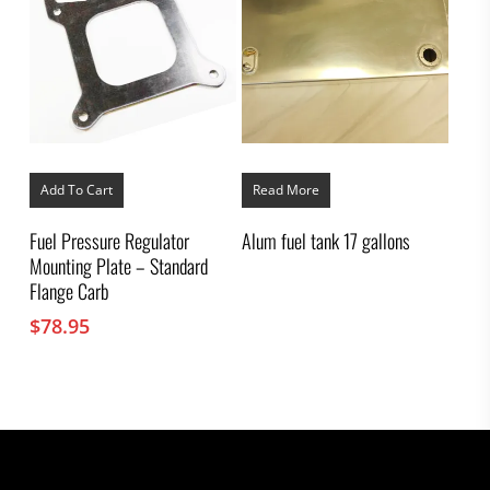
Add To Cart
Read More
Fuel Pressure Regulator
Alum fuel tank 17 gallons
Mounting Plate – Standard
Flange Carb
$
78.95