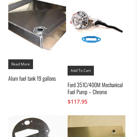
Read More
Add To Cart
Alum fuel tank 19 gallons
Ford 351C/400M Mechanical
Fuel Pump – Chrome
$
117.95