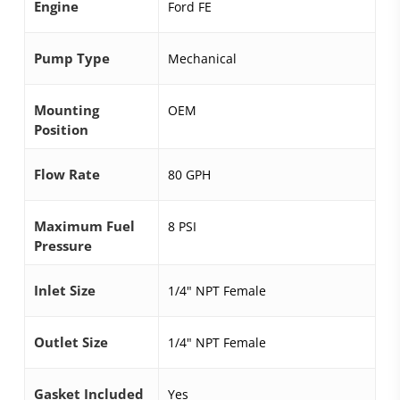
Engine
Ford FE
Pump Type
Mechanical
Mounting
OEM
Position
Flow Rate
80 GPH
Maximum Fuel
8 PSI
Pressure
Inlet Size
1/4" NPT Female
Outlet Size
1/4" NPT Female
Gasket Included
Yes