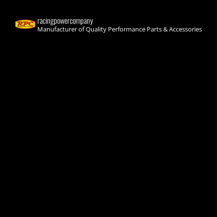
racingpowercompany
Manufacturer of Quality Performance Parts & Accessories