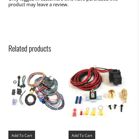
product may leave a review.
Related products
Add To Cart
Add To Cart