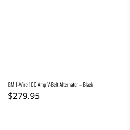
GM 1-Wire 100 Amp V-Belt Alternator – Black
$
279.95