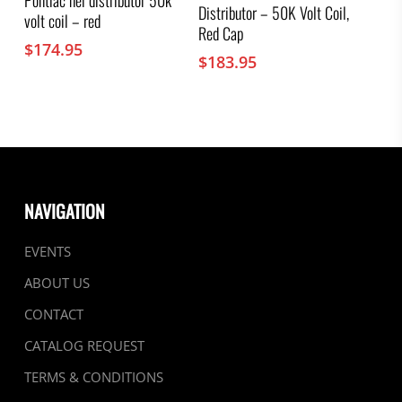
Pontiac hei distributor 50k
Distributor – 50K Volt Coil,
volt coil – red
Red Cap
$
174.95
$
183.95
NAVIGATION
EVENTS
ABOUT US
CONTACT
CATALOG REQUEST
TERMS & CONDITIONS