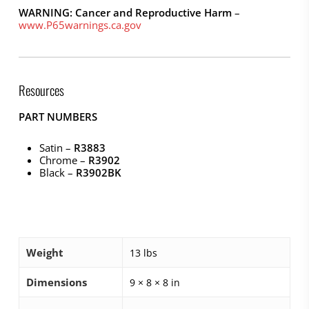
WARNING: Cancer and Reproductive Harm
–
www.P65warnings.ca.gov
Resources
PART NUMBERS
Satin –
R3883
Chrome –
R3902
Black –
R3902BK
Weight
13 lbs
Dimensions
9 × 8 × 8 in