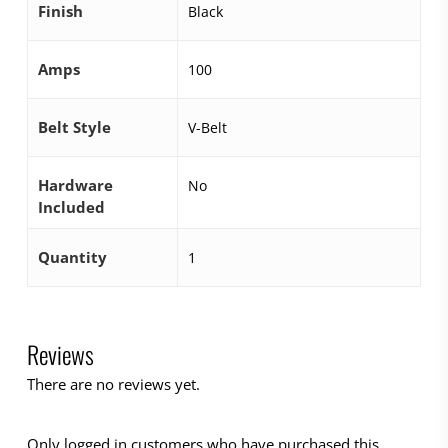
Finish
Black
Amps
100
Belt Style
V-Belt
Hardware
No
Included
Quantity
1
Reviews
There are no reviews yet.
Only logged in customers who have purchased this