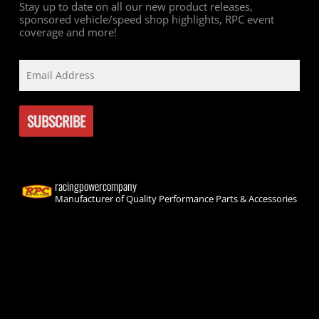
Stay up to date on all our new product releases,
sponsored vehicle/speed shop highlights, RPC event
coverage and more!
racingpowercompany
Manufacturer of Quality Performance Parts & Accessories