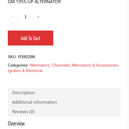
GM 1955-UP ALTERNATOR
Add To Cart
SKU:
R3902BK
Categories:
Alternators
,
Chevrolet
,
Alternators & Accessories
,
Ignition & Electrical
Description
Additional information
Reviews (0)
Overview