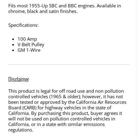
Fits most 1955-Up SBC and BBC engines. Available in
chrome, black and satin finishes.
Specifications:
100 Amp
V-Belt Pulley
GM 1-Wire
Disclaimer
This product is legal for off road use and non pollution
controlled vehicles (1965 & older); however, it has not
been tested or approved by the California Air Resources
Board (CARB) for highway vehicles in the state of
California. By purchasing this product, buyer agrees it
will not be used on pollution controlled vehicles in
California, or in a state with similar emissions
regulations.