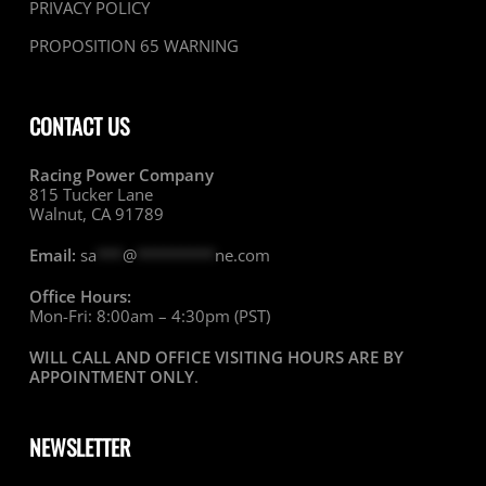
PRIVACY POLICY
PROPOSITION 65 WARNING
CONTACT US
Racing Power Company
815 Tucker Lane
Walnut, CA 91789
Email:
sa
***
@
*********
ne.com
Office Hours:
Mon-Fri: 8:00am – 4:30pm (PST)
WILL CALL AND OFFICE VISITING HOURS ARE BY
APPOINTMENT ONLY
.
NEWSLETTER