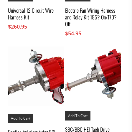
Universal 12 Circuit Wire
Electric Fan Wiring Harness
Harness Kit
and Relay Kit 185? On/170?
Off
$
260.95
$
54.95
Add To Cart
Add To Cart
SBC/BBC HEI Tach Drive