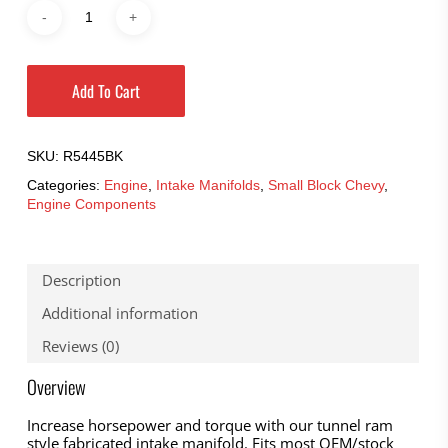
Add To Cart
SKU:
R5445BK
Categories:
Engine
,
Intake Manifolds
,
Small Block Chevy
,
Engine Components
Description
Additional information
Reviews (0)
Overview
Increase horsepower and torque with our tunnel ram
style fabricated intake manifold. Fits most OEM/stock