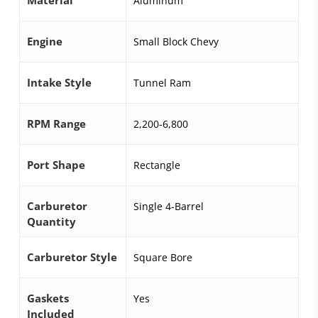
Aluminum
Engine
Small Block Chevy
Intake Style
Tunnel Ram
RPM Range
2,200-6,800
Port Shape
Rectangle
Carburetor
Single 4-Barrel
Quantity
Carburetor Style
Square Bore
Gaskets
Yes
Included