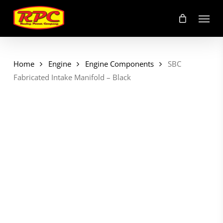
Skip
Menu
to
main
content
Home
Engine
Engine Components
SBC
Fabricated Intake Manifold – Black