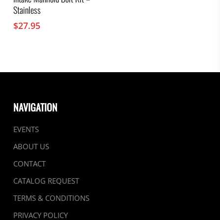
Stainless
$
27.95
NAVIGATION
EVENTS
ABOUT US
CONTACT
CATALOG REQUEST
TERMS & CONDITIONS
PRIVACY POLICY