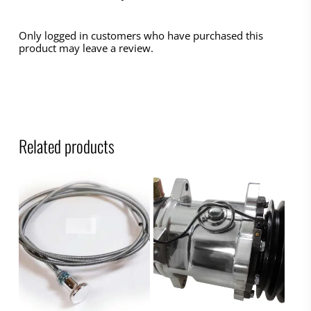
Only logged in customers who have purchased this
product may leave a review.
Related products