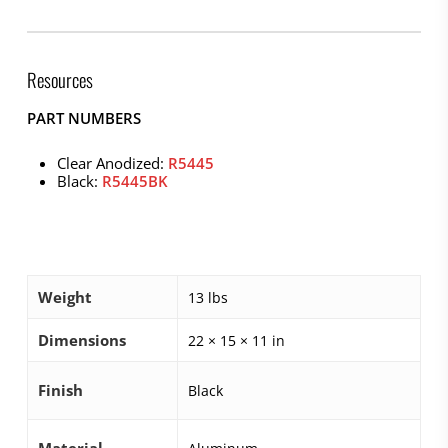
Resources
PART NUMBERS
Clear Anodized:
R5445
Black:
R5445BK
Weight
13 lbs
Dimensions
22 × 15 × 11 in
Finish
Black
Material