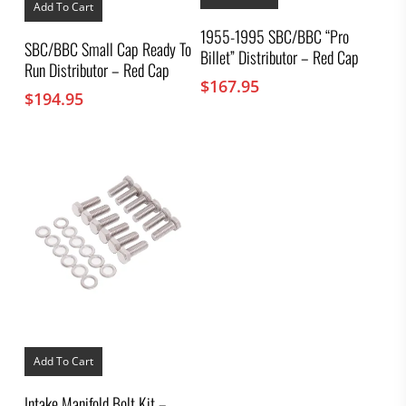
Add To Cart
1955-1995 SBC/BBC “Pro
SBC/BBC Small Cap Ready To
Billet” Distributor – Red Cap
Run Distributor – Red Cap
$
167.95
$
194.95
Add To Cart
Intake Manifold Bolt Kit –