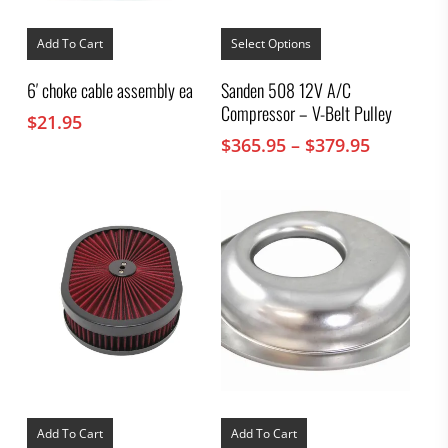
This
product
Add To Cart
Select Options
has
multiple
6′ choke cable assembly ea
Sanden 508 12V A/C
variants.
Compressor – V-Belt Pulley
The
$
21.95
options
Price
$
365.95
–
$
379.95
may
range:
be
chosen
$365.95
on
through
the
$379.95
product
page
Add To Cart
Add To Cart