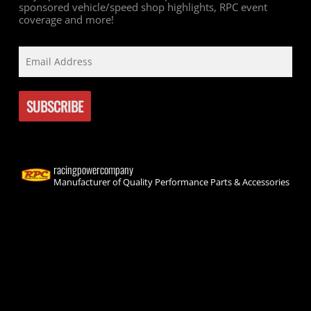
sponsored vehicle/speed shop highlights, RPC event
coverage and more!
racingpowercompany
Manufacturer of Quality Performance Parts & Accessories