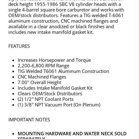
deck height 1955-1986 SBC V8 cylinder heads with a
single 4-barrel square bore carburetor and works with
OEM/stock distributors. Features a TIG welded T-6061
aluminum construction, CNC machined flanges and
available in a clear anodized or black finishes and
includes new intake manifold gasket kit.
FEATURES
Increases Horsepower and Torque
2,200-6,800 RPM Range
TIG Welded T6061 Aluminum Construction
CNC Machined Flanges
7.00″ Overall Height
Includes Intake Manifold Gasket Kit
Clears OEM/Stock Distributors
(2) 1/2″ NPT Coolant Ports
(1) 3/8″ NPT Vacuum Port (On Plenum)
IMPORTANT NOTES
MOUNTING HARDWARE AND WATER NECK SOLD
SEPARATELY