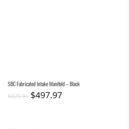
SBC Fabricated Intake Manifold – Black
Original
Current
$
497.97
$
829.95
price
price
was:
is:
$829.95.
$497.97.