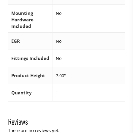
Mounting
No
Hardware
Included
EGR
No
Fittings Included
No
Product Height
7.00"
Quantity
1
Reviews
There are no reviews yet.