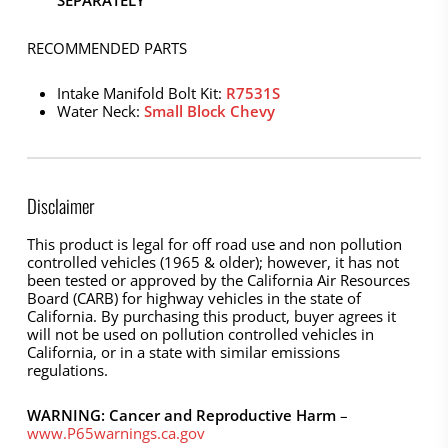
RECOMMENDED PARTS
Intake Manifold Bolt Kit:
R7531S
Water Neck:
Small Block Chevy
Disclaimer
This product is legal for off road use and non pollution
controlled vehicles (1965 & older); however, it has not
been tested or approved by the California Air Resources
Board (CARB) for highway vehicles in the state of
California. By purchasing this product, buyer agrees it
will not be used on pollution controlled vehicles in
California, or in a state with similar emissions
regulations.
WARNING: Cancer and Reproductive Harm
–
www.P65warnings.ca.gov