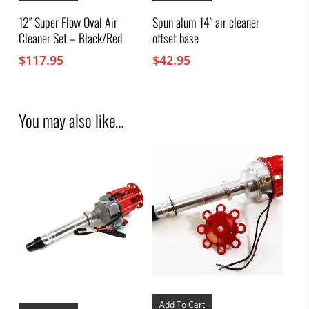
12″ Super Flow Oval Air
Spun alum 14″ air cleaner
Cleaner Set – Black/Red
offset base
$
117.95
$
42.95
You may also like…
Add To Cart