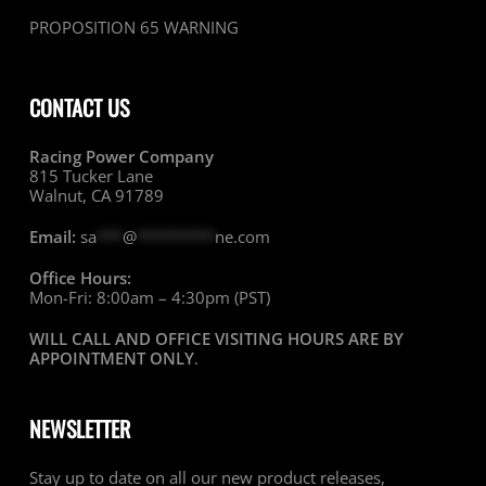
PROPOSITION 65 WARNING
CONTACT US
Racing Power Company
815 Tucker Lane
Walnut, CA 91789
Email:
sa
***
@
*********
ne.com
Office Hours:
Mon-Fri: 8:00am – 4:30pm (PST)
WILL CALL AND OFFICE VISITING HOURS ARE BY
APPOINTMENT ONLY
.
NEWSLETTER
Stay up to date on all our new product releases,