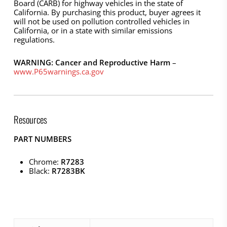
Board (CARB) for highway vehicles in the state of
California. By purchasing this product, buyer agrees it
will not be used on pollution controlled vehicles in
California, or in a state with similar emissions
regulations.
WARNING: Cancer and Reproductive Harm
–
www.P65warnings.ca.gov
Resources
PART NUMBERS
Chrome:
R7283
Black:
R7283BK