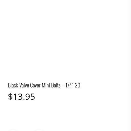
Black Valve Cover Mini Bolts – 1/4″-20
$
13.95