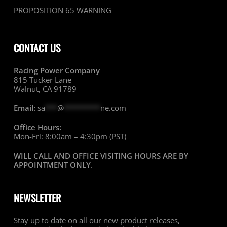
PROPOSITION 65 WARNING
CONTACT US
Racing Power Company
815 Tucker Lane
Walnut, CA 91789
Email:
sa
***
@
*********
ne.com
Office Hours:
Mon-Fri: 8:00am – 4:30pm (PST)
WILL CALL AND OFFICE VISITING HOURS ARE BY
APPOINTMENT ONLY
.
NEWSLETTER
Stay up to date on all our new product releases,