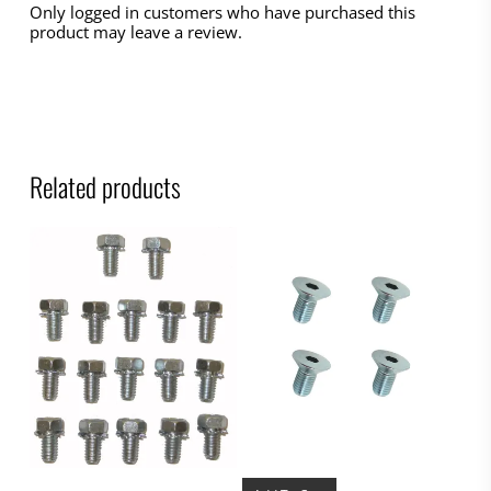
Only logged in customers who have purchased this
product may leave a review.
Related products