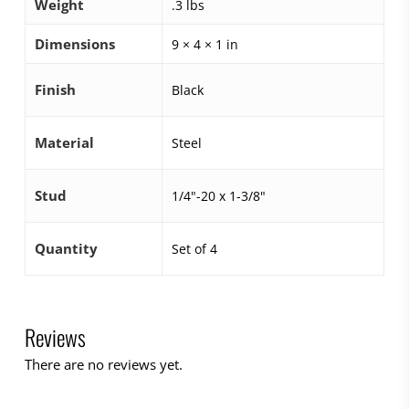
Weight
.3 lbs
Dimensions
9 × 4 × 1 in
Finish
Black
Material
Steel
Stud
1/4"-20 x 1-3/8"
Quantity
Set of 4
Reviews
There are no reviews yet.