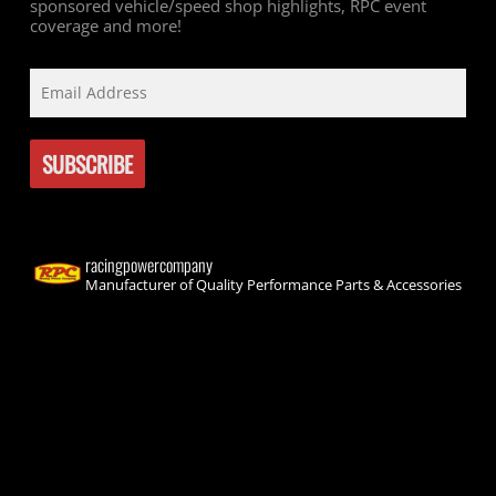
sponsored vehicle/speed shop highlights, RPC event
coverage and more!
racingpowercompany
Manufacturer of Quality Performance Parts & Accessories