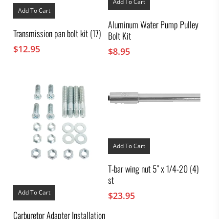
Add To Cart
Add To Cart
Aluminum Water Pump Pulley
Transmission pan bolt kit (17)
Bolt Kit
$
12.95
$
8.95
Add To Cart
T-bar wing nut 5″ x 1/4-20 (4)
st
Add To Cart
$
23.95
Carburetor Adapter Installation