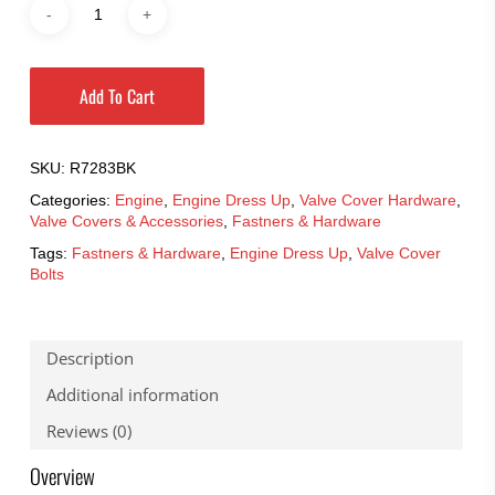
Add To Cart
SKU:
R7283BK
Categories:
Engine
,
Engine Dress Up
,
Valve Cover Hardware
,
Valve Covers & Accessories
,
Fastners & Hardware
Tags:
Fastners & Hardware
,
Engine Dress Up
,
Valve Cover
Bolts
Description
Additional information
Reviews (0)
Overview