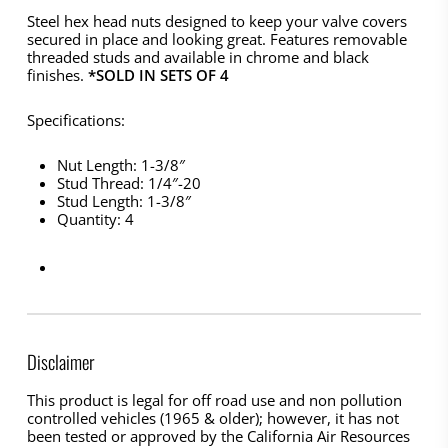
Steel hex head nuts designed to keep your valve covers
secured in place and looking great. Features removable
threaded studs and available in chrome and black
finishes.
*SOLD IN SETS OF 4
Specifications:
Nut Length: 1-3/8″
Stud Thread: 1/4″-20
Stud Length: 1-3/8″
Quantity: 4
Disclaimer
This product is legal for off road use and non pollution
controlled vehicles (1965 & older); however, it has not
been tested or approved by the California Air Resources