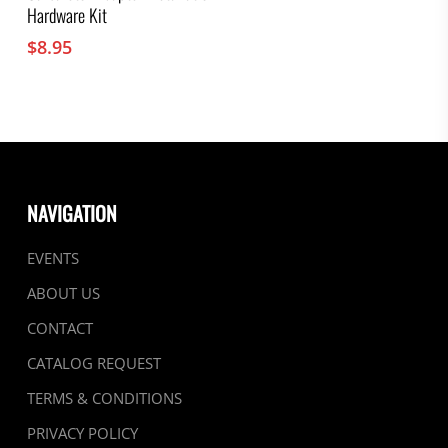
Hardware Kit
$
8.95
NAVIGATION
EVENTS
ABOUT US
CONTACT
CATALOG REQUEST
TERMS & CONDITIONS
PRIVACY POLICY