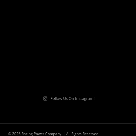
Follow Us On Instagram!
© 2026 Racing Power Company. | All Rights Reserved