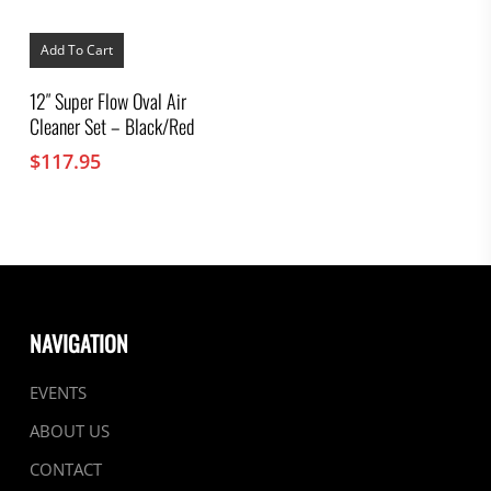
Add To Cart
12″ Super Flow Oval Air
Cleaner Set – Black/Red
$
117.95
NAVIGATION
EVENTS
ABOUT US
CONTACT