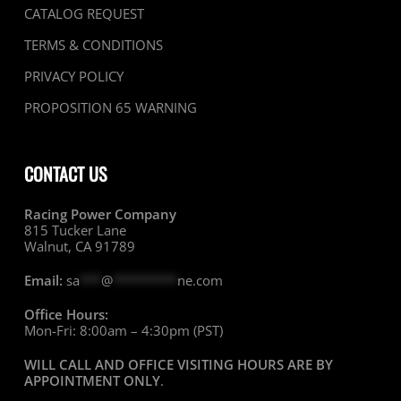
CATALOG REQUEST
TERMS & CONDITIONS
PRIVACY POLICY
PROPOSITION 65 WARNING
CONTACT US
Racing Power Company
815 Tucker Lane
Walnut, CA 91789
Email:
sa
***
@
*********
ne.com
Office Hours:
Mon-Fri: 8:00am – 4:30pm (PST)
WILL CALL AND OFFICE VISITING HOURS ARE BY
APPOINTMENT ONLY
.