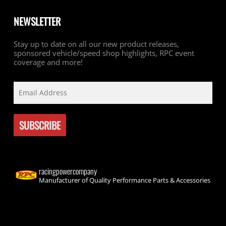
NEWSLETTER
Stay up to date on all our new product releases,
sponsored vehicle/speed shop highlights, RPC event
coverage and more!
racingpowercompany
Manufacturer of Quality Performance Parts & Accessories