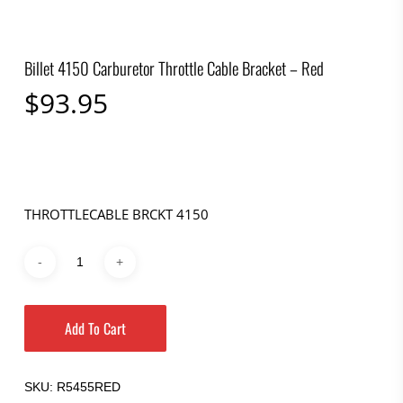
Billet 4150 Carburetor Throttle Cable Bracket – Red
$
93.95
THROTTLECABLE BRCKT 4150
Add To Cart
SKU:
R5455RED