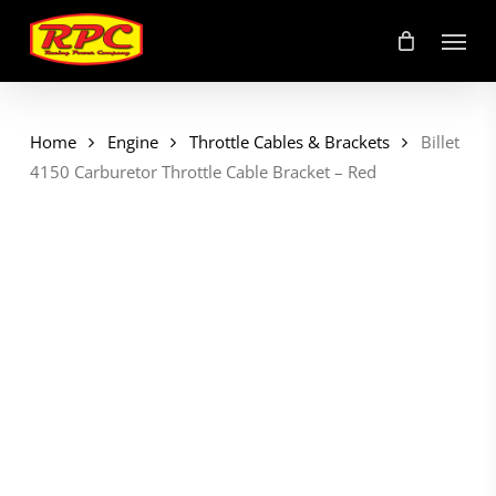
Skip
Menu
to
main
content
Home
Engine
Throttle Cables & Brackets
Billet
4150 Carburetor Throttle Cable Bracket – Red