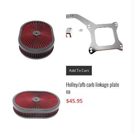
Add To Cart
Holley/afb carb linkage plate
ea
$
45.95