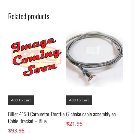
Related products
Add To Cart
Add To Cart
Billet 4150 Carburetor Throttle
6′ choke cable assembly ea
Cable Bracket – Blue
$
21.95
$
93.95