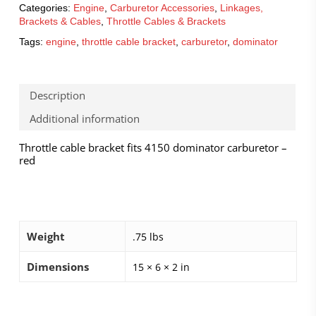
Categories:
Engine
,
Carburetor Accessories
,
Linkages,
Brackets & Cables
,
Throttle Cables & Brackets
Tags:
engine
,
throttle cable bracket
,
carburetor
,
dominator
Description
Additional information
Throttle cable bracket fits 4150 dominator carburetor –
red
Weight
.75 lbs
Dimensions
15 × 6 × 2 in