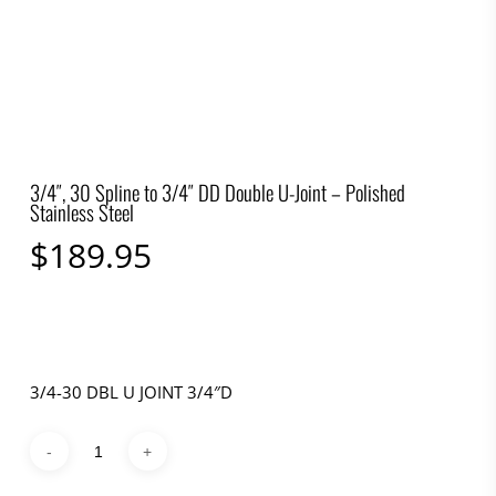
3/4″, 30 Spline to 3/4″ DD Double U-Joint – Polished
Stainless Steel
$
189.95
3/4-30 DBL U JOINT 3/4″D