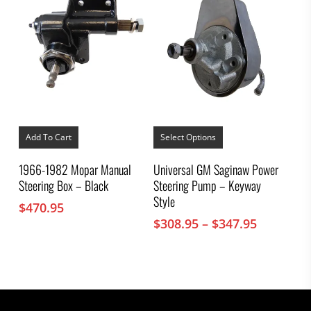
This
product
Add To Cart
Select Options
has
multiple
1966-1982 Mopar Manual
Universal GM Saginaw Power
variants.
Steering Box – Black
Steering Pump – Keyway
The
options
Style
$
470.95
may
Price
$
308.95
–
$
347.95
be
chosen
range:
on
$308.95
the
through
product
$347.95
page