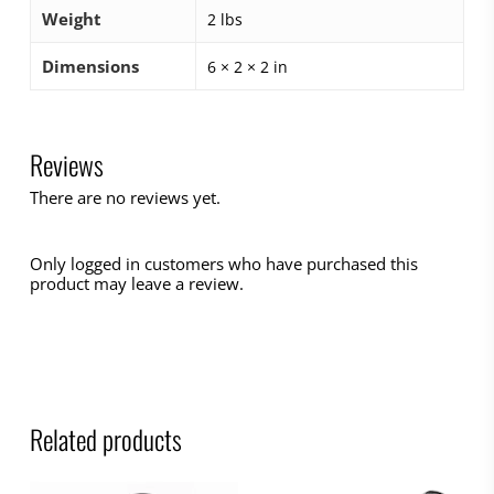
Weight
2 lbs
Dimensions
6 × 2 × 2 in
Reviews
There are no reviews yet.
Only logged in customers who have purchased this
product may leave a review.
Related products