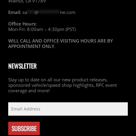
Walnut, CA 91789
Email:
sa
***
@
*********
ne.com
Office Hours:
Mon-Fri: 8:00am – 4:30pm (PST)
WILL CALL AND OFFICE VISITING HOURS ARE BY
APPOINTMENT ONLY
.
NEWSLETTER
Stay up to date on all our new product releases,
sponsored vehicle/speed shop highlights, RPC event
coverage and more!