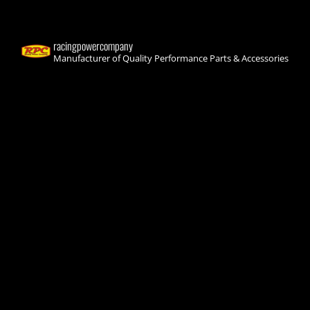
racingpowercompany
Manufacturer of Quality Performance Parts & Accessories