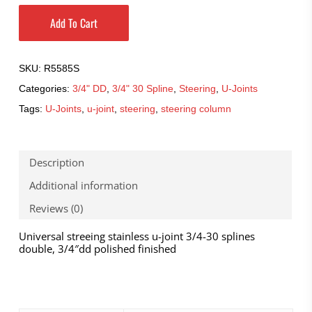
Add To Cart
SKU:
R5585S
Categories:
3/4" DD
,
3/4" 30 Spline
,
Steering
,
U-Joints
Tags:
U-Joints
,
u-joint
,
steering
,
steering column
Description
Additional information
Reviews (0)
Universal streeing stainless u-joint 3/4-30 splines
double, 3/4″dd polished finished