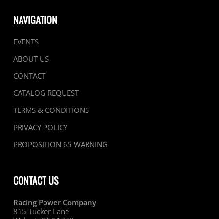
NAVIGATION
EVENTS
ABOUT US
CONTACT
CATALOG REQUEST
TERMS & CONDITIONS
PRIVACY POLICY
PROPOSITION 65 WARNING
CONTACT US
Racing Power Company
815 Tucker Lane