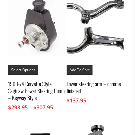
This
product
Select Options
Add To Cart
has
multiple
1963-74 Corvette Style
Lower steering arm – chrome
variants.
Saginaw Power Steering Pump
finished
The
options
– Keyway Style
$
137.95
may
Price
$
293.95
–
$
307.95
be
chosen
range:
on
$293.95
the
through
product
$307.95
page