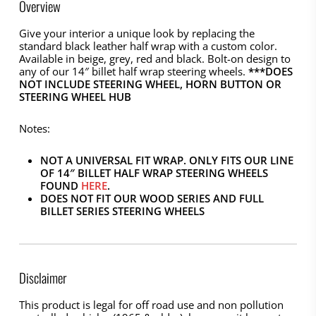
Overview
Give your interior a unique look by replacing the
standard black leather half wrap with a custom color.
Available in beige, grey, red and black. Bolt-on design to
any of our 14″ billet half wrap steering wheels.
***DOES
NOT INCLUDE STEERING WHEEL, HORN BUTTON OR
STEERING WHEEL HUB
Notes:
NOT A UNIVERSAL FIT WRAP. ONLY FITS OUR LINE
OF 14″ BILLET HALF WRAP STEERING WHEELS
FOUND
HERE
.
DOES NOT FIT OUR WOOD SERIES AND FULL
BILLET SERIES STEERING WHEELS
Disclaimer
This product is legal for off road use and non pollution