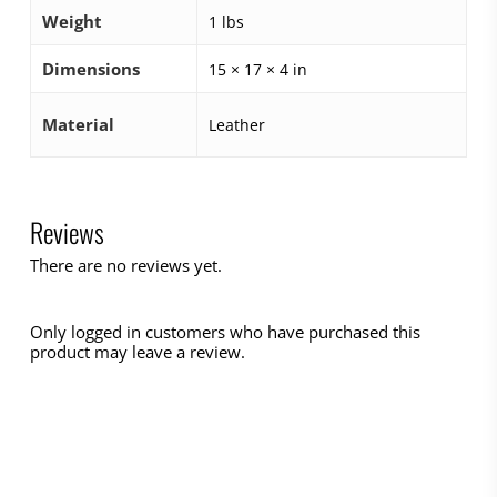
Weight
1 lbs
Dimensions
15 × 17 × 4 in
Material
Leather
Reviews
There are no reviews yet.
Only logged in customers who have purchased this
product may leave a review.