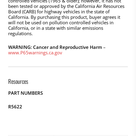
controlled vehicles (1965 & older); however, it has not
been tested or approved by the California Air Resources
Board (CARB) for highway vehicles in the state of
California. By purchasing this product, buyer agrees it
will not be used on pollution controlled vehicles in
California, or in a state with similar emissions
regulations.
WARNING: Cancer and Reproductive Harm
–
www.P65warnings.ca.gov
Resources
PART NUMBERS
R5622