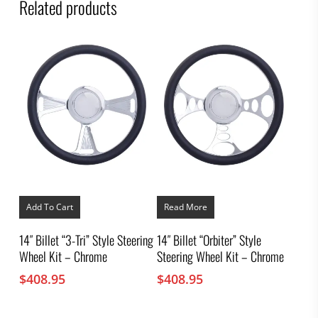
Related products
Add To Cart
Read More
14″ Billet “3-Tri” Style Steering
14″ Billet “Orbiter” Style
Wheel Kit – Chrome
Steering Wheel Kit – Chrome
$
408.95
$
408.95