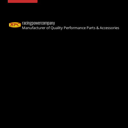
racingpowercompany
Manufacturer of Quality Performance Parts & Accessories