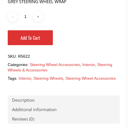
GREY STEERING WHEEL WRAP
Add To Cart
SKU:
R5622
Categories:
Steering Wheel Accessories
,
Interior
,
Steering
Wheels & Accessories
Tags:
Interior
,
Steering Wheels
,
Steering Wheel Accessories
Description
Additional information
Reviews (0)