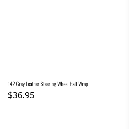
14? Grey Leather Steering Wheel Half Wrap
$
36.95