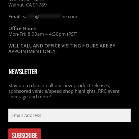
Walnut, CA 91789
Email:
sa
***
@
*********
ne.com
Office Hours:
Mon-Fri: 8:00am – 4:30pm (PST)
WILL CALL AND OFFICE VISITING HOURS ARE BY
APPOINTMENT ONLY
.
NEWSLETTER
Stay up to date on all our new product releases,
sponsored vehicle/speed shop highlights, RPC event
coverage and more!