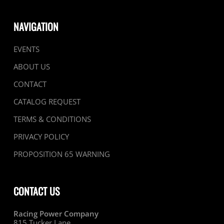
page
page
NAVIGATION
EVENTS
ABOUT US
CONTACT
CATALOG REQUEST
TERMS & CONDITIONS
PRIVACY POLICY
PROPOSITION 65 WARNING
CONTACT US
Racing Power Company
815 Tucker Lane