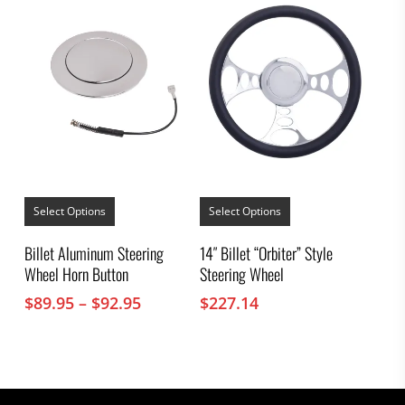
This
This
product
product
Select Options
Select Options
has
has
multiple
multiple
Billet Aluminum Steering
14″ Billet “Orbiter” Style
variants.
variants.
Wheel Horn Button
Steering Wheel
The
The
options
options
Price
$
89.95
–
$
92.95
$
227.14
may
may
range:
be
be
chosen
$89.95
chosen
on
on
through
the
the
$92.95
product
product