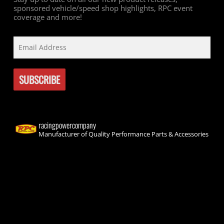
sponsored vehicle/speed shop highlights, RPC event
coverage and more!
racingpowercompany
Manufacturer of Quality Performance Parts & Accessories