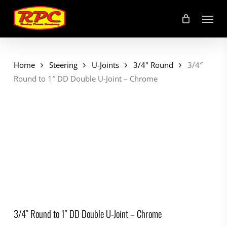
Skip
Menu
to
main
content
Home
Steering
U-Joints
3/4" Round
3/4″
Round to 1″ DD Double U-Joint – Chrome
3/4″ Round to 1″ DD Double U-Joint – Chrome