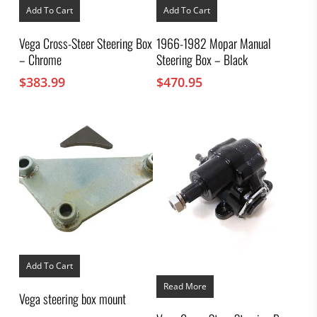
Add To Cart
Add To Cart
Vega Cross-Steer Steering Box
1966-1982 Mopar Manual
– Chrome
Steering Box – Black
$
383.99
$
470.95
Add To Cart
Read More
Vega steering box mount