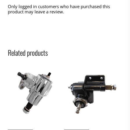
Only logged in customers who have purchased this
product may leave a review.
Related products