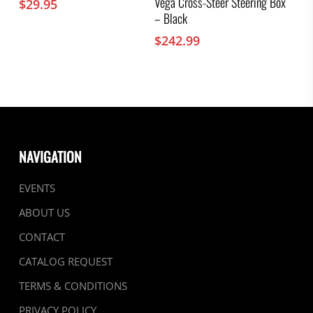
Vega Cross-Steer Steering Box
$
29.95
– Black
$
242.99
NAVIGATION
EVENTS
ABOUT US
CONTACT
CATALOG REQUEST
TERMS & CONDITIONS
PRIVACY POLICY