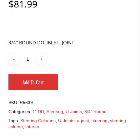
$
81.99
3/4″ ROUND DOUBLE U JOINT
Add To Cart
SKU:
R5639
Categories:
1" DD
,
Steering
,
U-Joints
,
3/4" Round
Tags:
Steering Columns
,
U-Joints
,
u-joint
,
steering
,
steering
column
,
Interior