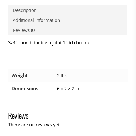
Description
Additional information
Reviews (0)
3/4″ round double u joint 1″dd chrome
Weight
2 lbs
Dimensions
6 × 2 × 2 in
Reviews
There are no reviews yet.