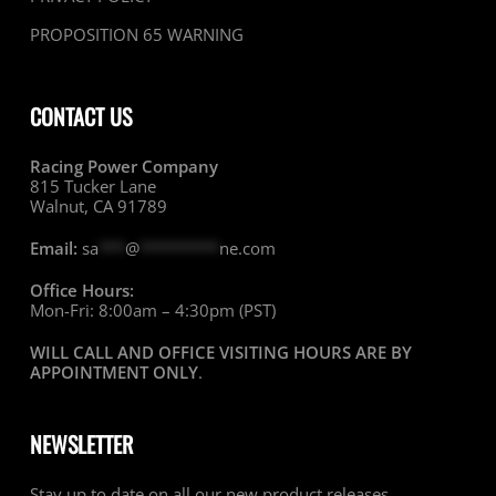
PROPOSITION 65 WARNING
CONTACT US
Racing Power Company
815 Tucker Lane
Walnut, CA 91789
Email:
sa
***
@
*********
ne.com
Office Hours:
Mon-Fri: 8:00am – 4:30pm (PST)
WILL CALL AND OFFICE VISITING HOURS ARE BY
APPOINTMENT ONLY
.
NEWSLETTER
Stay up to date on all our new product releases,