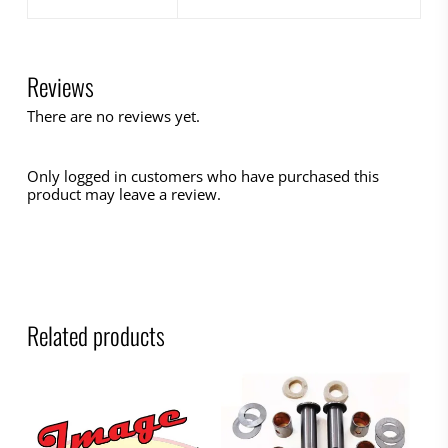
Reviews
There are no reviews yet.
Only logged in customers who have purchased this
product may leave a review.
Related products