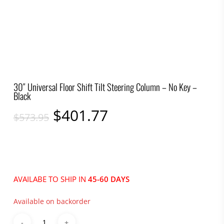
30″ Universal Floor Shift Tilt Steering Column – No Key –
Black
Original
Current
$
401.77
$
573.95
price
price
was:
is:
$573.95.
$401.77.
AVAILABE TO SHIP IN
45-60 DAYS
Available on backorder