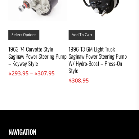
This
product
Select Options
Add To Cart
has
multiple
1963-74 Corvette Style
1996-13 GM Light Truck
variants.
Saginaw Power Steering Pump
Saginaw Power Steering Pump
The
options
– Keyway Style
W/ Hydro-Boost – Press-On
may
Style
Price
$
293.95
–
$
307.95
be
chosen
range:
$
308.95
on
$293.95
the
through
product
$307.95
page
NAVIGATION