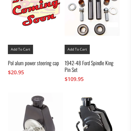
Add To Cart
Add To Cart
Pol alum power steering cap
1942-48 Ford Spindle King
Pin Set
$
20.95
$
109.95