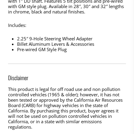
with 1″ DD shaft. Features 5 tilt positions and pre-wired
with GM style plug. Available in 28″, 30″ and 32″ lengths
in chrome, black and natural finishes.
Includes:
2.25″ 9-Hole Steering Wheel Adapter
Billet Aluminum Levers & Accessories
Pre-wired GM Style Plug
Disclaimer
This product is legal for off road use and non pollution
controlled vehicles (1965 & older); however, it has not
been tested or approved by the California Air Resources
Board (CARB) for highway vehicles in the state of
California. By purchasing this product, buyer agrees it
will not be used on pollution controlled vehicles in
California, or in a state with similar emissions
regulations.