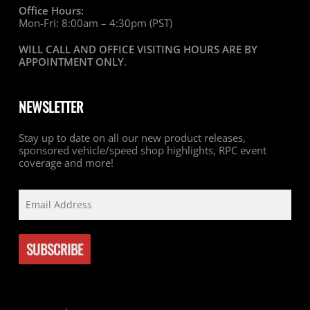
Office Hours:
Mon-Fri: 8:00am – 4:30pm (PST)
WILL CALL AND OFFICE VISITING HOURS ARE BY
APPOINTMENT ONLY
.
NEWSLETTER
Stay up to date on all our new product releases,
sponsored vehicle/speed shop highlights, RPC event
coverage and more!