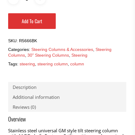
Add To Cart
SKU:
R5666BK
Categories:
Steering Columns & Accessories
,
Steering
Columns
,
30" Steering Columns
,
Steering
Tags:
steering
,
steering column
,
column
Description
Additional information
Reviews (0)
Overview
Stainless steel universal GM style tilt steering column