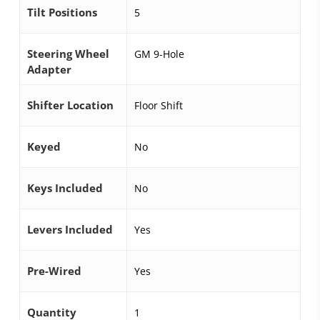
Tilt Positions
5
Steering Wheel
GM 9-Hole
Adapter
Shifter Location
Floor Shift
Keyed
No
Keys Included
No
Levers Included
Yes
Pre-Wired
Yes
Quantity
1