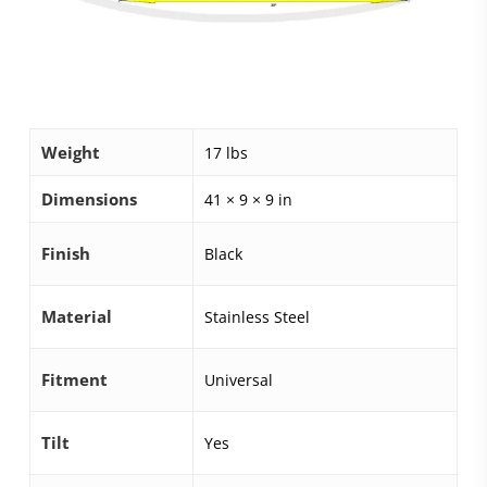
Weight
17 lbs
Dimensions
41 × 9 × 9 in
Finish
Black
Material
Stainless Steel
Fitment
Universal
Tilt
Yes