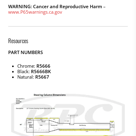
WARNING: Cancer and Reproductive Harm
–
www.P65warnings.ca.gov
Resources
PART NUMBERS
Chrome:
R5666
Black:
R5666BK
Natural:
R5667