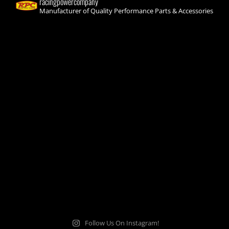
racingpowercompany
Manufacturer of Quality Performance Parts & Accessories
Follow Us On Instagram!