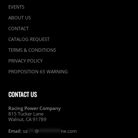
EVENTS
ABOUT US
CONTACT
CATALOG REQUEST
TERMS & CONDITIONS
PRIVACY POLICY
PROPOSITION 65 WARNING
CONTACT US
Racing Power Company
815 Tucker Lane
Walnut, CA 91789
Email:
sa
***
@
*********
ne.com