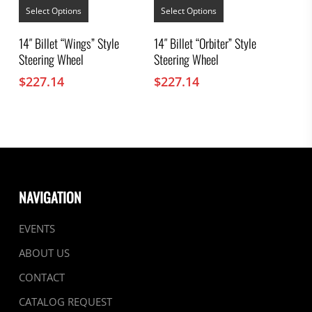
product
product
Select Options
Select Options
has
has
multiple
multiple
14″ Billet “Wings” Style
14″ Billet “Orbiter” Style
variants.
variants.
Steering Wheel
Steering Wheel
The
The
options
options
$
227.14
$
227.14
may
may
be
be
chosen
chosen
on
on
the
the
product
product
page
page
NAVIGATION
EVENTS
ABOUT US
CONTACT
CATALOG REQUEST