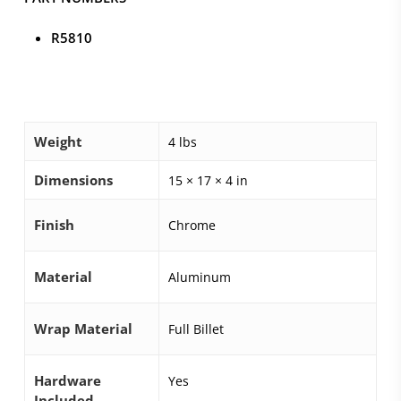
R5810
Weight
4 lbs
Dimensions
15 × 17 × 4 in
Finish
Chrome
Material
Aluminum
Wrap Material
Full Billet
Hardware
Yes
Included