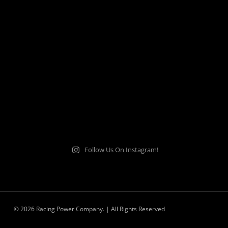
Follow Us On Instagram!
© 2026 Racing Power Company. | All Rights Reserved