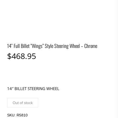
14″ Full Billet “Wings” Style Steering Wheel – Chrome
$
468.95
14″ BILLET STEERING WHEEL
Out of stock
SKU:
R5810