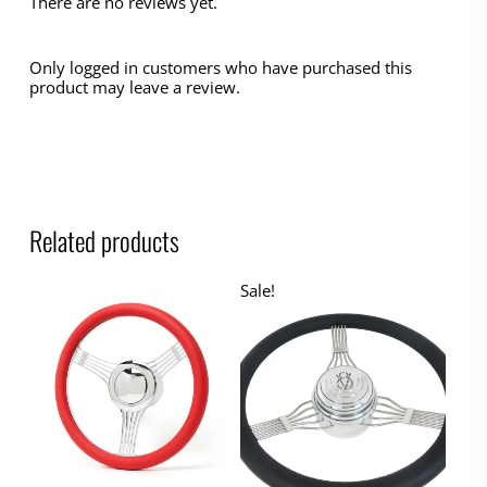
There are no reviews yet.
Only logged in customers who have purchased this
product may leave a review.
Related products
Sale!