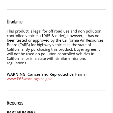
Disclaimer
This product is legal for off road use and non pollution
controlled vehicles (1965 & older); however, it has not
been tested or approved by the California Air Resources
Board (CARB) for highway vehicles in the state of
California. By purchasing this product, buyer agrees it
will not be used on pollution controlled vehicles in
California, or in a state with similar emissions
regulations.
WARNING: Cancer and Reproductive Harm
–
www.P65warnings.ca.gov
Resources
PART NUMBERS