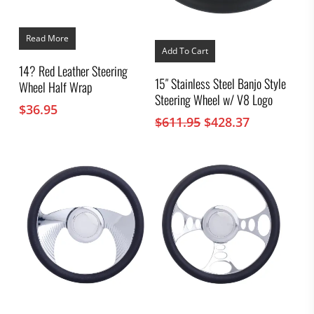
Read More
Add To Cart
14? Red Leather Steering
15″ Stainless Steel Banjo Style
Wheel Half Wrap
Steering Wheel w/ V8 Logo
$
36.95
Original
Current
$
611.95
$
428.37
price
price
was:
is:
$611.95.
$428.37.
This
This