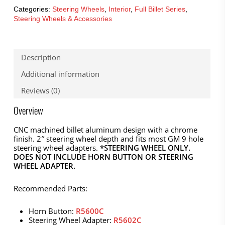
Categories:
Steering Wheels
,
Interior
,
Full Billet Series
,
Steering Wheels & Accessories
Description
Additional information
Reviews (0)
Overview
CNC machined billet aluminum design with a chrome
finish. 2″ steering wheel depth and fits most GM 9 hole
steering wheel adapters.
*STEERING WHEEL ONLY.
DOES NOT INCLUDE HORN BUTTON OR STEERING
WHEEL ADAPTER.
Recommended Parts:
Horn Button:
R5600C
Steering Wheel Adapter:
R5602C