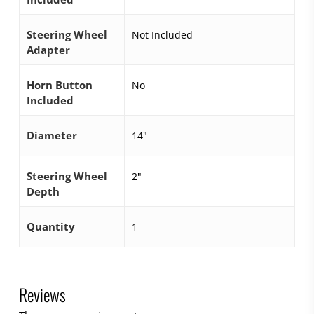
Steering Wheel
Not Included
Adapter
Horn Button
No
Included
Diameter
14"
Steering Wheel
2"
Depth
Quantity
1
Reviews