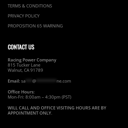
TERMS & CONDITIONS
PRIVACY POLICY
PROPOSITION 65 WARNING
CONTACT US
Racing Power Company
815 Tucker Lane
Walnut, CA 91789
Email:
sa
***
@
*********
ne.com
Office Hours:
Mon-Fri: 8:00am – 4:30pm (PST)
WILL CALL AND OFFICE VISITING HOURS ARE BY
APPOINTMENT ONLY
.