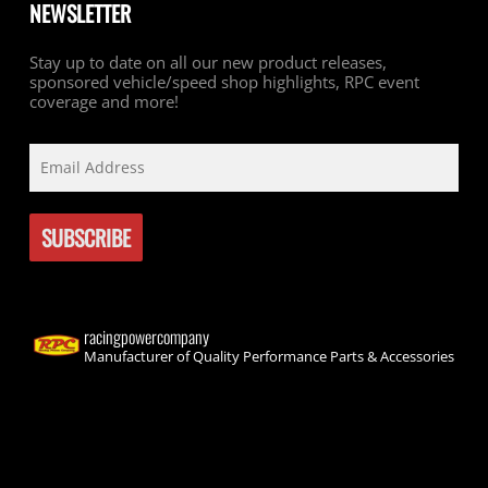
NEWSLETTER
Stay up to date on all our new product releases,
sponsored vehicle/speed shop highlights, RPC event
coverage and more!
racingpowercompany
Manufacturer of Quality Performance Parts & Accessories