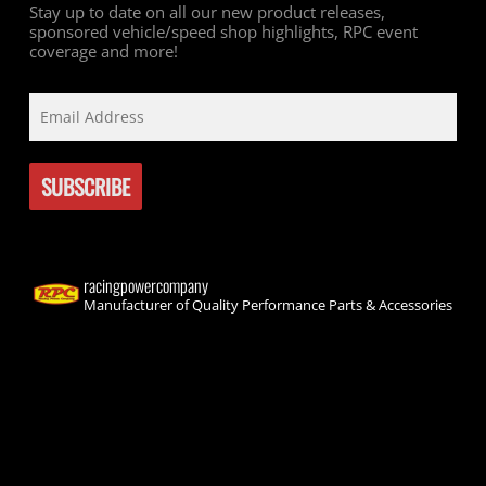
Stay up to date on all our new product releases,
sponsored vehicle/speed shop highlights, RPC event
coverage and more!
racingpowercompany
Manufacturer of Quality Performance Parts & Accessories