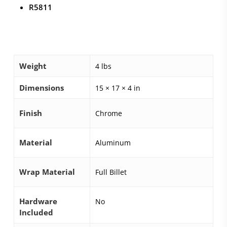
R5811
Weight
4 lbs
Dimensions
15 × 17 × 4 in
Finish
Chrome
Material
Aluminum
Wrap Material
Full Billet
Hardware
No
Included