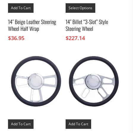
This
product
Add To Cart
Select Options
has
multiple
14″ Beige Leather Steering
14″ Billet “3-Slot” Style
variants.
Wheel Half Wrap
Steering Wheel
The
options
$
36.95
$
227.14
may
be
chosen
on
the
product
page
Add To Cart
Add To Cart