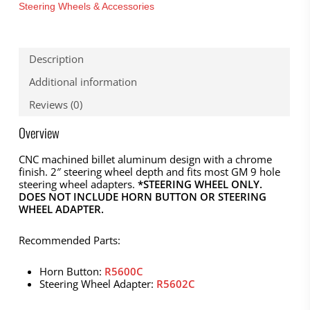
Steering Wheels & Accessories
Description
Additional information
Reviews (0)
Overview
CNC machined billet aluminum design with a chrome
finish. 2″ steering wheel depth and fits most GM 9 hole
steering wheel adapters.
*STEERING WHEEL ONLY.
DOES NOT INCLUDE HORN BUTTON OR STEERING
WHEEL ADAPTER.
Recommended Parts:
Horn Button:
R5600C
Steering Wheel Adapter:
R5602C