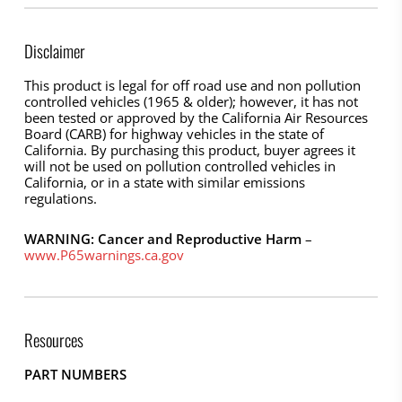
Disclaimer
This product is legal for off road use and non pollution
controlled vehicles (1965 & older); however, it has not
been tested or approved by the California Air Resources
Board (CARB) for highway vehicles in the state of
California. By purchasing this product, buyer agrees it
will not be used on pollution controlled vehicles in
California, or in a state with similar emissions
regulations.
WARNING: Cancer and Reproductive Harm
–
www.P65warnings.ca.gov
Resources
PART NUMBERS