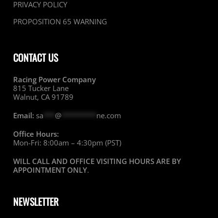
PRIVACY POLICY
PROPOSITION 65 WARNING
CONTACT US
Racing Power Company
815 Tucker Lane
Walnut, CA 91789
Email:
sa
***
@
*********
ne.com
Office Hours:
Mon-Fri: 8:00am – 4:30pm (PST)
WILL CALL AND OFFICE VISITING HOURS ARE BY
APPOINTMENT ONLY
.
NEWSLETTER