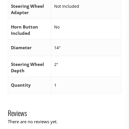
Steering Wheel
Not Included
Adapter
Horn Button
No
Included
Diameter
14"
Steering Wheel
2"
Depth
Quantity
1
Reviews
There are no reviews yet.