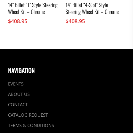
14″ Billet “T” Style Steering
14″ Billet “4-Slot” Style
Wheel Kit – Chrome
Steering Wheel Kit – Chrome
$
408.95
$
408.95
NAVIGATION
EVENTS
ABOUT US
CONTACT
CATALOG REQUEST
TERMS & CONDITIONS