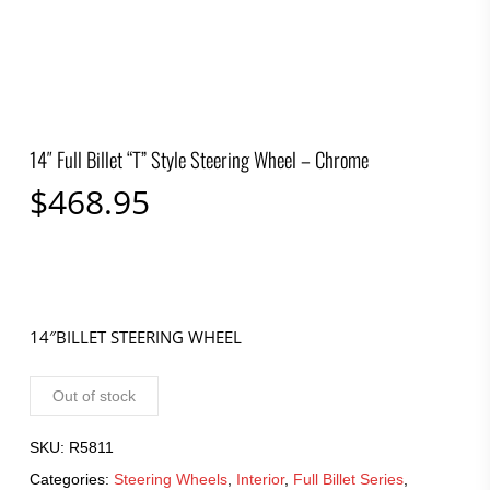
14″ Full Billet “T” Style Steering Wheel – Chrome
$
468.95
14″BILLET STEERING WHEEL
Out of stock
SKU:
R5811
Categories:
Steering Wheels
,
Interior
,
Full Billet Series
,