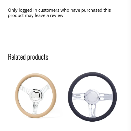
Only logged in customers who have purchased this
product may leave a review.
Related products