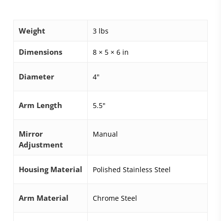
Weight
3 lbs
Dimensions
8 × 5 × 6 in
Diameter
4"
Arm Length
5.5"
Mirror
Manual
Adjustment
Housing Material
Polished Stainless Steel
Arm Material
Chrome Steel