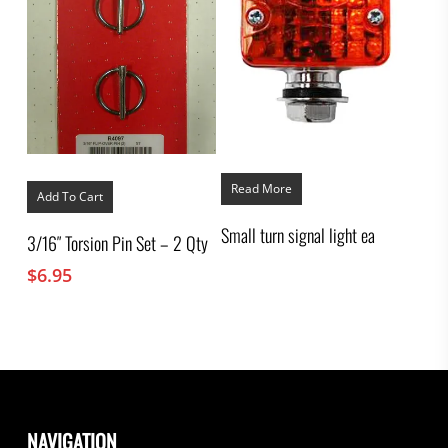
Read More
Add To Cart
Small turn signal light ea
3/16″ Torsion Pin Set – 2 Qty
$
6.95
NAVIGATION