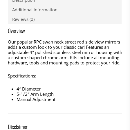
Additional information
Reviews (0)
Overview
Our popular RPC swan neck street rod side view mirrors
adds a custom look to your classic car! Features an
adjustable 4″ polished stainless steel mirror housing with
a custom shaped chrome arm. Kits include all mounting
hardware, tools and mounting pads to protect your ride.
Specifications:
4″ Diameter
5-1/2″ Arm Length
Manual Adjustment
Disclaimer