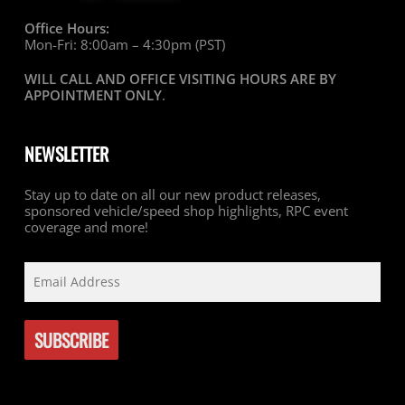
Office Hours:
Mon-Fri: 8:00am – 4:30pm (PST)
WILL CALL AND OFFICE VISITING HOURS ARE BY
APPOINTMENT ONLY
.
NEWSLETTER
Stay up to date on all our new product releases,
sponsored vehicle/speed shop highlights, RPC event
coverage and more!