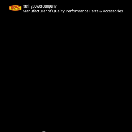
racingpowercompany
Manufacturer of Quality Performance Parts & Accessories