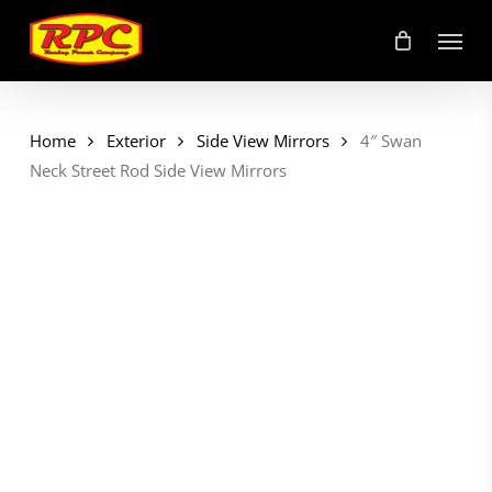
Skip
Menu
to
main
content
Home
Exterior
Side View Mirrors
4″ Swan
Neck Street Rod Side View Mirrors