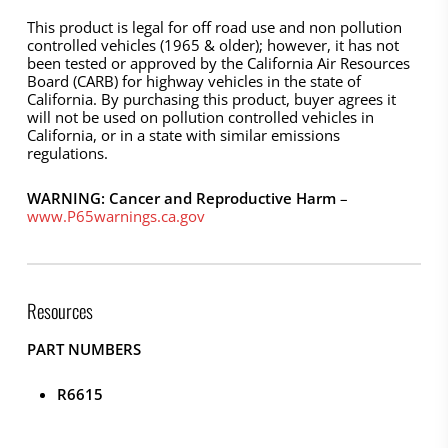
This product is legal for off road use and non pollution
controlled vehicles (1965 & older); however, it has not
been tested or approved by the California Air Resources
Board (CARB) for highway vehicles in the state of
California. By purchasing this product, buyer agrees it
will not be used on pollution controlled vehicles in
California, or in a state with similar emissions
regulations.
WARNING: Cancer and Reproductive Harm
–
www.P65warnings.ca.gov
Resources
PART NUMBERS
R6615