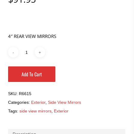
4″ REAR VIEW MIRRORS
Add To Cart
SKU:
R6615
Categories:
Exterior
,
Side View Mirrors
Tags:
side view mirrors
,
Exterior
Description