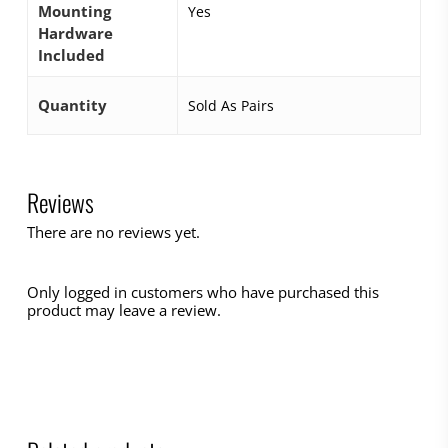
Mounting
Yes
Hardware
Included
Quantity
Sold As Pairs
Reviews
There are no reviews yet.
Only logged in customers who have purchased this
product may leave a review.