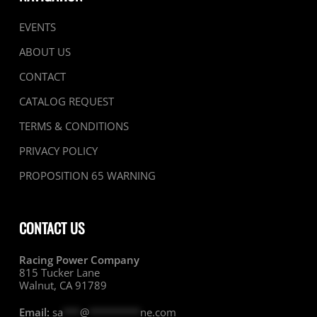
EVENTS
ABOUT US
CONTACT
CATALOG REQUEST
TERMS & CONDITIONS
PRIVACY POLICY
PROPOSITION 65 WARNING
CONTACT US
Racing Power Company
815 Tucker Lane
Walnut, CA 91789
Email:
sa
***
@
*********
ne.com