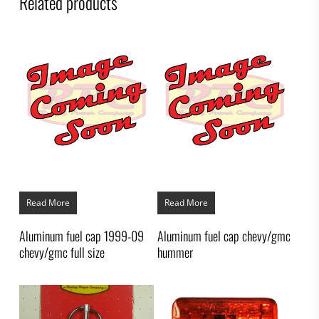
Related products
Read More
Read More
Aluminum fuel cap 1999-09
Aluminum fuel cap chevy/gmc
chevy/gmc full size
hummer