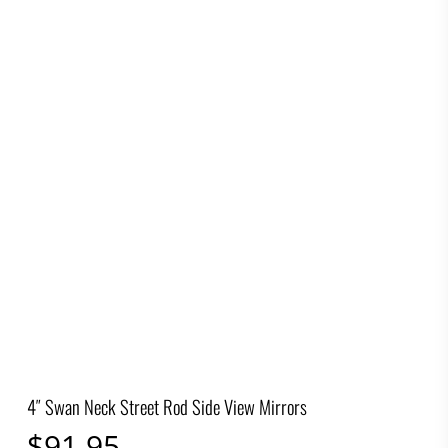
4″ Swan Neck Street Rod Side View Mirrors
$
91.95