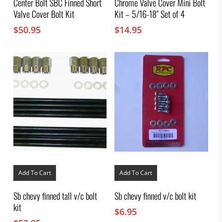
Center Bolt SBC Finned Short
Chrome Valve Cover Mini Bolt
Valve Cover Bolt Kit
Kit – 5/16-18″ Set of 4
$
50.95
$
14.95
Add To Cart
Add To Cart
Sb chevy finned tall v/c bolt
Sb chevy finned v/c bolt kit
kit
$
6.95