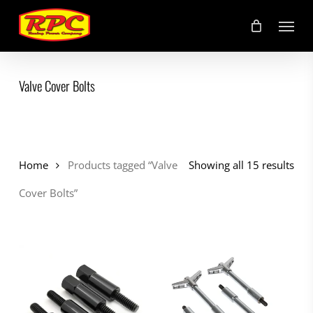
Skip
Menu
to
main
content
Valve Cover Bolts
Home
Products tagged “Valve
Showing all 15 results
Cover Bolts”