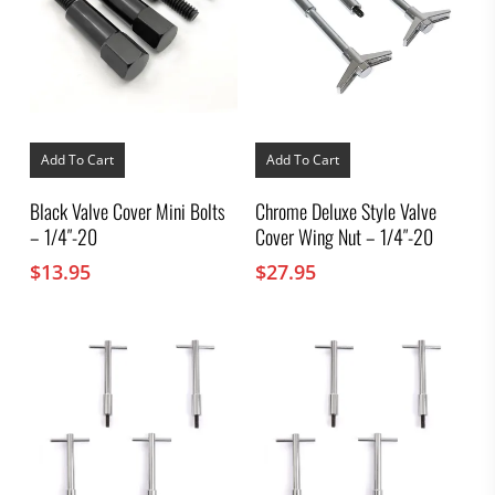
Add To Cart
Add To Cart
Black Valve Cover Mini Bolts
Chrome Deluxe Style Valve
– 1/4″-20
Cover Wing Nut – 1/4″-20
$
13.95
$
27.95