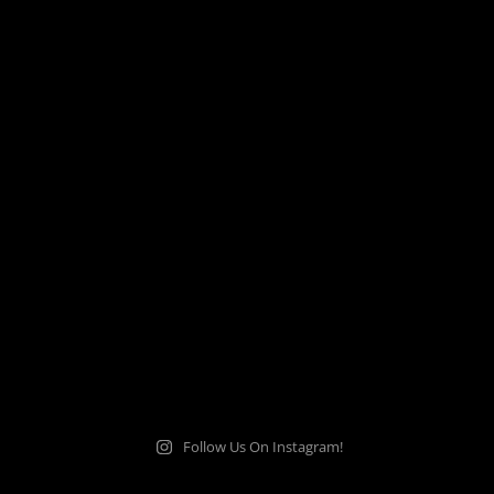
Follow Us On Instagram!