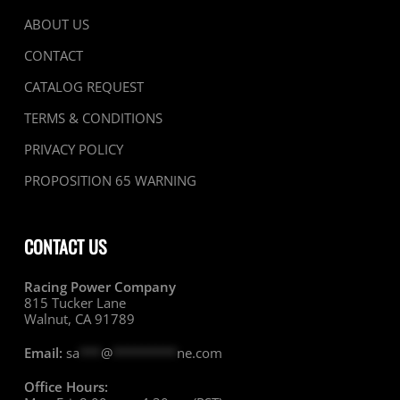
ABOUT US
CONTACT
CATALOG REQUEST
TERMS & CONDITIONS
PRIVACY POLICY
PROPOSITION 65 WARNING
CONTACT US
Racing Power Company
815 Tucker Lane
Walnut, CA 91789
Email:
sa
***
@
*********
ne.com
Office Hours: