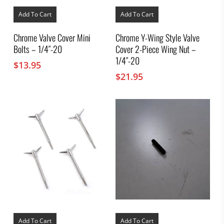
Add To Cart
Add To Cart
Chrome Valve Cover Mini
Chrome Y-Wing Style Valve
Bolts – 1/4″-20
Cover 2-Piece Wing Nut –
1/4″-20
$
13.95
$
21.95
Add To Cart
Add To Cart