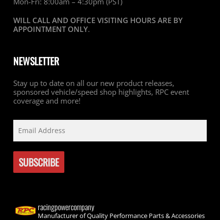
Mon-Fri: 8:00am – 4:30pm (PST)
WILL CALL AND OFFICE VISITING HOURS ARE BY
APPOINTMENT ONLY
.
NEWSLETTER
Stay up to date on all our new product releases,
sponsored vehicle/speed shop highlights, RPC event
coverage and more!
racingpowercompany
Manufacturer of Quality Performance Parts & Accessories