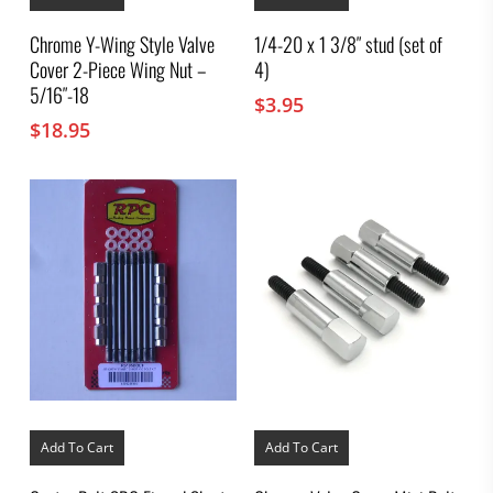
Chrome Y-Wing Style Valve
1/4-20 x 1 3/8″ stud (set of
Cover 2-Piece Wing Nut –
4)
5/16″-18
$
3.95
$
18.95
Add To Cart
Add To Cart