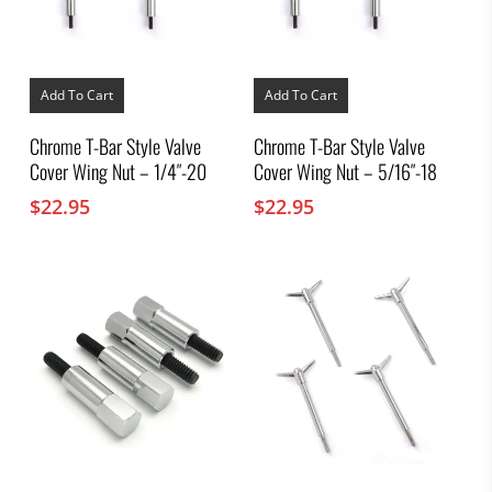
Add To Cart
Add To Cart
Chrome T-Bar Style Valve
Chrome T-Bar Style Valve
Cover Wing Nut – 1/4″-20
Cover Wing Nut – 5/16″-18
$
22.95
$
22.95