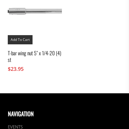
Add To Cart
T-bar wing nut 5″ x 1/4-20 (4)
st
$
23.95
NAVIGATION
EVENTS