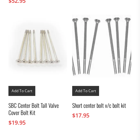
$
52.95
Add To Cart
Add To Cart
SBC Center Bolt Tall Valve
Short center bolt v/c bolt kit
Cover Bolt Kit
$
17.95
$
19.95