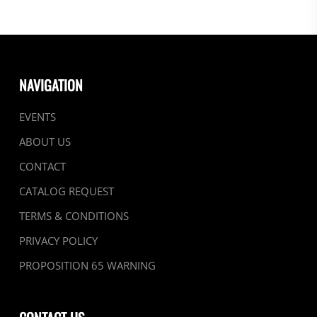
NAVIGATION
EVENTS
ABOUT US
CONTACT
CATALOG REQUEST
TERMS & CONDITIONS
PRIVACY POLICY
PROPOSITION 65 WARNING