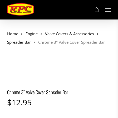
Skip
Menu
to
main
content
Home
Engine
Valve Covers & Accessories
Spreader Bar
Chrome 3″ Valve Cover Spreader Bar
Chrome 3″ Valve Cover Spreader Bar
$
12.95