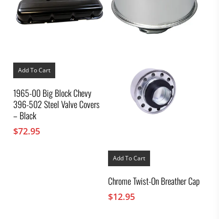
Add To Cart
1965-00 Big Block Chevy
396-502 Steel Valve Covers
– Black
$
72.95
Add To Cart
Chrome Twist-On Breather Cap
$
12.95