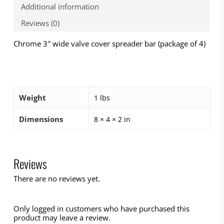
Additional information
Reviews (0)
Chrome 3″ wide valve cover spreader bar (package of 4)
Weight
1 lbs
Dimensions
8 × 4 × 2 in
Reviews
There are no reviews yet.
Only logged in customers who have purchased this
product may leave a review.