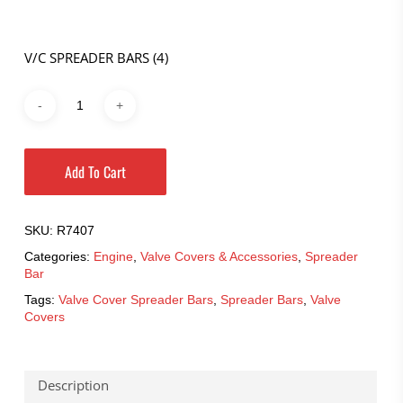
V/C SPREADER BARS (4)
Add To Cart
SKU:
R7407
Categories:
Engine
,
Valve Covers & Accessories
,
Spreader
Bar
Tags:
Valve Cover Spreader Bars
,
Spreader Bars
,
Valve
Covers
Description