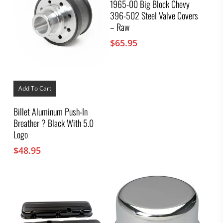
1965-00 Big Block Chevy
396-502 Steel Valve Covers
– Raw
$
65.95
Add To Cart
Billet Aluminum Push-In
Breather ? Black With 5.0
Logo
$
48.95