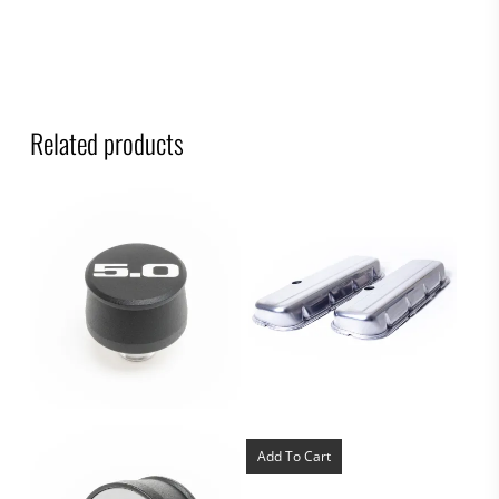
Related products
Add To Cart