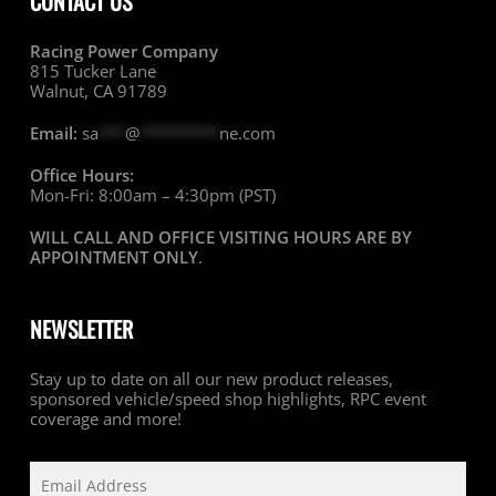
CONTACT US
Racing Power Company
815 Tucker Lane
Walnut, CA 91789
Email:
sa
***
@
*********
ne.com
Office Hours:
Mon-Fri: 8:00am – 4:30pm (PST)
WILL CALL AND OFFICE VISITING HOURS ARE BY
APPOINTMENT ONLY
.
NEWSLETTER
Stay up to date on all our new product releases,
sponsored vehicle/speed shop highlights, RPC event
coverage and more!