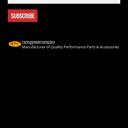
racingpowercompany
Manufacturer of Quality Performance Parts & Accessories