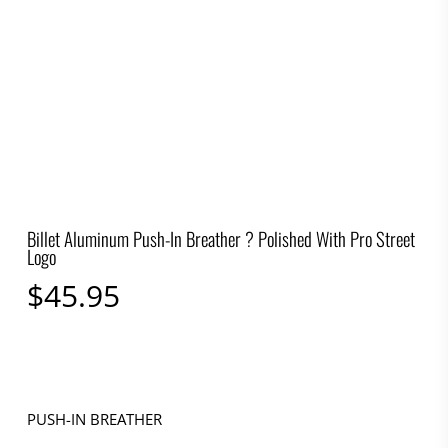
Billet Aluminum Push-In Breather ? Polished With Pro Street
Logo
$
45.95
PUSH-IN BREATHER