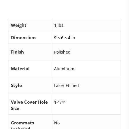
Weight
1 lbs
Dimensions
9 × 6 × 4 in
Finish
Polished
Material
Aluminum
Style
Laser Etched
Valve Cover Hole
1-1/4"
Size
Grommets
No