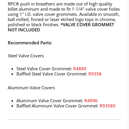
RPC® push in breathers are made out of high quality
billet aluminum and made to fit 1-1/4″ valve cover holes
using 1″ I.D. valve cover grommets. Available in smooth,
ball milled, finned or laser etched logo tops in chrome,
polished or black finishes.
*VALVE COVER GROMMET
NOT INCLUDED
Recommended Parts:
Steel Valve Covers
Steel Valve Cover Grommet:
R4880
Baffled Steel Valve Cover Grommet:
R9358
Aluminum Valve Covers
Aluminum Valve Cover Grommet:
R4996
Baffled Aluminum Valve Cover Grommet:
R9358X