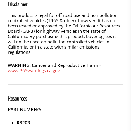
Disclaimer
This product is legal for off road use and non pollution
controlled vehicles (1965 & older); however, it has not
been tested or approved by the California Air Resources
Board (CARB) for highway vehicles in the state of
California. By purchasing this product, buyer agrees it
will not be used on pollution controlled vehicles in
California, or in a state with similar emissions
regulations.
WARNING: Cancer and Reproductive Harm
–
www.P65warnings.ca.gov
Resources
PART NUMBERS
R8203