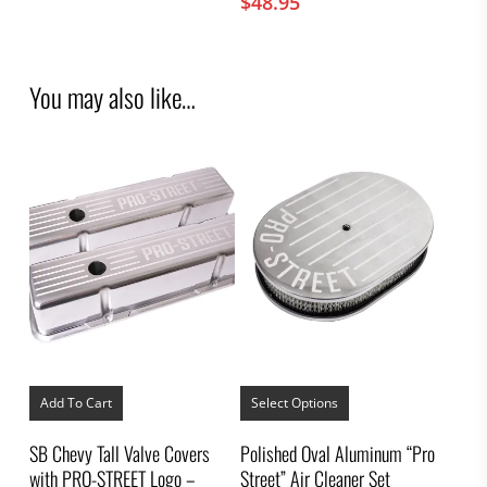
$
48.95
You may also like…
This
product
Add To Cart
Select Options
has
multiple
SB Chevy Tall Valve Covers
Polished Oval Aluminum “Pro
variants.
with PRO-STREET Logo –
Street” Air Cleaner Set
The