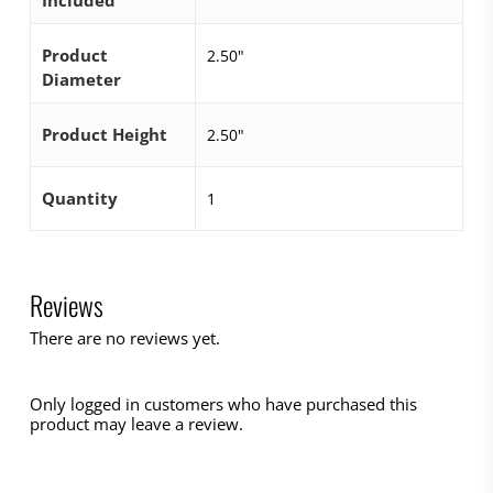
Included
Product
2.50"
Diameter
Product Height
2.50"
Quantity
1
Reviews
There are no reviews yet.
Only logged in customers who have purchased this
product may leave a review.