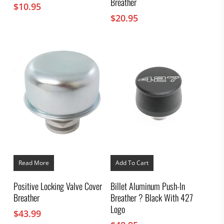
Breather
$
10.95
$
20.95
Read More
Add To Cart
Positive Locking Valve Cover
Billet Aluminum Push-In
Breather
Breather ? Black With 427
Logo
$
43.99