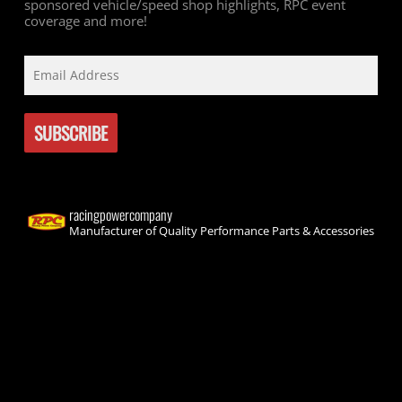
sponsored vehicle/speed shop highlights, RPC event
coverage and more!
racingpowercompany
Manufacturer of Quality Performance Parts & Accessories