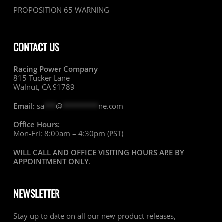
PROPOSITION 65 WARNING
CONTACT US
Racing Power Company
815 Tucker Lane
Walnut, CA 91789
Email:
sa
***
@
*********
ne.com
Office Hours:
Mon-Fri: 8:00am – 4:30pm (PST)
WILL CALL AND OFFICE VISITING HOURS ARE BY
APPOINTMENT ONLY
.
NEWSLETTER
Stay up to date on all our new product releases,