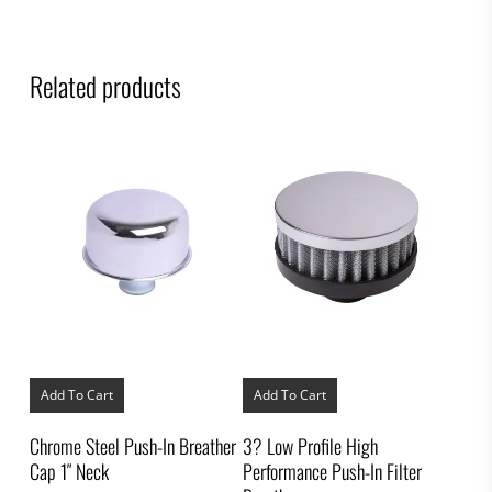
Related products
Add To Cart
Add To Cart
Chrome Steel Push-In Breather
3? Low Profile High
Cap 1″ Neck
Performance Push-In Filter