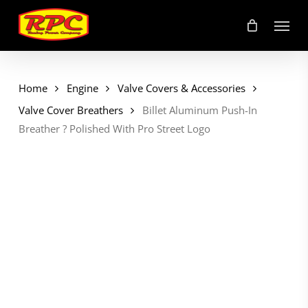
Skip
Menu
to
main
content
Home
Engine
Valve Covers & Accessories
Valve Cover Breathers
Billet Aluminum Push-In
Breather ? Polished With Pro Street Logo