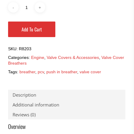
Add To Cart
SKU:
R8203
Categories:
Engine
,
Valve Covers & Accessories
,
Valve Cover
Breathers
Tags:
breather
,
pcv
,
push in breather
,
valve cover
Description
Additional information
Reviews (0)
Overview