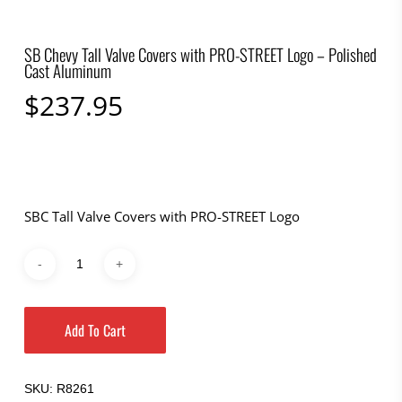
SB Chevy Tall Valve Covers with PRO-STREET Logo – Polished
Cast Aluminum
$
237.95
SBC Tall Valve Covers with PRO-STREET Logo
Add To Cart
SKU:
R8261