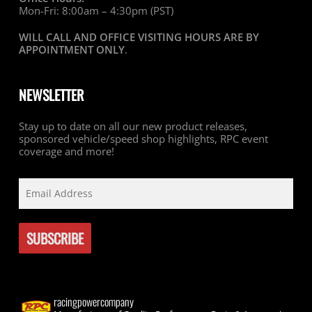
Mon-Fri: 8:00am – 4:30pm (PST)
WILL CALL AND OFFICE VISITING HOURS ARE BY
APPOINTMENT ONLY
.
NEWSLETTER
Stay up to date on all our new product releases,
sponsored vehicle/speed shop highlights, RPC event
coverage and more!
racingpowercompany