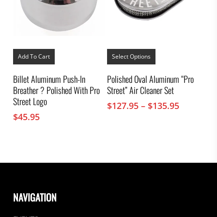
This
product
Add To Cart
Select Options
has
multiple
Billet Aluminum Push-In
Polished Oval Aluminum “Pro
variants.
Breather ? Polished With Pro
Street” Air Cleaner Set
The
options
Street Logo
Price
$
127.95
–
$
135.95
may
range:
$
45.95
be
chosen
$127.95
on
through
the
$135.95
product
page
NAVIGATION