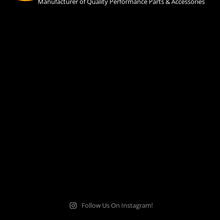
Manufacturer of Quality Performance Parts & Accessories
Follow Us On Instagram!