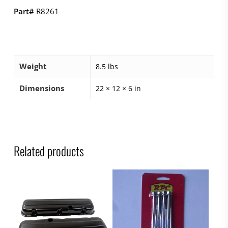
Part#
R8261
Weight
8.5 lbs
Dimensions
22 × 12 × 6 in
Related products