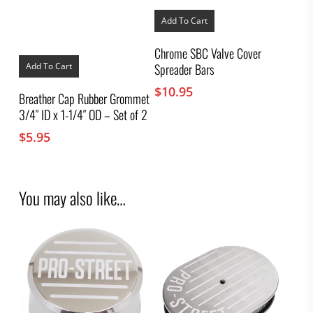
Add To Cart
Chrome SBC Valve Cover
Spreader Bars
Add To Cart
$
10.95
Breather Cap Rubber Grommet
3/4″ ID x 1-1/4″ OD – Set of 2
$
5.95
You may also like…