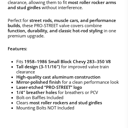
clearance, allowing them to fit
most roller rocker arms
and stud girdles
without interference.
Perfect for
street rods, muscle cars, and performance
builds
, these PRO-STREET valve covers combine
function, durability, and classic hot-rod styling
in one
premium upgrade.
Features:
Fits
1958–1986 Small Block Chevy 283–350 V8
Tall design (3-11/16″)
for improved valve train
clearance
High-quality cast aluminum construction
Mirror-polished finish
for a clean performance look
Laser-etched “PRO-STREET” logo
1/4″ breather holes
for breathers or PCV
Bolt-on Baffles Included
Clears
most roller rockers and stud girdles
Mounting Bolts NOT Included