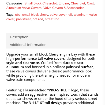
Categories:
Small Block Chevrolet
,
Engine
,
Chevrolet
,
Cast
,
Aluminum Valve Covers
,
Valve Covers & Accessories
Tags:
sbc
,
small block chevy
,
valve cover
,
v8
,
aluminum valve
cover
,
pro-street
,
hot rod
,
street rod
Description
Additional information
Upgrade your small block Chevy engine bay with these
high-performance tall valve covers
, designed for both
style and clearance
. Crafted from
durable cast
aluminum
and finished in a brilliant
polished surface
,
these valve covers deliver a classic performance look
while providing the extra height needed for modern
valve train components.
Featuring a
laser-etched “PRO-STREET” logo
, these
covers add an aggressive, race-inspired touch that stands
out at car shows or under the hood of any serious street
machine. The
3-11/16″ tall design
provides additional