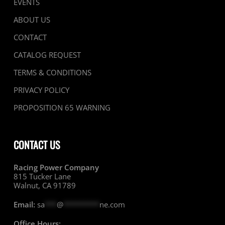
EVENTS
ABOUT US
CONTACT
CATALOG REQUEST
TERMS & CONDITIONS
PRIVACY POLICY
PROPOSITION 65 WARNING
CONTACT US
Racing Power Company
815 Tucker Lane
Walnut, CA 91789
Email:
sa
***
@
*********
ne.com
Office Hours: