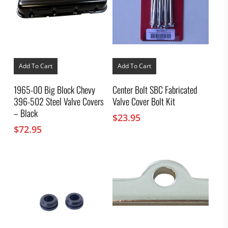
Add To Cart
Add To Cart
1965-00 Big Block Chevy
Center Bolt SBC Fabricated
396-502 Steel Valve Covers
Valve Cover Bolt Kit
– Black
$
23.95
$
72.95