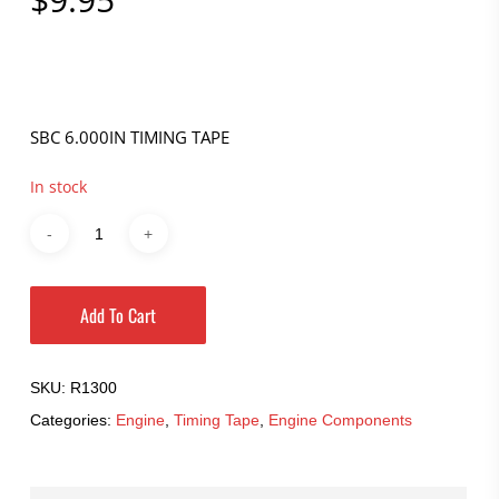
SBC 6.000IN TIMING TAPE
In stock
Add To Cart
SKU:
R1300
Categories:
Engine
,
Timing Tape
,
Engine Components