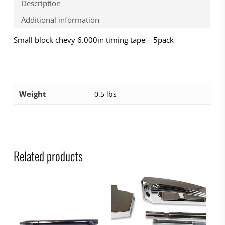
Description
Additional information
Small block chevy 6.000in timing tape – 5pack
Weight
0.5 lbs
Related products