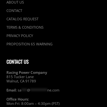
ABOUT US
CONTACT
CATALOG REQUEST
TERMS & CONDITIONS
PRIVACY POLICY
PROPOSITION 65 WARNING
CONTACT US
Racing Power Company
815 Tucker Lane
Walnut, CA 91789
Email:
sa
***
@
*********
ne.com
Office Hours:
Mon-Fri: 8:00am – 4:30pm (PST)