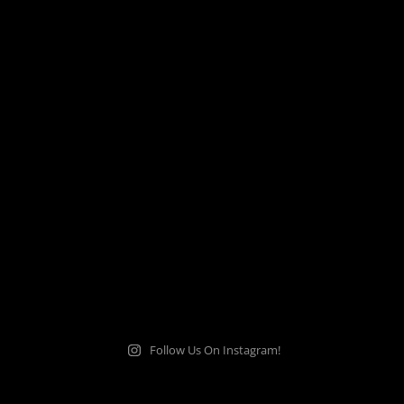
Follow Us On Instagram!