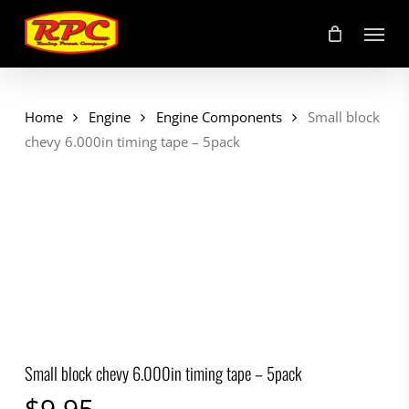
Skip
Menu
to
main
content
Home
Engine
Engine Components
Small block
chevy 6.000in timing tape – 5pack
Small block chevy 6.000in timing tape – 5pack
$
9.95