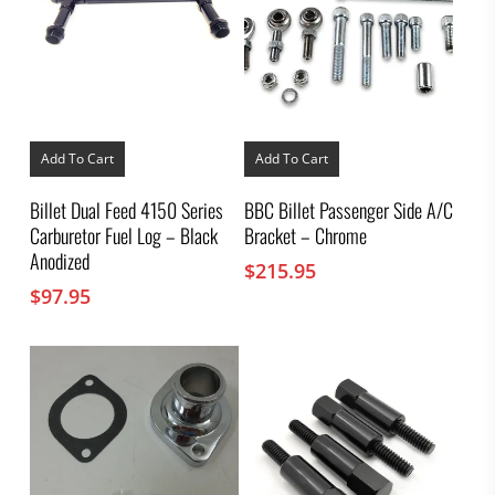
Add To Cart
Add To Cart
Billet Dual Feed 4150 Series
BBC Billet Passenger Side A/C
Carburetor Fuel Log – Black
Bracket – Chrome
Anodized
$
215.95
$
97.95