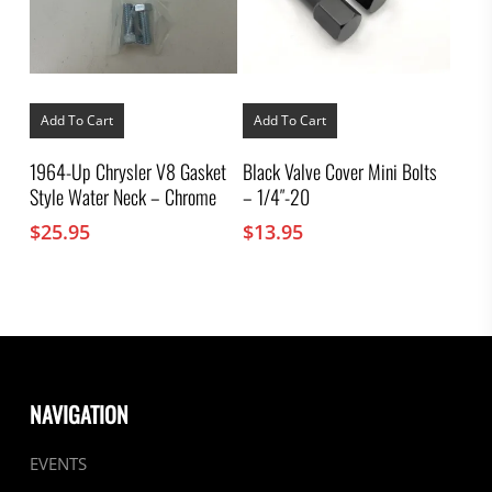
Add To Cart
Add To Cart
1964-Up Chrysler V8 Gasket
Black Valve Cover Mini Bolts
Style Water Neck – Chrome
– 1/4″-20
$
25.95
$
13.95
NAVIGATION
EVENTS