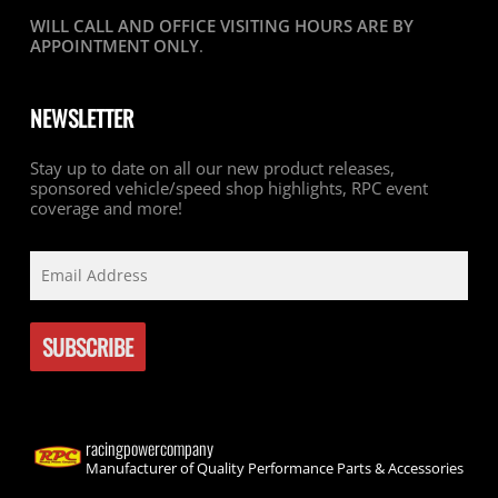
WILL CALL AND OFFICE VISITING HOURS ARE BY
APPOINTMENT ONLY
.
NEWSLETTER
Stay up to date on all our new product releases,
sponsored vehicle/speed shop highlights, RPC event
coverage and more!
racingpowercompany
Manufacturer of Quality Performance Parts & Accessories