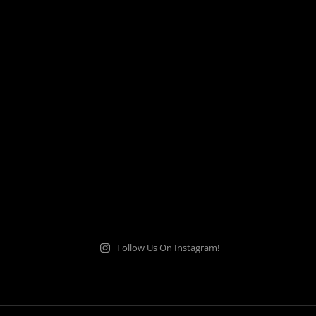
Follow Us On Instagram!