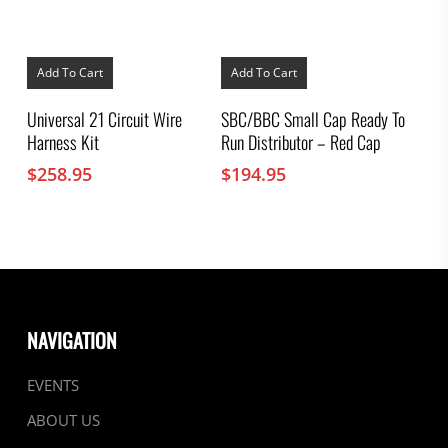
Add To Cart
Add To Cart
Universal 21 Circuit Wire
SBC/BBC Small Cap Ready To
Harness Kit
Run Distributor – Red Cap
$
258.95
$
194.95
NAVIGATION
EVENTS
ABOUT US