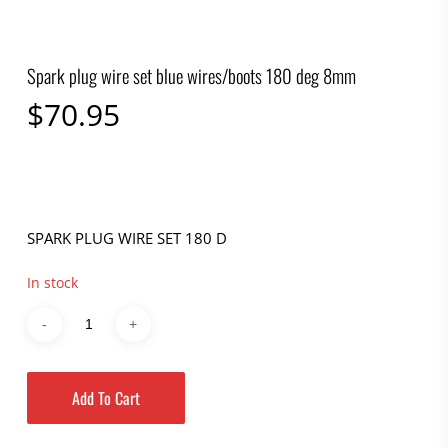
Spark plug wire set blue wires/boots 180 deg 8mm
$
70.95
SPARK PLUG WIRE SET 180 D
In stock
Add To Cart