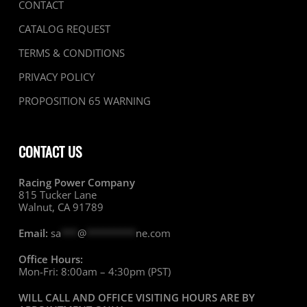
CONTACT
CATALOG REQUEST
TERMS & CONDITIONS
PRIVACY POLICY
PROPOSITION 65 WARNING
CONTACT US
Racing Power Company
815 Tucker Lane
Walnut, CA 91789
Email:
sa
***
@
*********
ne.com
Office Hours:
Mon-Fri: 8:00am – 4:30pm (PST)
WILL CALL AND OFFICE VISITING HOURS ARE BY