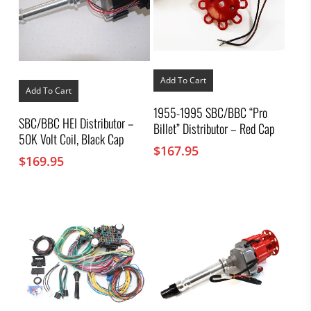
Add To Cart
Add To Cart
1955-1995 SBC/BBC “Pro
SBC/BBC HEI Distributor –
Billet” Distributor – Red Cap
50K Volt Coil, Black Cap
$
167.95
$
169.95