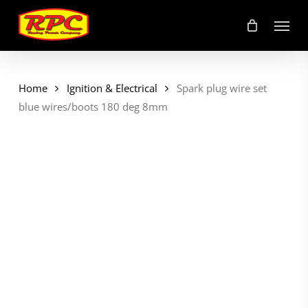
Skip
Menu
to
main
content
Home
Ignition & Electrical
Spark plug wire set
blue wires/boots 180 deg 8mm