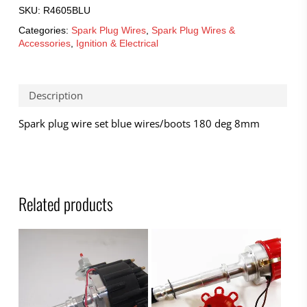
SKU:
R4605BLU
Categories:
Spark Plug Wires
,
Spark Plug Wires &
Accessories
,
Ignition & Electrical
Description
Spark plug wire set blue wires/boots 180 deg 8mm
Related products