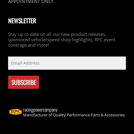
APPOINTMENT ONLY
.
NEWSLETTER
Stay up to date on all our new product releases,
sponsored vehicle/speed shop highlights, RPC event
coverage and more!
racingpowercompany
Manufacturer of Quality Performance Parts & Accessories