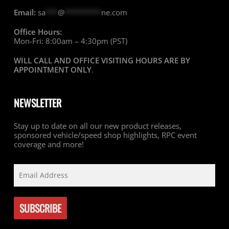
Email:
sa
***
@
*********
ne.com
Office Hours:
Mon-Fri: 8:00am – 4:30pm (PST)
WILL CALL AND OFFICE VISITING HOURS ARE BY
APPOINTMENT ONLY
.
NEWSLETTER
Stay up to date on all our new product releases,
sponsored vehicle/speed shop highlights, RPC event
coverage and more!