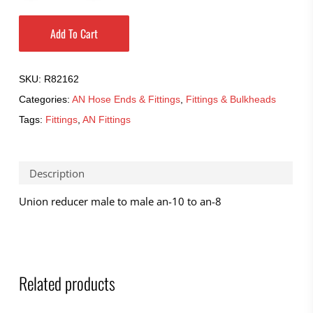
Add To Cart
SKU:
R82162
Categories:
AN Hose Ends & Fittings
,
Fittings & Bulkheads
Tags:
Fittings
,
AN Fittings
Description
Union reducer male to male an-10 to an-8
Related products