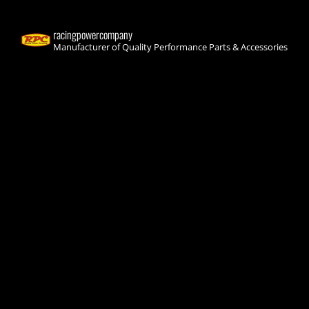
racingpowercompany
Manufacturer of Quality Performance Parts & Accessories