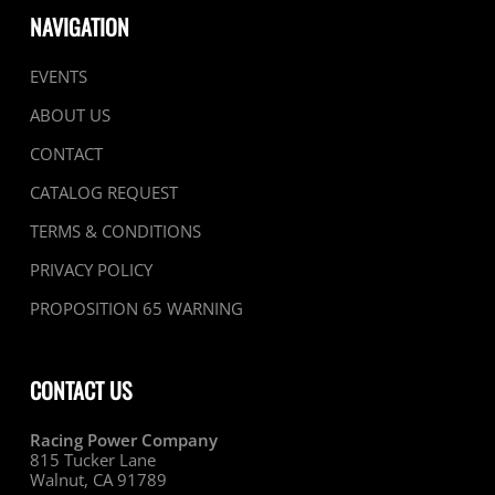
NAVIGATION
EVENTS
ABOUT US
CONTACT
CATALOG REQUEST
TERMS & CONDITIONS
PRIVACY POLICY
PROPOSITION 65 WARNING
CONTACT US
Racing Power Company
815 Tucker Lane
Walnut, CA 91789