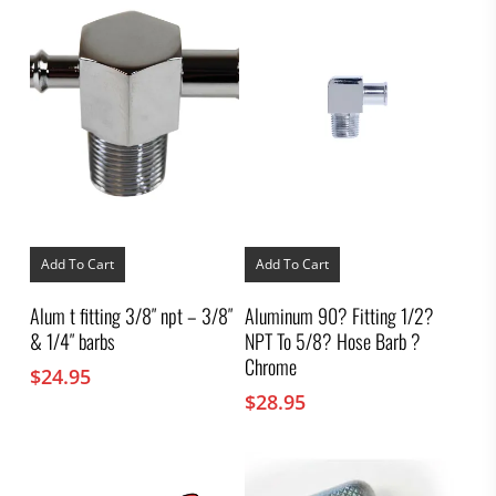
Add To Cart
Add To Cart
Alum t fitting 3/8″ npt – 3/8″
Aluminum 90? Fitting 1/2?
& 1/4″ barbs
NPT To 5/8? Hose Barb ?
Chrome
$
24.95
$
28.95