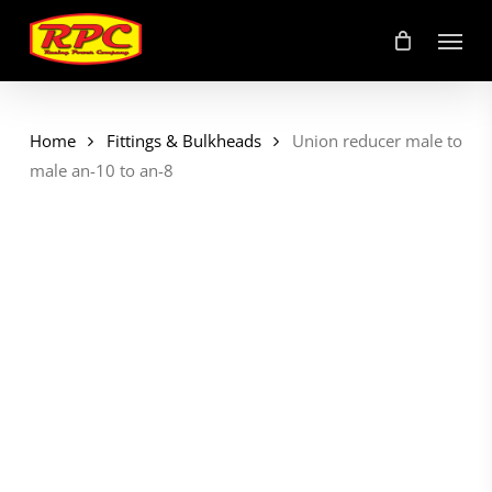
Skip
Menu
to
main
content
Home
Fittings & Bulkheads
Union reducer male to
male an-10 to an-8