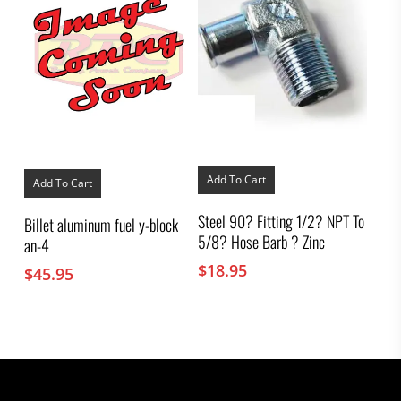
Add To Cart
Add To Cart
Steel 90? Fitting 1/2? NPT To
Billet aluminum fuel y-block
5/8? Hose Barb ? Zinc
an-4
$
18.95
$
45.95