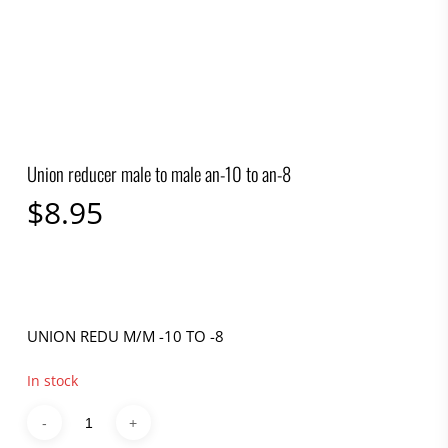
Union reducer male to male an-10 to an-8
$
8.95
UNION REDU M/M -10 TO -8
In stock