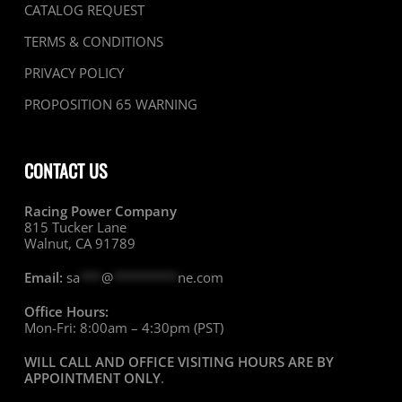
CATALOG REQUEST
TERMS & CONDITIONS
PRIVACY POLICY
PROPOSITION 65 WARNING
CONTACT US
Racing Power Company
815 Tucker Lane
Walnut, CA 91789
Email:
sa
***
@
*********
ne.com
Office Hours:
Mon-Fri: 8:00am – 4:30pm (PST)
WILL CALL AND OFFICE VISITING HOURS ARE BY
APPOINTMENT ONLY
.