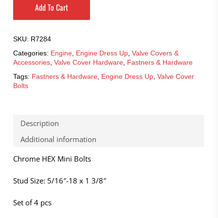
Add To Cart
SKU:
R7284
Categories:
Engine
,
Engine Dress Up
,
Valve Covers &
Accessories
,
Valve Cover Hardware
,
Fastners & Hardware
Tags:
Fastners & Hardware
,
Engine Dress Up
,
Valve Cover
Bolts
Description
Additional information
Chrome HEX Mini Bolts
Stud Size: 5/16″-18 x 1 3/8″
Set of 4 pcs