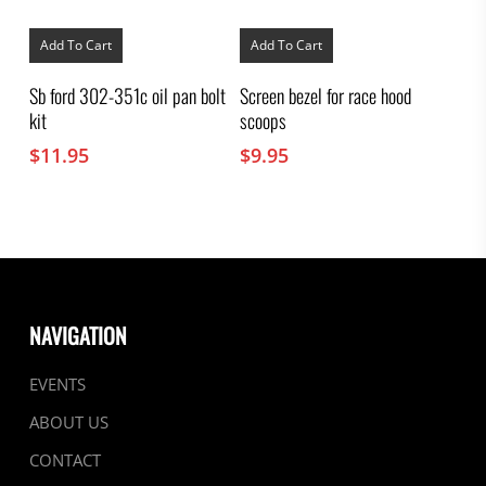
Add To Cart
Add To Cart
Sb ford 302-351c oil pan bolt
Screen bezel for race hood
kit
scoops
$
11.95
$
9.95
NAVIGATION
EVENTS
ABOUT US
CONTACT