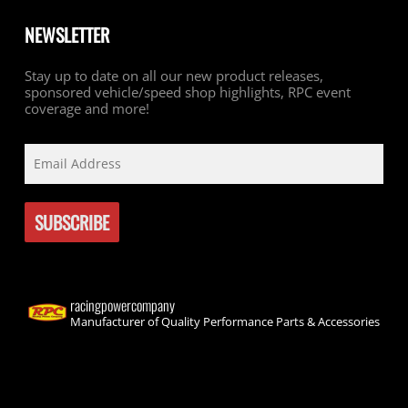
NEWSLETTER
Stay up to date on all our new product releases,
sponsored vehicle/speed shop highlights, RPC event
coverage and more!
racingpowercompany
Manufacturer of Quality Performance Parts & Accessories