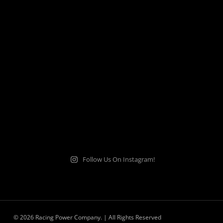
Follow Us On Instagram!
© 2026 Racing Power Company. | All Rights Reserved