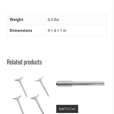
Weight
0.3 lbs
Dimensions
9 × 4 × 1 in
Related products
Add To Cart