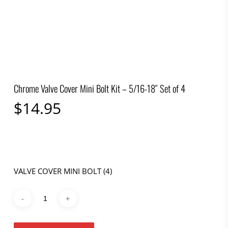
Chrome Valve Cover Mini Bolt Kit – 5/16-18″ Set of 4
$
14.95
VALVE COVER MINI BOLT (4)