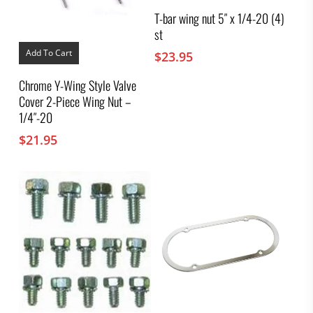
T-bar wing nut 5″ x 1/4-20 (4)
st
Add To Cart
$
23.95
Chrome Y-Wing Style Valve
Cover 2-Piece Wing Nut –
1/4″-20
$
21.95